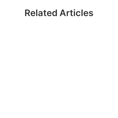
Related Articles
Ready? Join 100k+
IDERA Users
Contact our sales team to get a personalized
demo of our database management
software for SQL Server!