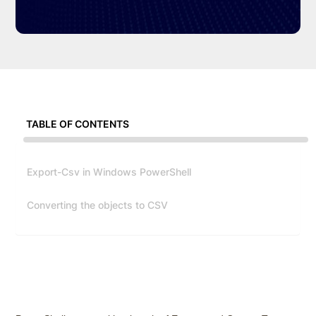
TABLE OF CONTENTS
Export-Csv in Windows PowerShell
Converting the objects to CSV