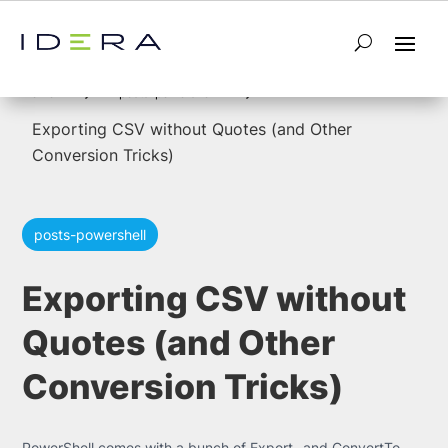
5
5
Home
posts-powershell
Exporting CSV without Quotes (and Other
Conversion Tricks)
posts-powershell
Exporting CSV without
Quotes (and Other
Conversion Tricks)
PowerShell comes with a bunch of Export- and ConvertTo-