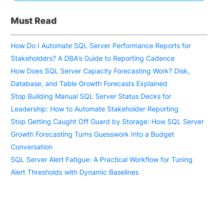
Must Read
How Do I Automate SQL Server Performance Reports for
Stakeholders? A DBA's Guide to Reporting Cadence
How Does SQL Server Capacity Forecasting Work? Disk,
Database, and Table Growth Forecasts Explained
Stop Building Manual SQL Server Status Decks for
Leadership: How to Automate Stakeholder Reporting
Stop Getting Caught Off Guard by Storage: How SQL Server
Growth Forecasting Turns Guesswork Into a Budget
Conversation
SQL Server Alert Fatigue: A Practical Workflow for Tuning
Alert Thresholds with Dynamic Baselines