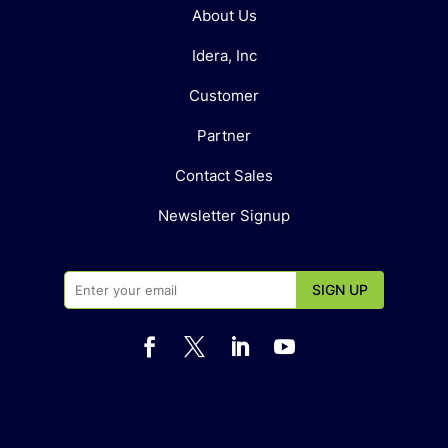
About Us
Idera, Inc
Customer
Partner
Contact Sales
Newsletter Signup



