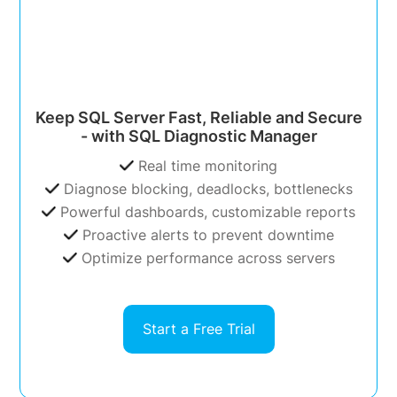
Keep SQL Server Fast, Reliable and Secure
- with SQL Diagnostic Manager
Real time monitoring
Diagnose blocking, deadlocks, bottlenecks
Powerful dashboards, customizable reports
Proactive alerts to prevent downtime
Optimize performance across servers
Start a Free Trial