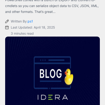
cmdlets so you can serialize object data to CSV, JSON, XML,
and other formats. That’s great...
Written By:
ps1
Last Updated: April 18, 2025
3 minutes read