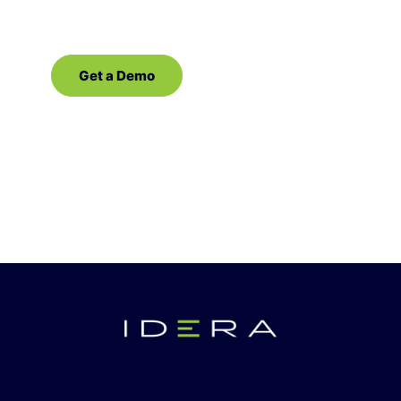
Get a Demo
Contact Sales