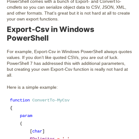
PowerShell comes with a bunch of Export- and ConvertTo-
cmdlets so you can serialize object data to CSV, JSON, XML,
and other formats. That’s great but it is not hard at all to create
your own export functions.
Export-Csv in Windows
PowerShell
For example, Export-Csv in Windows PowerShell always quotes
values. If you don’t like quoted CSVs, you are out of luck.
PowerShell 7 has addressed this with additional parameters,
but creating your own Export-Csv function is really not hard at
all.
Here is a simple example:
function
ConvertTo-MyCsv
{

param
    (

        [
char
]
