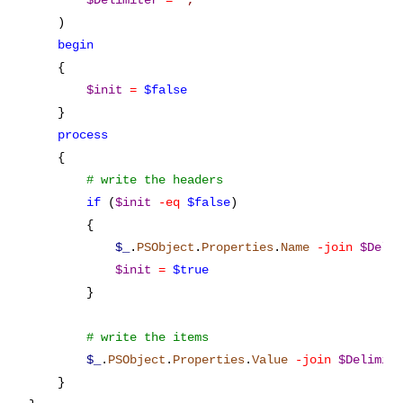
$Delimiter
=
'
,
'
    )

begin
    {

$init
=
$false
    }

process
    {

if
 (
$init
-eq
$false
)

        {

$_
.
PSObject
.
Properties
.
Name
-join
$Deli
$init
=
$true
        }

$_
.
PSObject
.
Properties
.
Value
-join
$Delimit
    }
