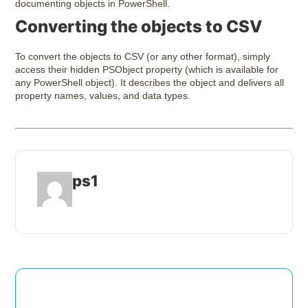
documenting objects in PowerShell.
Converting the objects to CSV
To convert the objects to CSV (or any other format), simply
access their hidden PSObject property (which is available for
any PowerShell object). It describes the object and delivers all
property names, values, and data types.
ps1