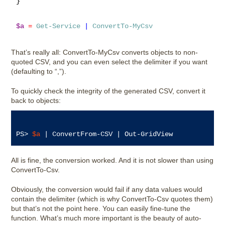
}

$a
=
Get-Service
|
ConvertTo-MyCsv
That’s really all: ConvertTo-MyCsv converts objects to non-
quoted CSV, and you can even select the delimiter if you want
(defaulting to “,”).
To quickly check the integrity of the generated CSV, convert it
back to objects:
PS> 
$a
All is fine, the conversion worked. And it is not slower than using
ConvertTo-Csv.
Obviously, the conversion would fail if any data values would
contain the delimiter (which is why ConvertTo-Csv quotes them)
but that’s not the point here. You can easily fine-tune the
function. What’s much more important is the beauty of auto-