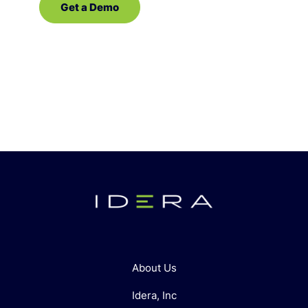
Get a Demo
Contact Sales
About Us
Idera, Inc