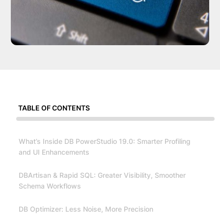
TABLE OF CONTENTS
What’s Inside DB PowerStudio 19.0: Smarter Profiling
and UI Enhancements
DBArtisan & Rapid SQL: Greater Visibility, Smoother
Schema Workflows
DB Optimizer: Less Noise, More Precision