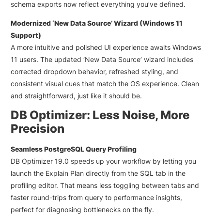
schema exports now reflect everything you’ve defined.
Modernized ‘New Data Source’ Wizard (Windows 11
Support)
A more intuitive and polished UI experience awaits Windows
11 users. The updated ‘New Data Source’ wizard includes
corrected dropdown behavior, refreshed styling, and
consistent visual cues that match the OS experience. Clean
and straightforward, just like it should be.
DB Optimizer: Less Noise, More
Precision
Seamless PostgreSQL Query Profiling
DB Optimizer 19.0 speeds up your workflow by letting you
launch the Explain Plan directly from the SQL tab in the
profiling editor. That means less toggling between tabs and
faster round-trips from query to performance insights,
perfect for diagnosing bottlenecks on the fly.