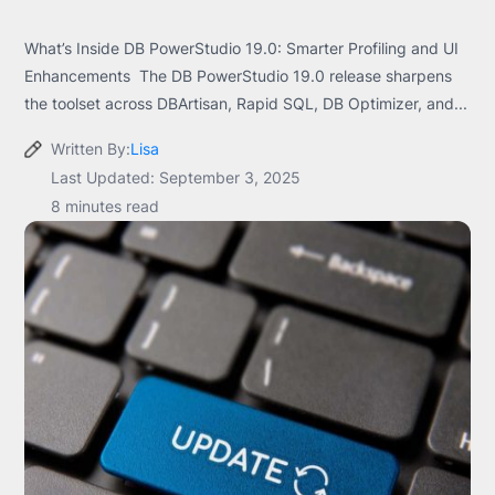
What’s Inside DB PowerStudio 19.0: Smarter Profiling and UI
Enhancements The DB PowerStudio 19.0 release sharpens
the toolset across DBArtisan, Rapid SQL, DB Optimizer, and...
Written By:
Lisa
Last Updated: September 3, 2025
8 minutes read