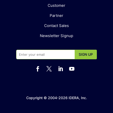
Customer
Partner
Contact Sales
Newsletter Signup




Copyright © 2004-2026 IDERA, Inc.