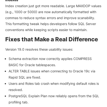
Index creation just got more readable. Large
MAXDOP
values
(e.g., 1000 or 5000) are now automatically formatted with
commas to reduce syntax errors and improve scanability.
This formatting tweak helps developers follow SQL Server
conventions while keeping scripts easier to maintain.
Fixes that Make a Real Difference
Version 19.0 resolves these usability issues:
Schema extraction now correctly applies
COMPRESS
BASIC
for Oracle tablespaces.
ALTER TABLE issues when connecting to Oracle 19c via
Rapid SQL are fixed.
Users and Roles tab crash when modifying default roles is
resolved.
PostgreSQL Explain Plan now reliably opens from the SQL
profiling tab.