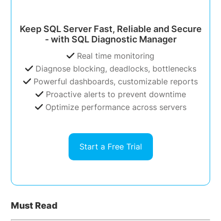
Keep SQL Server Fast, Reliable and Secure
- with SQL Diagnostic Manager
Real time monitoring
Diagnose blocking, deadlocks, bottlenecks
Powerful dashboards, customizable reports
Proactive alerts to prevent downtime
Optimize performance across servers
Start a Free Trial
Must Read