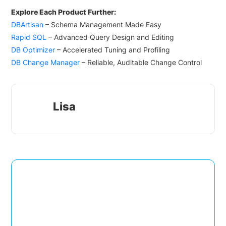
Explore Each Product Further:
DBArtisan
– Schema Management Made Easy
Rapid SQL
– Advanced Query Design and Editing
DB Optimizer
– Accelerated Tuning and Profiling
DB Change Manager
– Reliable, Auditable Change Control
Lisa