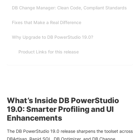
DB Change Manager: Clean Code, Compliant Standards
Fixes that Make a Real Difference
Why Upgrade to DB PowerStudio 19.0?
Product Links for this release
What’s Inside DB PowerStudio
19.0: Smarter Profiling and UI
Enhancements
The DB PowerStudio 19.0 release sharpens the toolset across
DBArtisan, Rapid SQL, DB Optimizer, and DB Change