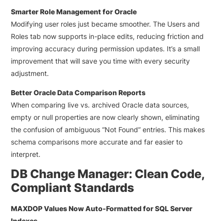
Smarter Role Management for Oracle
Modifying user roles just became smoother. The Users and
Roles tab now supports in-place edits, reducing friction and
improving accuracy during permission updates. It’s a small
improvement that will save you time with every security
adjustment.
Better Oracle Data Comparison Reports
When comparing live vs. archived Oracle data sources,
empty or null properties are now clearly shown, eliminating
the confusion of ambiguous “Not Found” entries. This makes
schema comparisons more accurate and far easier to
interpret.
DB Change Manager: Clean Code,
Compliant Standards
MAXDOP Values Now Auto-Formatted for SQL Server
Indexes