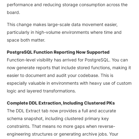
performance and reducing storage consumption across the
board.
This change makes large-scale data movement easier,
particularly in high-volume environments where time and
space both matter.
PostgreSQL Function Reporting Now Supported
Function-level visibility has arrived for PostgreSQL. You can
now generate reports that include stored functions, making it
easier to document and audit your codebase. This is
especially valuable in environments with heavy use of custom
logic and layered transformations.
Complete DDL Extraction, Including Clustered PKs
The DDL Extract tab now provides a full and accurate
schema snapshot, including clustered primary key
constraints. That means no more gaps when reverse-
engineering structures or generating archive jobs. Your