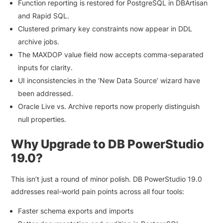
Function reporting is restored for PostgreSQL in DBArtisan
and Rapid SQL.
Clustered primary key constraints now appear in DDL
archive jobs.
The MAXDOP value field now accepts comma-separated
inputs for clarity.
UI inconsistencies in the ‘New Data Source’ wizard have
been addressed.
Oracle Live vs. Archive reports now properly distinguish
null properties.
Why Upgrade to DB PowerStudio
19.0?
This isn’t just a round of minor polish. DB PowerStudio 19.0
addresses real-world pain points across all four tools:
Faster schema exports and imports