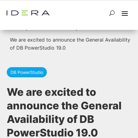
5
5
Home
Product Releases
We are excited to announce the General Availability
of DB PowerStudio 19.0
DB PowerStudio
We are excited to
announce the General
Availability of DB
PowerStudio 19.0