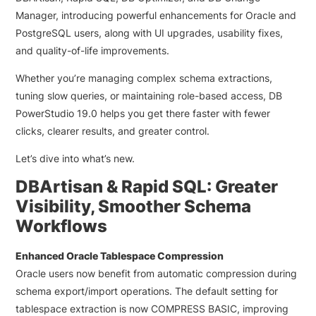
Manager, introducing powerful enhancements for Oracle and
PostgreSQL users, along with UI upgrades, usability fixes,
and quality-of-life improvements.
Whether you’re managing complex schema extractions,
tuning slow queries, or maintaining role-based access, DB
PowerStudio 19.0 helps you get there faster with fewer
clicks, clearer results, and greater control.
Let’s dive into what’s new.
DBArtisan & Rapid SQL: Greater
Visibility, Smoother Schema
Workflows
Enhanced Oracle Tablespace Compression
Oracle users now benefit from automatic compression during
schema export/import operations. The default setting for
tablespace extraction is now
COMPRESS BASIC
, improving