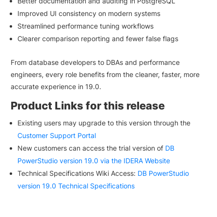
Better documentation and auditing in PostgreSQL
Improved UI consistency on modern systems
Streamlined performance tuning workflows
Clearer comparison reporting and fewer false flags
From database developers to DBAs and performance
engineers, every role benefits from the cleaner, faster, more
accurate experience in 19.0.
Product Links for this release
Existing users may upgrade to this version through the
Customer Support Portal
New customers can access the trial version of
DB
PowerStudio version 19.0 via the IDERA Website
Technical Specifications Wiki Access:
DB PowerStudio
version 19.0 Technical Specifications