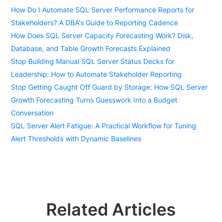
How Do I Automate SQL Server Performance Reports for
Stakeholders? A DBA's Guide to Reporting Cadence
How Does SQL Server Capacity Forecasting Work? Disk,
Database, and Table Growth Forecasts Explained
Stop Building Manual SQL Server Status Decks for
Leadership: How to Automate Stakeholder Reporting
Stop Getting Caught Off Guard by Storage: How SQL Server
Growth Forecasting Turns Guesswork Into a Budget
Conversation
SQL Server Alert Fatigue: A Practical Workflow for Tuning
Alert Thresholds with Dynamic Baselines
Related Articles