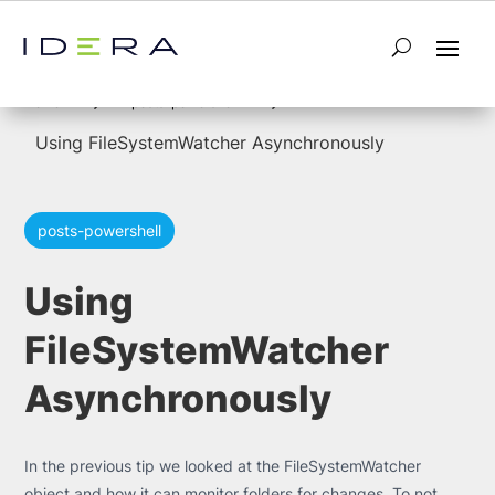
5
5
Home
posts-powershell
Using FileSystemWatcher Asynchronously
posts-powershell
Using
FileSystemWatcher
Asynchronously
In the previous tip we looked at the FileSystemWatcher
object and how it can monitor folders for changes. To not