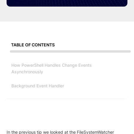
TABLE OF CONTENTS
How PowerShell Handles Change Events
Asynchronously
Background Event Handler
In the previous tip we looked at the FileSystemWatcher