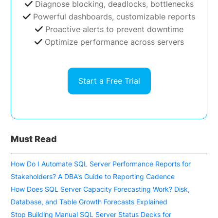
Diagnose blocking, deadlocks, bottlenecks
Powerful dashboards, customizable reports
Proactive alerts to prevent downtime
Optimize performance across servers
Start a Free Trial
Must Read
How Do I Automate SQL Server Performance Reports for
Stakeholders? A DBA's Guide to Reporting Cadence
How Does SQL Server Capacity Forecasting Work? Disk,
Database, and Table Growth Forecasts Explained
Stop Building Manual SQL Server Status Decks for