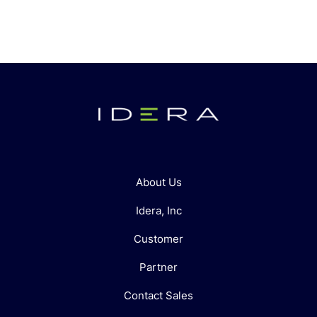
About Us
Idera, Inc
Customer
Partner
Contact Sales