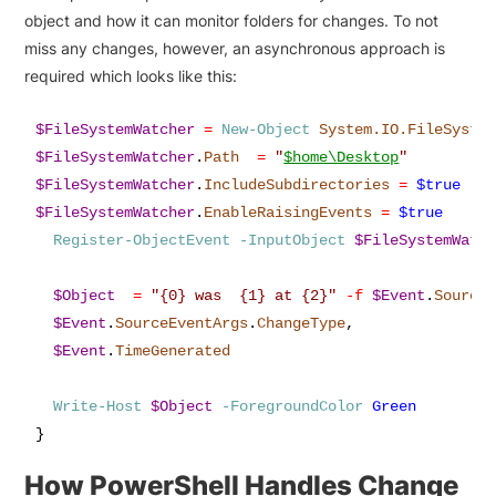
object and how it can monitor folders for changes. To not
miss any changes, however, an asynchronous approach is
required which looks like this:
$FileSystemWatcher
=
New-Object
System.IO.FileSyste
$FileSystemWatcher
.
Path
=
"
$home\Desktop
"
$FileSystemWatcher
.
IncludeSubdirectories
=
$true
$FileSystemWatcher
.
EnableRaisingEvents
=
$true
Register-ObjectEvent
-InputObject
$FileSystemWatc
$Object
=
"{0} was  {1} at {2}"
-f
$Event
.
Source
$Event
.
SourceEventArgs
.
ChangeType
,
$Event
.
TimeGenerated
Write-Host
$Object
-ForegroundColor
Green
}
How PowerShell Handles Change