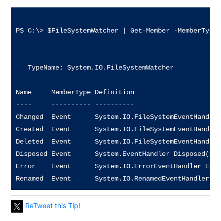
PS C:\> $FileSystemWatcher | Get-Member -MemberType 
   TypeName: System.IO.FileSystemWatcher

Name     MemberType Definition                      
----     ---------- ----------                      
Changed  Event      System.IO.FileSystemEventHandler
Created  Event      System.IO.FileSystemEventHandler
Deleted  Event      System.IO.FileSystemEventHandler
Disposed Event      System.EventHandler Disposed(Sys
Error    Event      System.IO.ErrorEventHandler Erro
ReTweet this Tip!