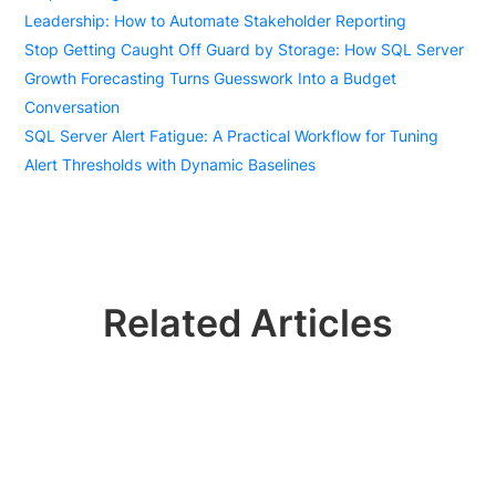
Leadership: How to Automate Stakeholder Reporting
Stop Getting Caught Off Guard by Storage: How SQL Server
Growth Forecasting Turns Guesswork Into a Budget
Conversation
SQL Server Alert Fatigue: A Practical Workflow for Tuning
Alert Thresholds with Dynamic Baselines
Related Articles