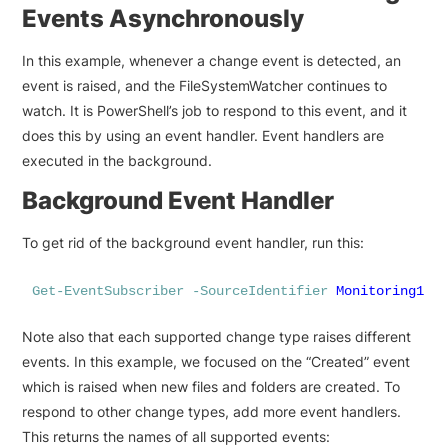
Events Asynchronously
In this example, whenever a change event is detected, an
event is raised, and the FileSystemWatcher continues to
watch. It is PowerShell’s job to respond to this event, and it
does this by using an event handler. Event handlers are
executed in the background.
Background Event Handler
To get rid of the background event handler, run this:
Get-EventSubscriber
-SourceIdentifier
Monitoring1
|
Note also that each supported change type raises different
events. In this example, we focused on the “Created” event
which is raised when new files and folders are created. To
respond to other change types, add more event handlers.
This returns the names of all supported events: