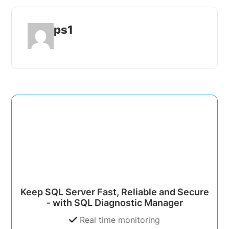
ps1
Keep SQL Server Fast, Reliable and Secure
- with SQL Diagnostic Manager
Real time monitoring