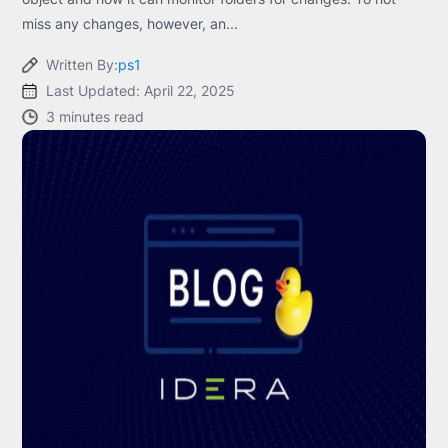
miss any changes, however, an...
Written By:
ps1
Last Updated: April 22, 2025
3 minutes read