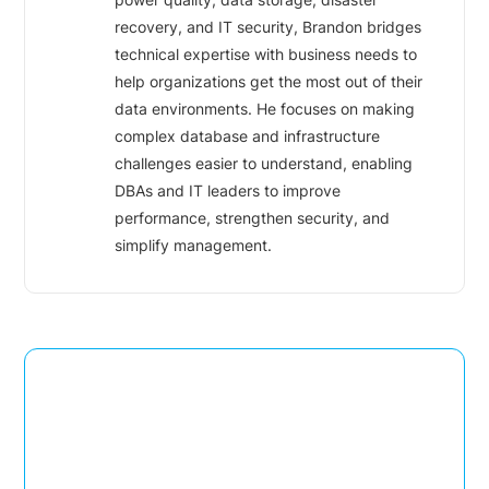
recovery, and IT security, Brandon bridges
technical expertise with business needs to
help organizations get the most out of their
data environments. He focuses on making
complex database and infrastructure
challenges easier to understand, enabling
DBAs and IT leaders to improve
performance, strengthen security, and
simplify management.