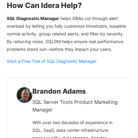
How Can Idera Help?
SQL Diagnostic Manager
helps DBAs cut through alert
overload by letting you fully customize thresholds, baseline
normal activity, group related alerts, and filter by severity.
By reducing noise, SQLDM helps ensure real performance
problems stand out—before they impact your users.
Start a Free Trial of SQL Diagnostic Manager
Brandon Adams
SQL Server Tools Product Marketing
Manager
With over two decades of experience in
SQL, SaaS, data center infrastructure,
power quality, data storage, disaster