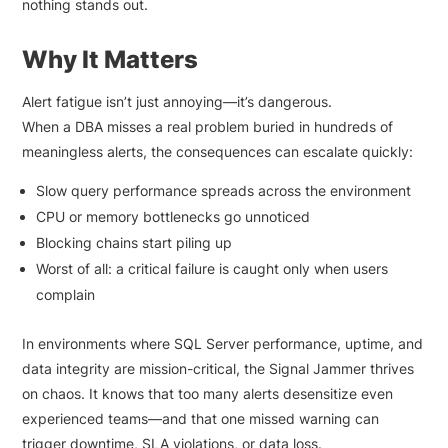
nothing stands out.
Why It Matters
Alert fatigue isn’t just annoying—it’s dangerous.
When a DBA misses a real problem buried in hundreds of
meaningless alerts, the consequences can escalate quickly:
Slow query performance spreads across the environment
CPU or memory bottlenecks go unnoticed
Blocking chains start piling up
Worst of all: a critical failure is caught only when users
complain
In environments where SQL Server performance, uptime, and
data integrity are mission-critical, the Signal Jammer thrives
on chaos. It knows that too many alerts desensitize even
experienced teams—and that one missed warning can
trigger downtime, SLA violations, or data loss.