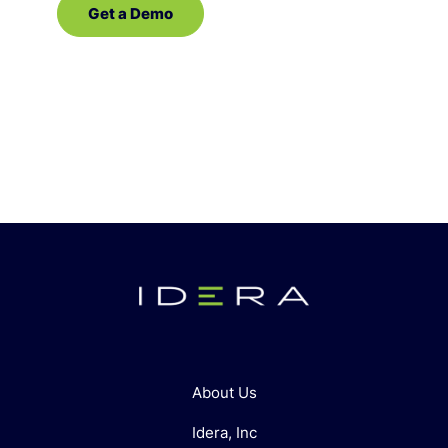
Get a Demo
Contact Sales
About Us
Idera, Inc