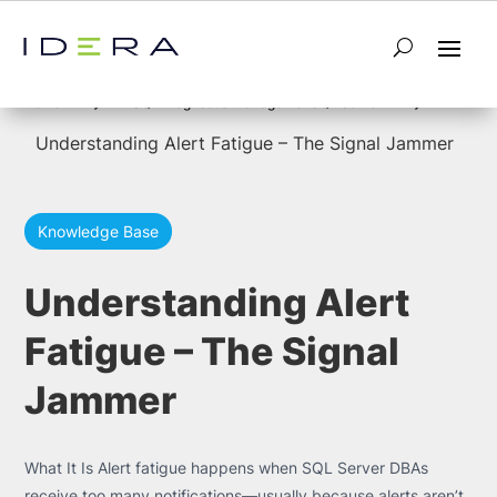
5
5
Home
SQL Diagnostic Manager for SQL Server
Understanding Alert Fatigue – The Signal Jammer
Knowledge Base
Understanding Alert
Fatigue – The Signal
Jammer
What It Is Alert fatigue happens when SQL Server DBAs
receive too many notifications—usually because alerts aren’t