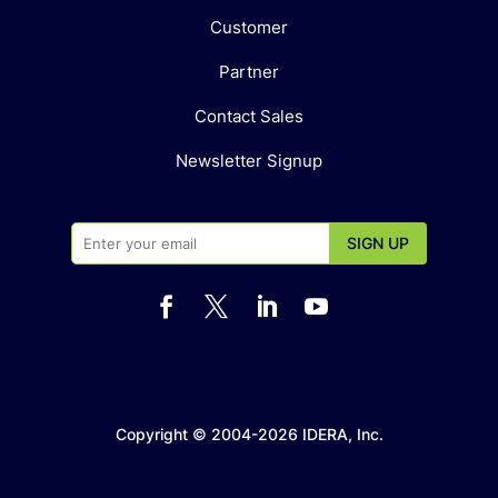
Customer
Partner
Contact Sales
Newsletter Signup




Copyright © 2004-2026 IDERA, Inc.