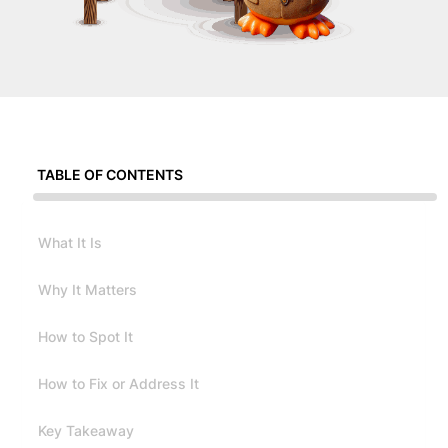
TABLE OF CONTENTS
What It Is
Why It Matters
How to Spot It
How to Fix or Address It
Key Takeaway