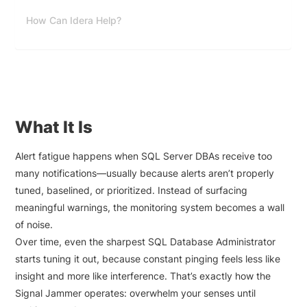
How Can Idera Help?
What It Is
Alert fatigue happens when SQL Server DBAs receive too
many notifications—usually because alerts aren’t properly
tuned, baselined, or prioritized. Instead of surfacing
meaningful warnings, the monitoring system becomes a wall
of noise.
Over time, even the sharpest SQL Database Administrator
starts tuning it out, because constant pinging feels less like
insight and more like interference. That’s exactly how the
Signal Jammer operates: overwhelm your senses until