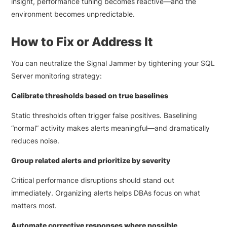
insight, performance tuning becomes reactive—and the
environment becomes unpredictable.
How to Fix or Address It
You can neutralize the Signal Jammer by tightening your SQL
Server monitoring strategy:
Calibrate thresholds based on true baselines
Static thresholds often trigger false positives. Baselining
“normal” activity makes alerts meaningful—and dramatically
reduces noise.
Group related alerts and prioritize by severity
Critical performance disruptions should stand out
immediately. Organizing alerts helps DBAs focus on what
matters most.
Automate corrective responses where possible