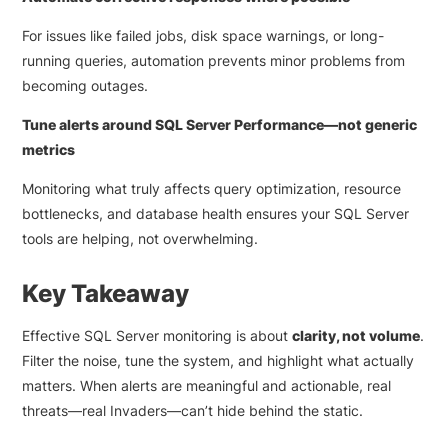
For issues like failed jobs, disk space warnings, or long-
running queries, automation prevents minor problems from
becoming outages.
Tune alerts around SQL Server Performance—not generic
metrics
Monitoring what truly affects query optimization, resource
bottlenecks, and database health ensures your SQL Server
tools are helping, not overwhelming.
Key Takeaway
Effective SQL Server monitoring is about
clarity, not volume
.
Filter the noise, tune the system, and highlight what actually
matters. When alerts are meaningful and actionable, real
threats—real Invaders—can’t hide behind the static.