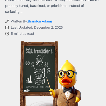
properly tuned, baselined, or prioritized. Instead of
surfacing...
Written By:
Brandon Adams
Last Updated: December 2, 2025
5 minutes read