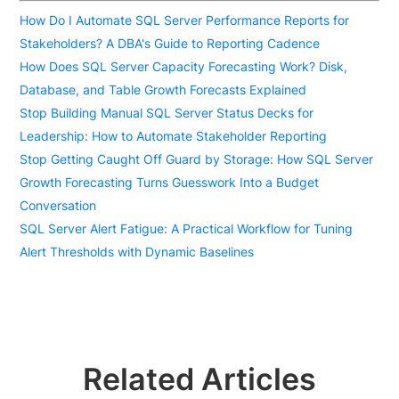
How Do I Automate SQL Server Performance Reports for
Stakeholders? A DBA's Guide to Reporting Cadence
How Does SQL Server Capacity Forecasting Work? Disk,
Database, and Table Growth Forecasts Explained
Stop Building Manual SQL Server Status Decks for
Leadership: How to Automate Stakeholder Reporting
Stop Getting Caught Off Guard by Storage: How SQL Server
Growth Forecasting Turns Guesswork Into a Budget
Conversation
SQL Server Alert Fatigue: A Practical Workflow for Tuning
Alert Thresholds with Dynamic Baselines
Related Articles