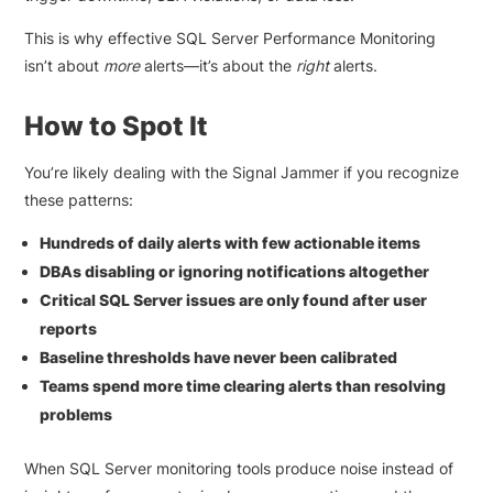
This is why effective SQL Server Performance Monitoring
isn’t about
more
alerts—it’s about the
right
alerts.
How to Spot It
You’re likely dealing with the Signal Jammer if you recognize
these patterns:
Hundreds of daily alerts with few actionable items
DBAs disabling or ignoring notifications altogether
Critical SQL Server issues are only found after user
reports
Baseline thresholds have never been calibrated
Teams spend more time clearing alerts than resolving
problems
When SQL Server monitoring tools produce noise instead of