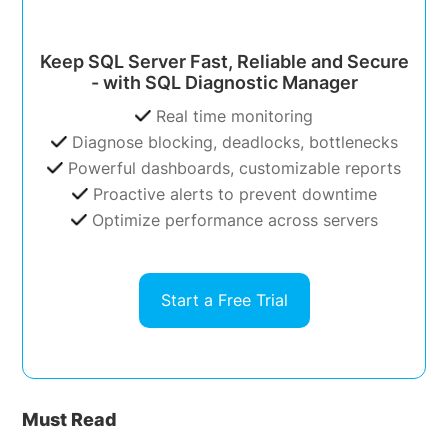
Keep SQL Server Fast, Reliable and Secure
- with SQL Diagnostic Manager
Real time monitoring
Diagnose blocking, deadlocks, bottlenecks
Powerful dashboards, customizable reports
Proactive alerts to prevent downtime
Optimize performance across servers
Start a Free Trial
Must Read