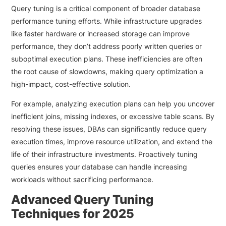
Query tuning is a critical component of broader database
performance tuning efforts. While infrastructure upgrades
like faster hardware or increased storage can improve
performance, they don’t address poorly written queries or
suboptimal execution plans. These inefficiencies are often
the root cause of slowdowns, making query optimization a
high-impact, cost-effective solution.
For example, analyzing execution plans can help you uncover
inefficient joins, missing indexes, or excessive table scans. By
resolving these issues, DBAs can significantly reduce query
execution times, improve resource utilization, and extend the
life of their infrastructure investments. Proactively tuning
queries ensures your database can handle increasing
workloads without sacrificing performance.
Advanced Query Tuning
Techniques for 2025