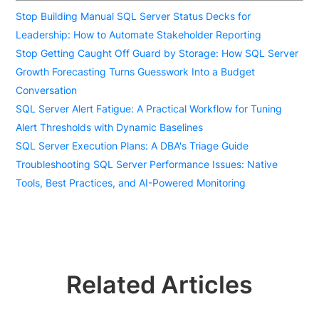
Stop Building Manual SQL Server Status Decks for
Leadership: How to Automate Stakeholder Reporting
Stop Getting Caught Off Guard by Storage: How SQL Server
Growth Forecasting Turns Guesswork Into a Budget
Conversation
SQL Server Alert Fatigue: A Practical Workflow for Tuning
Alert Thresholds with Dynamic Baselines
SQL Server Execution Plans: A DBA's Triage Guide
Troubleshooting SQL Server Performance Issues: Native
Tools, Best Practices, and AI-Powered Monitoring
Related Articles