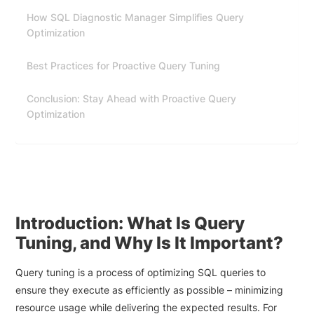
How SQL Diagnostic Manager Simplifies Query
Optimization
Best Practices for Proactive Query Tuning
Conclusion: Stay Ahead with Proactive Query
Optimization
Introduction: What Is Query
Tuning, and Why Is It Important?
Query tuning is a process of optimizing SQL queries to
ensure they execute as efficiently as possible – minimizing
resource usage while delivering the expected results. For