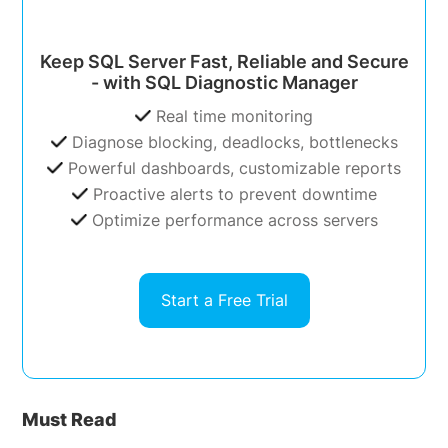
Keep SQL Server Fast, Reliable and Secure
- with SQL Diagnostic Manager
Real time monitoring
Diagnose blocking, deadlocks, bottlenecks
Powerful dashboards, customizable reports
Proactive alerts to prevent downtime
Optimize performance across servers
Start a Free Trial
Must Read