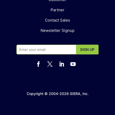
Partner
Contact Sales
Newsletter Signup




Copyright © 2004-2026 IDERA, Inc.