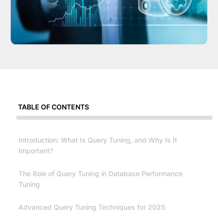
TABLE OF CONTENTS
Introduction: What Is Query Tuning, and Why Is It
Important?
The Role of Query Tuning in Database Performance
Tuning
Advanced Query Tuning Techniques for 2025