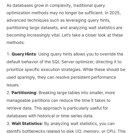
As databases grow in complexity, traditional query
optimization methods may no longer be sufficient. In 2025,
advanced techniques such as leveraging query hints,
partitioning large datasets, and analyzing wait statistics are
becoming increasingly vital. Let’s take a closer look at these
methods:
Query Hints
: Using query hints allows you to override the
default behavior of the SQL Server optimizer, directing it to
prioritize specific execution strategies. While these should be
used sparingly, they can resolve persistent performance
issues.
Partitioning
: Breaking large tables into smaller, more
manageable partitions can reduce the time it takes to
retrieve data. This approach is particularly useful for
databases with historical or time-series data.
Wait Statistics
: By analyzing wait statistics, you can
identify bottlenecks related to disk I/O, memory, or CPU. This