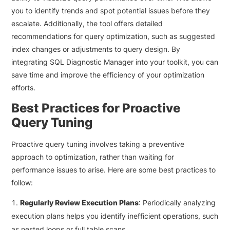
you to identify trends and spot potential issues before they
escalate. Additionally, the tool offers detailed
recommendations for query optimization, such as suggested
index changes or adjustments to query design. By
integrating SQL Diagnostic Manager into your toolkit, you can
save time and improve the efficiency of your optimization
efforts.
Best Practices for Proactive
Query Tuning
Proactive query tuning involves taking a preventive
approach to optimization, rather than waiting for
performance issues to arise. Here are some best practices to
follow:
Regularly Review Execution Plans
: Periodically analyzing
execution plans helps you identify inefficient operations, such
as nested loops or full table scans.