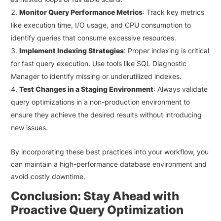
Monitor Query Performance Metrics
: Track key metrics
like execution time, I/O usage, and CPU consumption to
identify queries that consume excessive resources.
Implement Indexing Strategies
: Proper indexing is critical
for fast query execution. Use tools like SQL Diagnostic
Manager to identify missing or underutilized indexes.
Test Changes in a Staging Environment
: Always validate
query optimizations in a non-production environment to
ensure they achieve the desired results without introducing
new issues.
By incorporating these best practices into your workflow, you
can maintain a high-performance database environment and
avoid costly downtime.
Conclusion: Stay Ahead with
Proactive Query Optimization