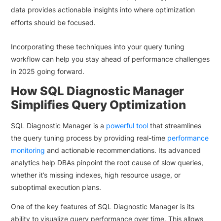
data provides actionable insights into where optimization
efforts should be focused.
Incorporating these techniques into your query tuning
workflow can help you stay ahead of performance challenges
in 2025 going forward.
How SQL Diagnostic Manager
Simplifies Query Optimization
SQL Diagnostic Manager is a
powerful tool
that streamlines
the query tuning process by providing real-time
performance
monitoring
and actionable recommendations. Its advanced
analytics help DBAs pinpoint the root cause of slow queries,
whether it’s missing indexes, high resource usage, or
suboptimal execution plans.
One of the key features of SQL Diagnostic Manager is its
ability to visualize query performance over time. This allows