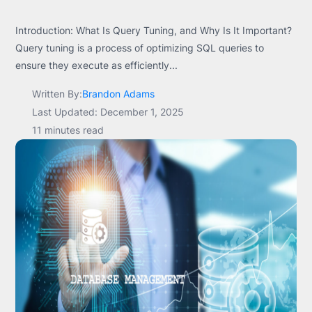
Introduction: What Is Query Tuning, and Why Is It Important?
Query tuning is a process of optimizing SQL queries to
ensure they execute as efficiently...
Written By:
Brandon Adams
Last Updated: December 1, 2025
11 minutes read