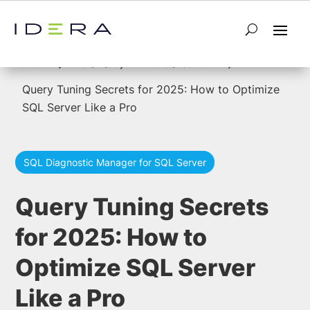
5
5
Home
SQL Query Tuner for SQL Server
Query Tuning Secrets for 2025: How to Optimize
SQL Server Like a Pro
SQL Diagnostic Manager for SQL Server
Query Tuning Secrets
for 2025: How to
Optimize SQL Server
Like a Pro