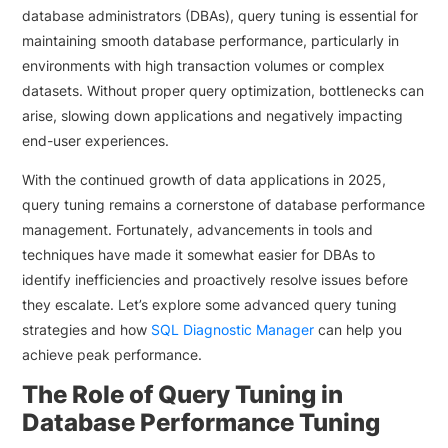
database administrators (DBAs), query tuning is essential for
maintaining smooth database performance, particularly in
environments with high transaction volumes or complex
datasets. Without proper query optimization, bottlenecks can
arise, slowing down applications and negatively impacting
end-user experiences.
With the continued growth of data applications in 2025,
query tuning remains a cornerstone of database performance
management. Fortunately, advancements in tools and
techniques have made it somewhat easier for DBAs to
identify inefficiencies and proactively resolve issues before
they escalate. Let’s explore some advanced query tuning
strategies and how
SQL Diagnostic Manager
can help you
achieve peak performance.
The Role of Query Tuning in
Database Performance Tuning