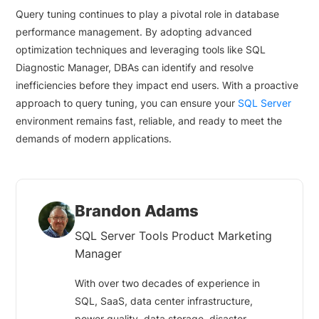
Query tuning continues to play a pivotal role in database
performance management. By adopting advanced
optimization techniques and leveraging tools like SQL
Diagnostic Manager, DBAs can identify and resolve
inefficiencies before they impact end users. With a proactive
approach to query tuning, you can ensure your
SQL Server
environment remains fast, reliable, and ready to meet the
demands of modern applications.
Brandon Adams
SQL Server Tools Product Marketing
Manager
With over two decades of experience in
SQL, SaaS, data center infrastructure,
power quality, data storage, disaster