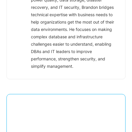
recovery, and IT security, Brandon bridges
technical expertise with business needs to
help organizations get the most out of their
data environments. He focuses on making
complex database and infrastructure
challenges easier to understand, enabling
DBAs and IT leaders to improve
performance, strengthen security, and
simplify management.