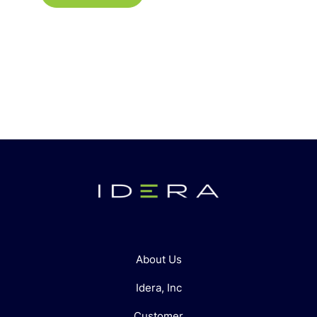
About Us
Idera, Inc
Customer