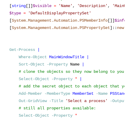
[
string
[]]
$visible
=
'
Name
'
,
'
Description
'
,
'
MainWi
$type
=
'
DefaultDisplayPropertySet
'
[
System.Management.Automation.PSMemberInfo
[]]
$info
[
System.Management.Automation.PSPropertySet
]
::
new
(
$
Get-Process
|
Where-Object
MainWindowTitle
|
Sort-Object
-Property
Name
|
Select-Object
-Property
*
|
Add-Member
-MemberType
MemberSet
-Name
PSStanda
Out-GridView
-Title
'
Select a process
'
-OutputM
Select-Object
-Property
*