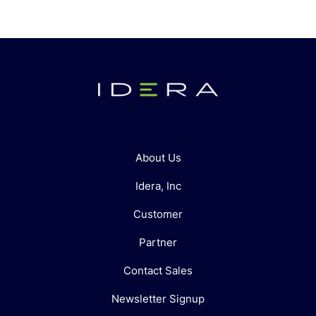
About Us
Idera, Inc
Customer
Partner
Contact Sales
Newsletter Signup