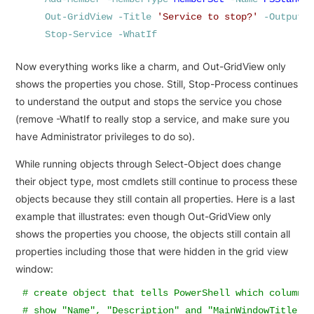
Out-GridView
-Title
'
Service to stop?
'
-OutputM
Stop-Service
-WhatIf
Now everything works like a charm, and Out-GridView only
shows the properties you chose. Still, Stop-Process continues
to understand the output and stops the service you chose
(remove -WhatIf to really stop a service, and make sure you
have Administrator privileges to do so).
While running objects through Select-Object does change
their object type, most cmdlets still continue to process these
objects because they still contain all properties. Here is a last
example that illustrates: even though Out-GridView only
shows the properties you choose, the objects still contain all
properties including those that were hidden in the grid view
window:
# create object that tells PowerShell which column(s