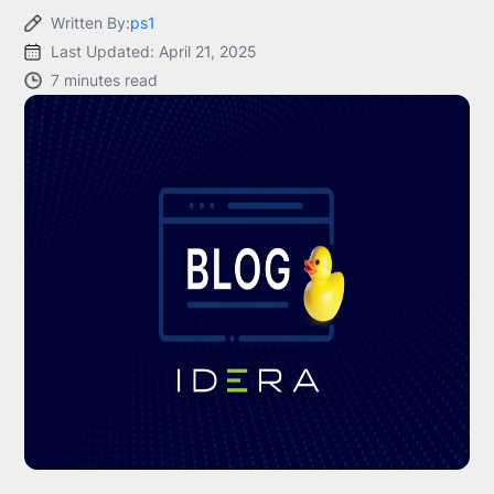
Written By:
ps1
Last Updated: April 21, 2025
7 minutes read