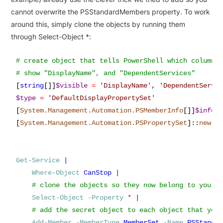
cannot overwrite the PSStandardMembers property. To work
around this, simply clone the objects by running them
through Select-Object *:
# create object that tells PowerShell which column(s
[
string
[]]
$visible
=
'
DisplayName
'
,
'
DependentServi
$type
=
'
DefaultDisplayPropertySet
'
[
System.Management.Automation.PSMemberInfo
[]]
$info
[
System.Management.Automation.PSPropertySet
]
::
new
(
$
Get-Service
|
Where-Object
CanStop
|
Select-Object
-Property
*
|
Add-Member
-MemberType
MemberSet
-Name
PSStanda