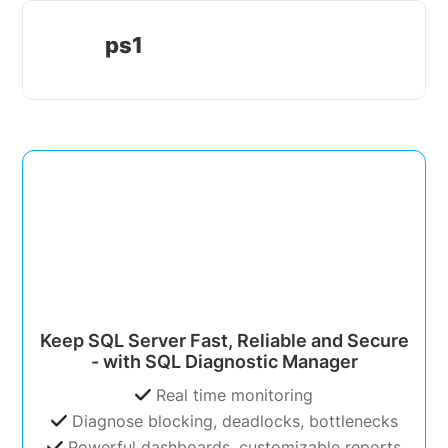
ps1
Keep SQL Server Fast, Reliable and Secure
- with SQL Diagnostic Manager
Real time monitoring
Diagnose blocking, deadlocks, bottlenecks
Powerful dashboards, customizable reports