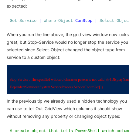
expected:
Get-Service
|
Where-Object
CanStop
|
Select-Object
When you run the line above, the grid view window now looks
great, but Stop-Service would no longer stop the service you
selected since Select-Object changed the object type from
service to a custom object:
Stop-Service : The specified wildcard character pattern is not valid: @{DisplayName=
DependentServices=System.ServiceProcess.ServiceController[]} 
In the previous tip we already used a hidden technology you
can use to tell Out-GridView which columns it should show –
without removing any property or changing object types:
# create object that tells PowerShell which column(s