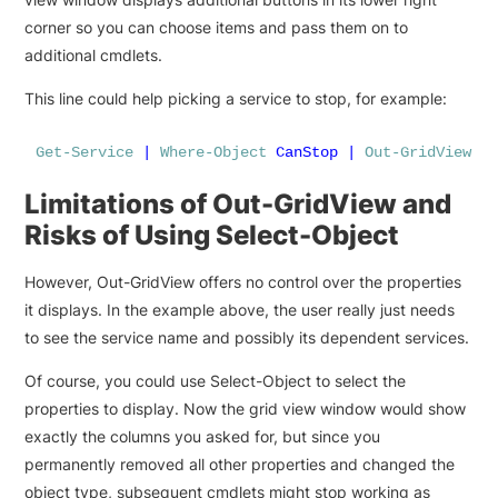
corner so you can choose items and pass them on to
additional cmdlets.
This line could help picking a service to stop, for example:
Get-Service
|
Where-Object
CanStop
|
Out-GridView
-
Limitations of Out-GridView and
Risks of Using Select-Object
However, Out-GridView offers no control over the properties
it displays. In the example above, the user really just needs
to see the service name and possibly its dependent services.
Of course, you could use Select-Object to select the
properties to display. Now the grid view window would show
exactly the columns you asked for, but since you
permanently removed all other properties and changed the
object type, subsequent cmdlets might stop working as