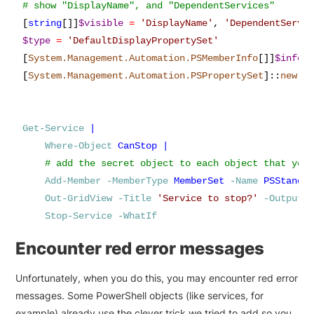
[
string
[]]
$visible
=
'
DisplayName
'
,
'
DependentServi
$type
=
'
DefaultDisplayPropertySet
'
[
System.Management.Automation.PSMemberInfo
[]]
$info
[
System.Management.Automation.PSPropertySet
]
::
new
(
$
Get-Service
|
Where-Object
CanStop
|
Add-Member
-MemberType
MemberSet
-Name
PSStanda
Out-GridView
-Title
'
Service to stop?
'
-OutputM
Stop-Service
-WhatIf
Encounter red error messages
Unfortunately, when you do this, you may encounter red error
messages. Some PowerShell objects (like services, for
example) already use the clever trick we tried to add so you