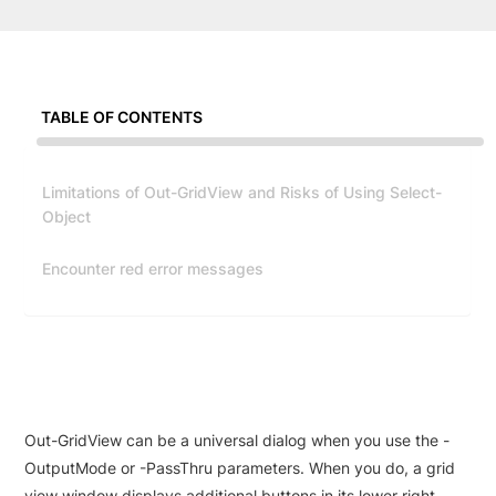
TABLE OF CONTENTS
Limitations of Out-GridView and Risks of Using Select-
Object
Encounter red error messages
Out-GridView can be a universal dialog when you use the -
OutputMode or -PassThru parameters. When you do, a grid
view window displays additional buttons in its lower right