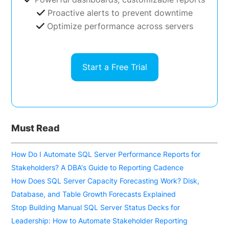
Proactive alerts to prevent downtime
Optimize performance across servers
Start a Free Trial
Must Read
How Do I Automate SQL Server Performance Reports for
Stakeholders? A DBA's Guide to Reporting Cadence
How Does SQL Server Capacity Forecasting Work? Disk,
Database, and Table Growth Forecasts Explained
Stop Building Manual SQL Server Status Decks for
Leadership: How to Automate Stakeholder Reporting