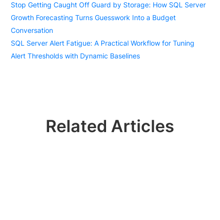
Stop Getting Caught Off Guard by Storage: How SQL Server
Growth Forecasting Turns Guesswork Into a Budget
Conversation
SQL Server Alert Fatigue: A Practical Workflow for Tuning
Alert Thresholds with Dynamic Baselines
Related Articles