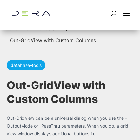
5
5
Home
Powershell
Out-GridView with Custom Columns
database-tools
Out-GridView with
Custom Columns
Out-GridView can be a universal dialog when you use the -
OutputMode or -PassThru parameters. When you do, a grid
view window displays additional buttons in...