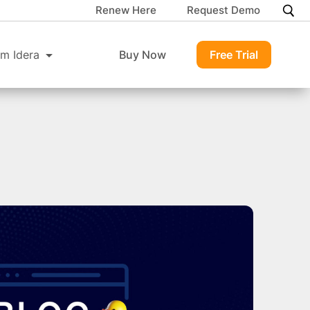
Renew Here
Request Demo
m Idera
Buy Now
Free Trial