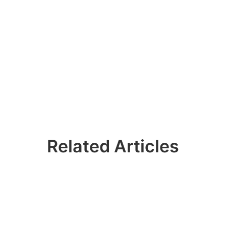
Related Articles