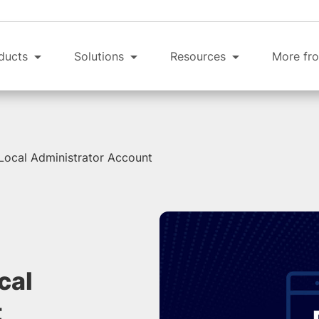
ducts
Solutions
Resources
More fro
 Local Administrator Account
cal
t