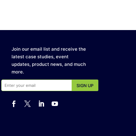
Join our email list and receive the
latest case studies, event
updates, product news, and much
more.



