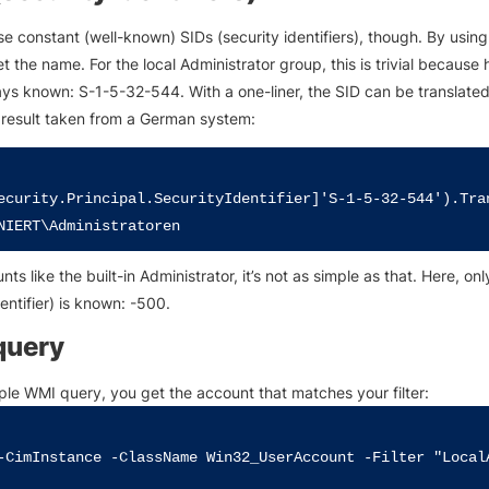
e constant (well-known) SIDs (security identifiers), though. By using
t the name. For the local Administrator group, this is trivial because 
ays known: S-1-5-32-544. With a one-liner, the SID can be translated
e result taken from a German system:
ecurity.Principal.SecurityIdentifier]'S-1-5-32-544').Tra
ts like the built-in Administrator, it’s not as simple as that. Here, on
dentifier) is known: -500.
query
ple WMI query, you get the account that matches your filter:
-CimInstance -ClassName Win32_UserAccount -Filter "LocalA