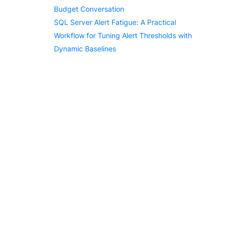
Budget Conversation
SQL Server Alert Fatigue: A Practical
Workflow for Tuning Alert Thresholds with
Dynamic Baselines