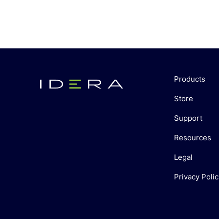
Products
Store
Support
Resources
Legal
Privacy Polic