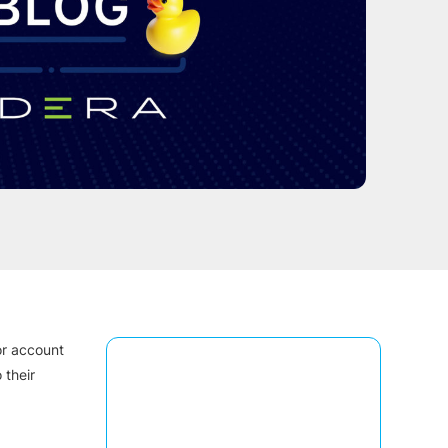
or account
 their