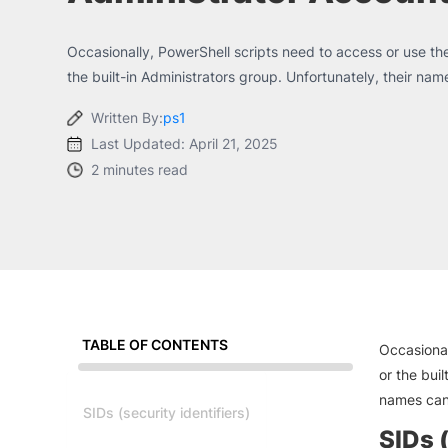
Occasionally, PowerShell scripts need to access or use the
the built-in Administrators group. Unfortunately, their name
Written By:
ps1
Last Updated: April 21, 2025
2 minutes read
TABLE OF CONTENTS
Occasional
or the buil
names can
SIDs (security identifiers)
SIDs (