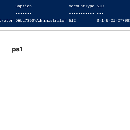
       Caption                AccountType SID            
       -------                ----------- ---            
ps1