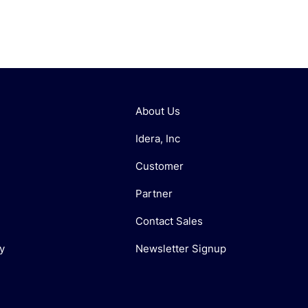
About Us
Idera, Inc
Customer
Partner
Contact Sales
y
Newsletter Signup