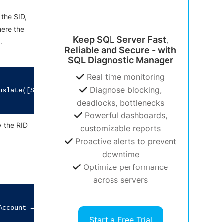
 the SID,
here the
Keep SQL Server Fast,
.
Reliable and Secure - with
SQL Diagnostic Manager
Real time monitoring
Diagnose blocking,
nslate([System.Security.Principal.NTAccount]).Value

deadlocks, bottlenecks
Powerful dashboards,
ly the RID
customizable reports
Proactive alerts to prevent
downtime
Optimize performance
across servers
ccount = TRUE and SID like 'S-1-5-%-500'"

Start a Free Trial