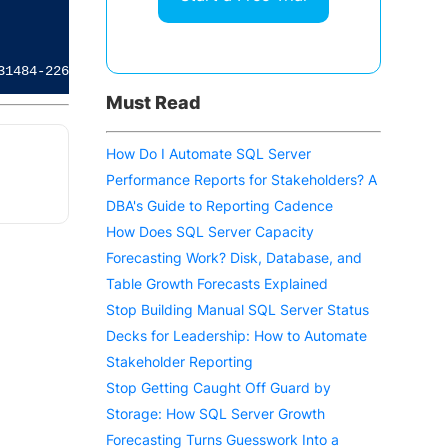
                               Domain  

                               ------  

Must Read
How Do I Automate SQL Server
Performance Reports for Stakeholders? A
DBA's Guide to Reporting Cadence
How Does SQL Server Capacity
Forecasting Work? Disk, Database, and
Table Growth Forecasts Explained
Stop Building Manual SQL Server Status
Decks for Leadership: How to Automate
Stakeholder Reporting
Stop Getting Caught Off Guard by
Storage: How SQL Server Growth
Forecasting Turns Guesswork Into a