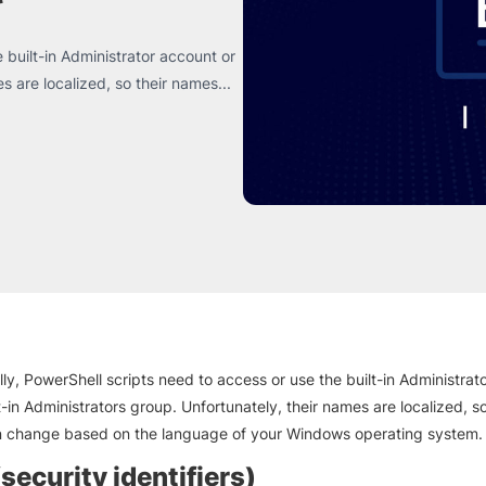
 built-in Administrator account or
s are localized, so their names...
ly, PowerShell scripts need to access or use the built-in Administrat
t-in Administrators group. Unfortunately, their names are localized, so
 change based on the language of your Windows operating system.
security identifiers)