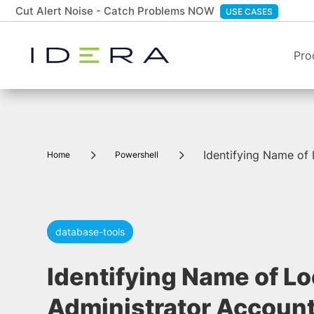
Cut Alert Noise - Catch Problems NOW
USE CASES
Pro
5
5
Identifying Name of
Home
Powershell
database-tools
Identifying Name of Lo
Administrator Accoun