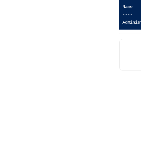
Name   
----   