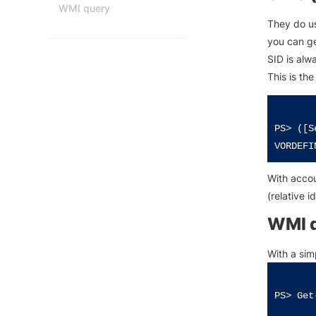
WMI query
They do us
you can ge
SID is alw
This is th
PS> ([S
With accoun
(relative i
WMI 
With a sim
PS> Get