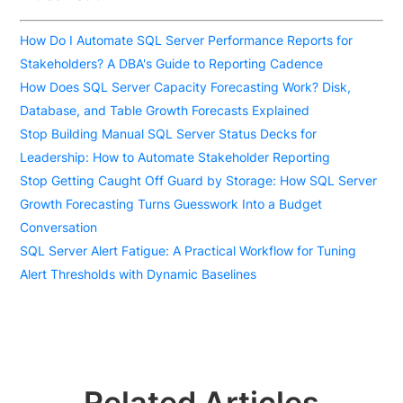
How Do I Automate SQL Server Performance Reports for
Stakeholders? A DBA's Guide to Reporting Cadence
How Does SQL Server Capacity Forecasting Work? Disk,
Database, and Table Growth Forecasts Explained
Stop Building Manual SQL Server Status Decks for
Leadership: How to Automate Stakeholder Reporting
Stop Getting Caught Off Guard by Storage: How SQL Server
Growth Forecasting Turns Guesswork Into a Budget
Conversation
SQL Server Alert Fatigue: A Practical Workflow for Tuning
Alert Thresholds with Dynamic Baselines
Related Articles