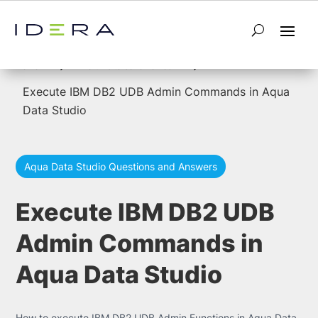
5
5
Home
forums to be reviewed
Execute IBM DB2 UDB Admin Commands in Aqua
Data Studio
Aqua Data Studio Questions and Answers
Execute IBM DB2 UDB
Admin Commands in
Aqua Data Studio
How to execute IBM DB2 UDB Admin Functions in Aqua Data