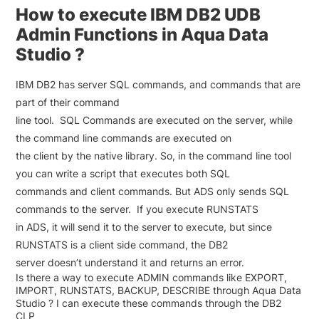
How to execute IBM DB2 UDB
Admin Functions in Aqua Data
Studio ?
IBM DB2 has server SQL commands, and commands that are
part of their command
line tool. SQL Commands are executed on the server, while
the command line commands are executed on
the client by the native library. So, in the command line tool
you can write a script that executes both SQL
commands and client commands. But ADS only sends SQL
commands to the server. If you execute RUNSTATS
in ADS, it will send it to the server to execute, but since
RUNSTATS is a client side command, the DB2
server doesn’t understand it and returns an error.
Is there a way to execute ADMIN commands like EXPORT,
IMPORT, RUNSTATS, BACKUP, DESCRIBE through Aqua Data
Studio ? I can execute these commands through the DB2
CLP