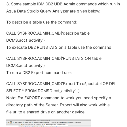
3. Some sample IBM DB2 UDB Admin commands which run in
Aqua Data Studio Query Analyzer are given below:
To describe a table use the command:
CALL SYSPROC.ADMIN_CMD(‘describe table
DCMS.acct_activity’)
To execute DB2 RUNSTATS on a table use the command:
CALL SYSPROC.ADMIN_CMD(‘RUNSTATS ON table
DCMS.acct_activity’)
To run a DB2 Export command use:
CALL SYSPROC.ADMIN_CMD(‘Export To c:\acct.del OF DEL
SELECT * FROM DCMS.”acct_activity” ‘)
Note: For EXPORT command to work you need specify a
directory path of the Server. Export will also work with a
file url to a shared drive on another device.