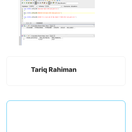
Tariq Rahiman