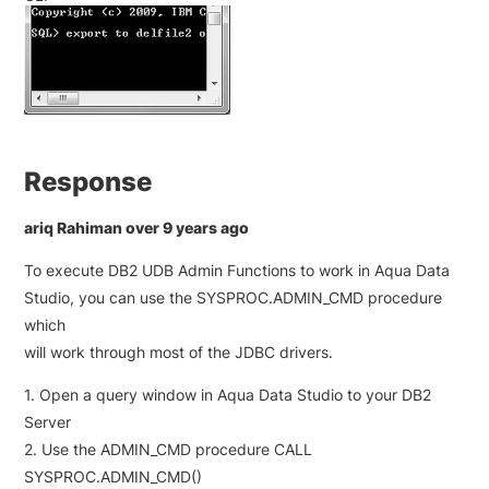
Response
ariq Rahiman over 9 years ago
To execute DB2 UDB Admin Functions to work in Aqua Data
Studio, you can use the SYSPROC.ADMIN_CMD procedure
which
will work through most of the JDBC drivers.
1. Open a query window in Aqua Data Studio to your DB2
Server
2. Use the ADMIN_CMD procedure CALL
SYSPROC.ADMIN_CMD()