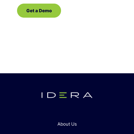
Get a Demo
Contact Sales
About Us