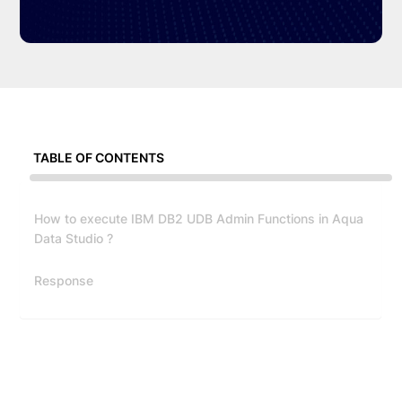
TABLE OF CONTENTS
How to execute IBM DB2 UDB Admin Functions in Aqua
Data Studio ?
Response