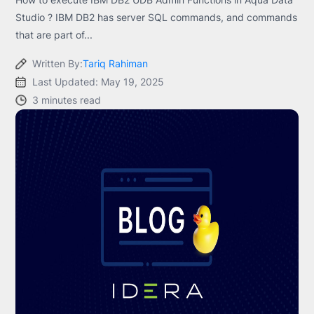
Studio ? IBM DB2 has server SQL commands, and commands
that are part of...
Written By:
Tariq Rahiman
Last Updated: May 19, 2025
3 minutes read