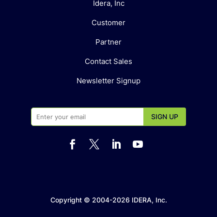
Idera, Inc
Customer
Partner
Contact Sales
Newsletter Signup




Copyright © 2004-2026 IDERA, Inc.