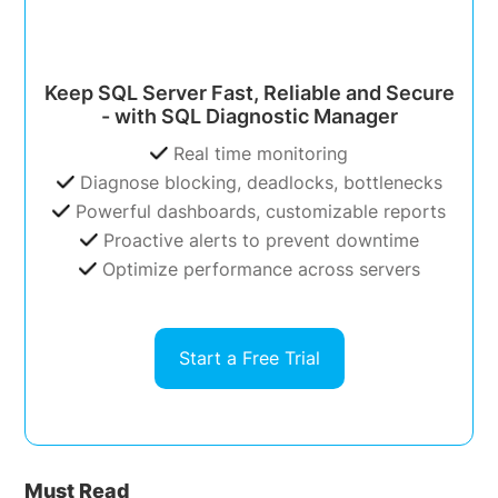
Keep SQL Server Fast, Reliable and Secure
- with SQL Diagnostic Manager
Real time monitoring
Diagnose blocking, deadlocks, bottlenecks
Powerful dashboards, customizable reports
Proactive alerts to prevent downtime
Optimize performance across servers
Start a Free Trial
Must Read