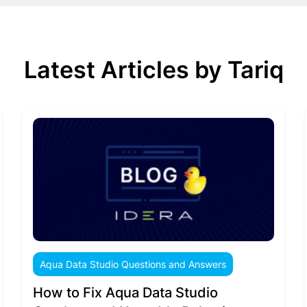
Latest Articles by Tariq
Aqua Data Studio Questions and Answers
How to Fix Aqua Data Studio