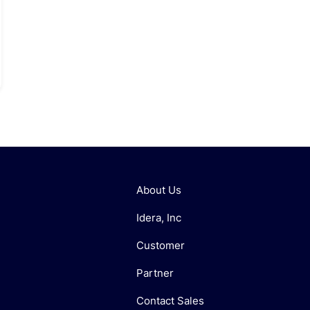
About Us
Idera, Inc
Customer
Partner
Contact Sales