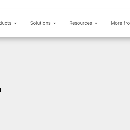
ducts
Solutions
Resources
More fro
n