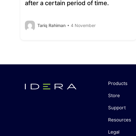
after a certain period of time.
Tariq Rahiman
• 4 November
Products
Store
Support
Resources
Legal