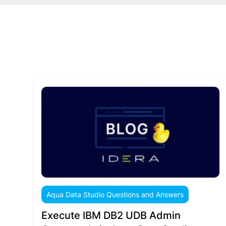
Aqua Data Studio Questions and Answers
Execute IBM DB2 UDB Admin