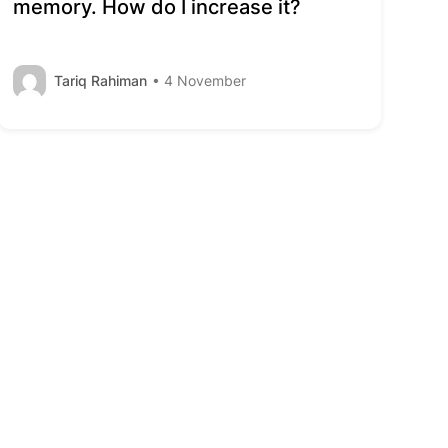
memory. How do I increase it?
Tariq Rahiman
• 4 November