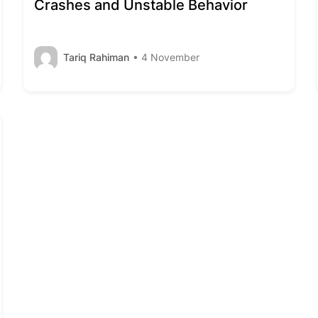
Crashes and Unstable Behavior
Tariq Rahiman
• 4 November