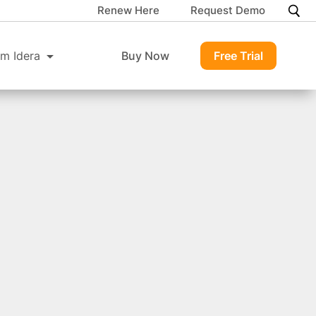
Renew Here
Request Demo
m Idera
Buy Now
Free Trial