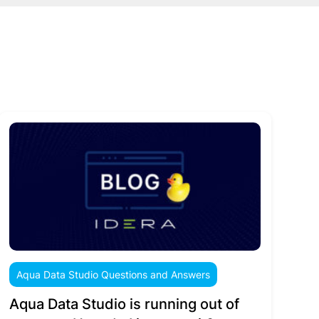
Aqua Data Studio Questions and Answers
Aqua Data Studio is running out of