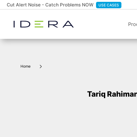
Cut Alert Noise - Catch Problems NOW
USE CASES
Pro
5
Home
Tariq Rahima