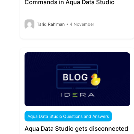
Commands in Aqua Data Studio
Tariq Rahiman
• 4 November
Aqua Data Studio Questions and Answers
Aqua Data Studio gets disconnected