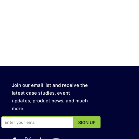
Join our email list and receive the
latest case studies, event
updates, product news, and much
more.