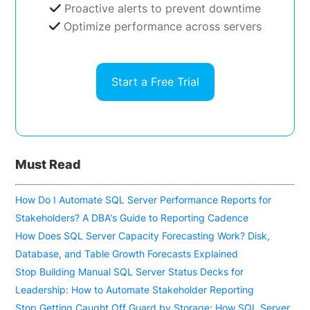
Proactive alerts to prevent downtime
Optimize performance across servers
Start a Free Trial
Must Read
How Do I Automate SQL Server Performance Reports for
Stakeholders? A DBA's Guide to Reporting Cadence
How Does SQL Server Capacity Forecasting Work? Disk,
Database, and Table Growth Forecasts Explained
Stop Building Manual SQL Server Status Decks for
Leadership: How to Automate Stakeholder Reporting
Stop Getting Caught Off Guard by Storage: How SQL Server