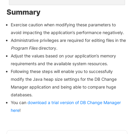
Summary
Exercise caution when modifying these parameters to
avoid impacting the application’s performance negatively.
Administrative privileges are required for editing files in the
Program Files
directory.
Adjust the values based on your application’s memory
requirements and the available system resources.
Following these steps will enable you to successfully
modify the Java heap size settings for the DB Change
Manager application and being able to compare huge
databases.
You can
download a trial version of DB Change Manager
here
!