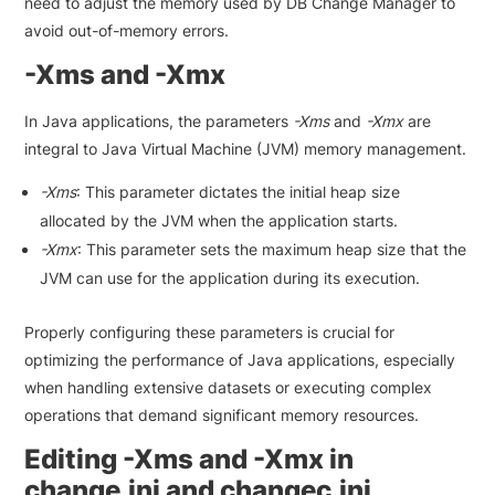
need to adjust the memory used by DB Change Manager to
avoid out-of-memory errors.
-Xms and -Xmx
In Java applications, the parameters
-Xms
and
-Xmx
are
integral to Java Virtual Machine (JVM) memory management.
-Xms
: This parameter dictates the initial heap size
allocated by the JVM when the application starts.
-Xmx
: This parameter sets the maximum heap size that the
JVM can use for the application during its execution.
Properly configuring these parameters is crucial for
optimizing the performance of Java applications, especially
when handling extensive datasets or executing complex
operations that demand significant memory resources.
Editing -Xms and -Xmx in
change.ini and changec.ini