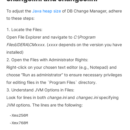
To adjust the
Java heap size
of DB Change Manager, adhere
to these steps:
Locate the Files:
Open File Explorer and navigate to
C:\Program
Files\IDERA\CMxxxx
. (
xxxx
depends on the version you have
installed)
Open the Files with Administrator Rights:
Right-click on your chosen text editor (e.g., Notepad) and
choose “Run as administrator” to ensure necessary privileges
for editing files in the `Program Files` directory.
Understand JVM Options in Files:
Look for lines in both
change.ini
and
changec.ini
specifying
JVM options. The lines are the following:
-Xms256M

-Xmx768M