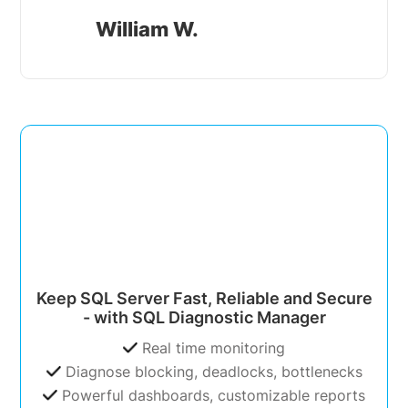
William W.
Keep SQL Server Fast, Reliable and Secure
- with SQL Diagnostic Manager
Real time monitoring
Diagnose blocking, deadlocks, bottlenecks
Powerful dashboards, customizable reports