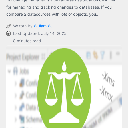
for managing and tracking changes to databases. If you
compare 2 datasources with lots of objects, you...
Written By:
William W.
Last Updated: July 14, 2025
8 minutes read