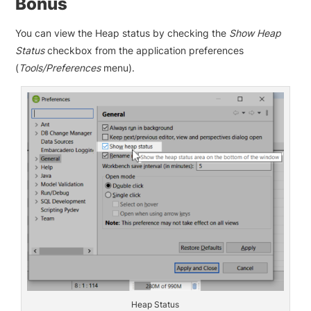
Bonus
You can view the Heap status by checking the
Show Heap
Status
checkbox from the application preferences
(
Tools/Preferences
menu).
Heap Status