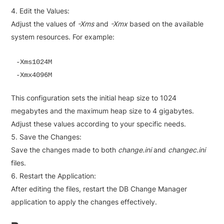
Edit the Values:
Adjust the values of
-Xms
and
-Xmx
based on the available
system resources. For example:
-Xms1024M

-Xmx4096M
This configuration sets the initial heap size to 1024
megabytes and the maximum heap size to 4 gigabytes.
Adjust these values according to your specific needs.
Save the Changes:
Save the changes made to both
change.ini
and
changec.ini
files.
Restart the Application:
After editing the files, restart the DB Change Manager
application to apply the changes effectively.