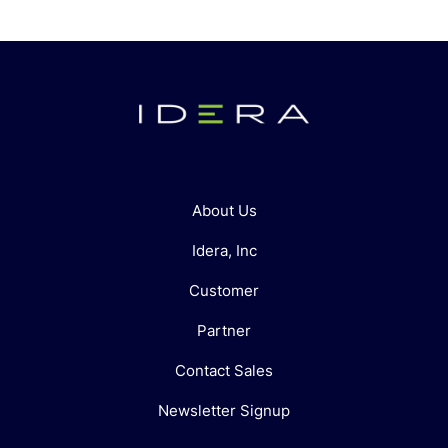
About Us
Idera, Inc
Customer
Partner
Contact Sales
Newsletter Signup