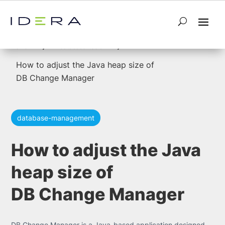
5
5
Home
database-tools
How to adjust the Java heap size of
DB Change Manager
database-management
How to adjust the Java
heap size of
DB Change Manager
DB Change Manager is a Java-based application designed