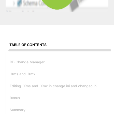
TABLE OF CONTENTS
DB Change Manager
-Xms and -Xmx
Editing -Xms and -Xmx in change.ini and changec.ini
Bonus
Summary