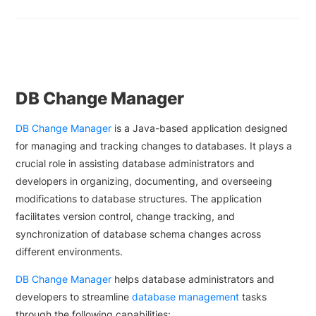
DB Change Manager
DB Change Manager
is a Java-based application designed
for managing and tracking changes to databases. It plays a
crucial role in assisting database administrators and
developers in organizing, documenting, and overseeing
modifications to database structures. The application
facilitates version control, change tracking, and
synchronization of database schema changes across
different environments.
DB Change Manager
helps database administrators and
developers to streamline
database management
tasks
through the following capabilities: