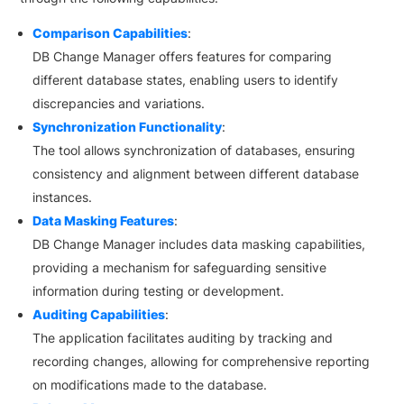
Comparison Capabilities
:
DB Change Manager offers features for comparing
different database states, enabling users to identify
discrepancies and variations.
Synchronization Functionality
:
The tool allows synchronization of databases, ensuring
consistency and alignment between different database
instances.
Data Masking Features
:
DB Change Manager includes data masking capabilities,
providing a mechanism for safeguarding sensitive
information during testing or development.
Auditing Capabilities
:
The application facilitates auditing by tracking and
recording changes, allowing for comprehensive reporting
on modifications made to the database.