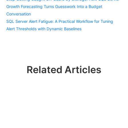
Growth Forecasting Turns Guesswork Into a Budget
Conversation
SQL Server Alert Fatigue: A Practical Workflow for Tuning
Alert Thresholds with Dynamic Baselines
Related Articles