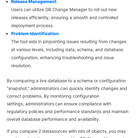
Release Management
:
Users can utilize DB Change Manager to roll out new
releases efficiently, ensuring a smooth and controlled
deployment process.
Problem Identification
:
The tool aids in pinpointing issues resulting from changes
at various levels, including data, schema, and database
configuration, enhancing troubleshooting and issue
resolution.
By comparing a live database to a schema or configuration
“snapshot,” administrators can quickly identify changes and
correct problems. By monitoring configuration
settings, administrators can ensure compliance with
regulatory policies and performance standards and maintain
overall database performance and availability.
If you compare 2 datasources with lots of objects, you may