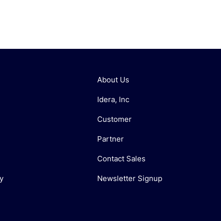
About Us
Idera, Inc
Customer
Partner
Contact Sales
y
Newsletter Signup