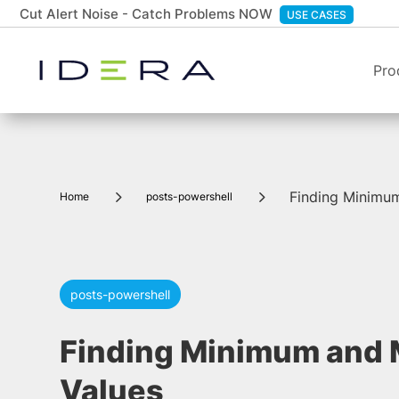
Cut Alert Noise - Catch Problems NOW
USE CASES
Pro
5
5
Finding Minimu
Home
posts-powershell
posts-powershell
Finding Minimum and
Values