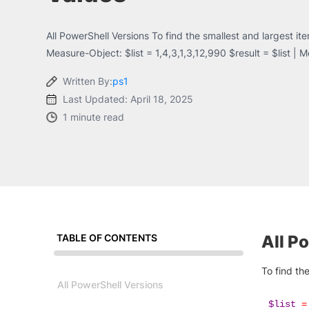
All PowerShell Versions To find the smallest and largest i
Measure-Object: $list = 1,4,3,1,3,12,990 $result = $list | 
Written By:
ps1
Last Updated: April 18, 2025
1 minute read
TABLE OF CONTENTS
All P
To find th
All PowerShell Versions
$list
=