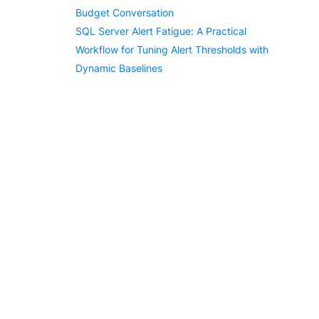
Budget Conversation
SQL Server Alert Fatigue: A Practical
Workflow for Tuning Alert Thresholds with
Dynamic Baselines