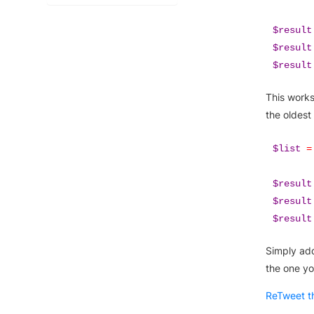
$result
$result
$result
This works
the oldest
$list
=
$result
$result
$result
Simply add
the one yo
ReTweet th