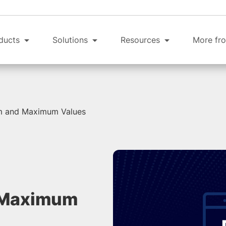
ducts
Solutions
Resources
More fro
m and Maximum Values
 Maximum