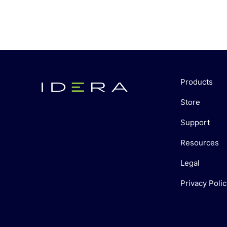
Products
Store
Support
Resources
Legal
Privacy Polic