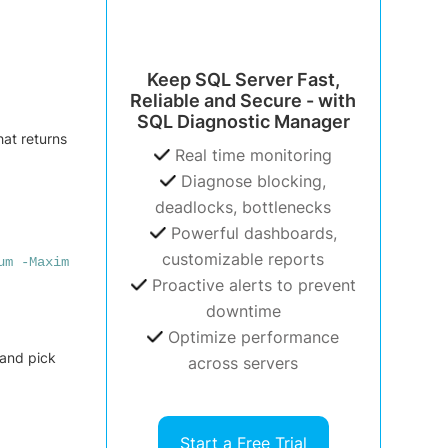
Keep SQL Server Fast,
Reliable and Secure - with
SQL Diagnostic Manager
hat returns
Real time monitoring
Diagnose blocking,
deadlocks, bottlenecks
Powerful dashboards,
customizable reports
um
-Maximum
Proactive alerts to prevent
downtime
Optimize performance
 and pick
across servers
Start a Free Trial