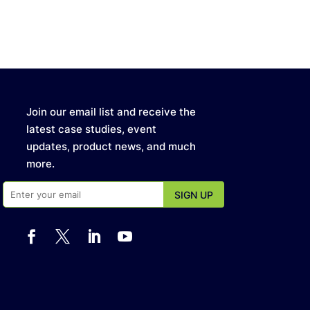
Join our email list and receive the
latest case studies, event
updates, product news, and much
more.



