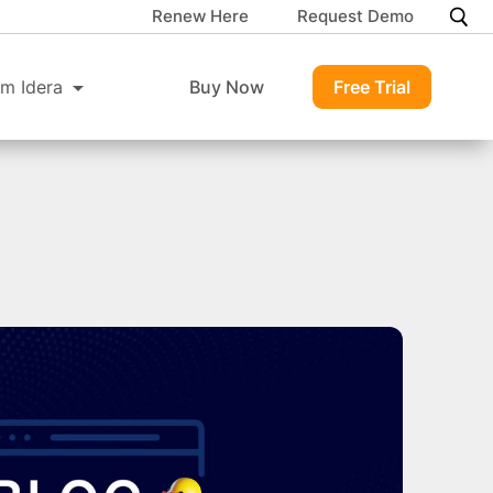
Renew Here
Request Demo
m Idera
Buy Now
Free Trial