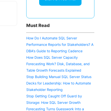
Must Read
How Do I Automate SQL Server
Performance Reports for Stakeholders? A
DBA's Guide to Reporting Cadence
How Does SQL Server Capacity
Forecasting Work? Disk, Database, and
Table Growth Forecasts Explained
Stop Building Manual SQL Server Status
Decks for Leadership: How to Automate
Stakeholder Reporting
Stop Getting Caught Off Guard by
Storage: How SQL Server Growth
Forecasting Turns Guesswork Into a