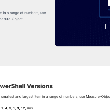
tem in a range of numbers, use
Measure-Object...
owerShell Versions
e smallest and largest item in a range of numbers, use Measure-Objec
1
,
4
,
3
,
1
,
3
,
12
,
990