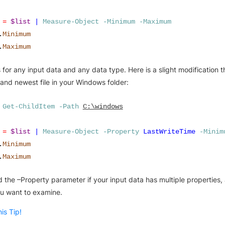
=
$list
|
Measure-Object
-Minimum
-Maximum
.
Minimum
.
Maximum
 for any input data and any data type. Here is a slight modification t
 and newest file in your Windows folder:
Get-ChildItem
-Path
C:\windows
=
$list
|
Measure-Object
-Property
LastWriteTime
-Minim
.
Minimum
.
Maximum
 the –Property parameter if your input data has multiple properties,
u want to examine.
is Tip!