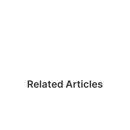
Related Articles