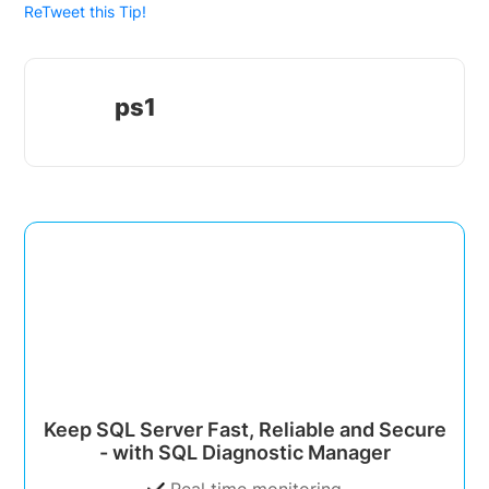
ReTweet this Tip!
ps1
Keep SQL Server Fast, Reliable and Secure
- with SQL Diagnostic Manager