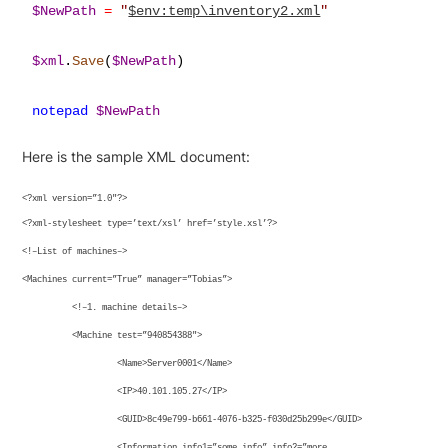
$NewPath
=
"
$env:temp\inventory2.xml
"
$xml
.
Save
(
$NewPath
)

notepad
$NewPath
Here is the sample XML document:
<?xml version=”1.0″?>
<?xml-stylesheet type=’text/xsl’ href=’style.xsl’?>
<!–List of machines–>
<Machines current=”True” manager=”Tobias”>
<!–1. machine details–>
<Machine test=”940854388″>
<Name>Server0001</Name>
<IP>40.101.105.27</IP>
<GUID>8c49e799-b661-4076-b325-f030d25b299e</GUID>
<Information info1=”some info” info2=”more