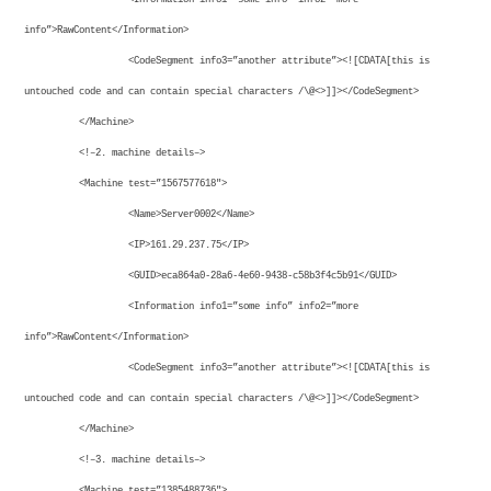
info”>RawContent</Information>
<CodeSegment info3=”another attribute”><![CDATA[this is
untouched code and can contain special characters /\@<>]]></CodeSegment>
</Machine>
<!–2. machine details–>
<Machine test=”1567577618″>
<Name>Server0002</Name>
<IP>161.29.237.75</IP>
<GUID>eca864a0-28a6-4e60-9438-c58b3f4c5b91</GUID>
<Information info1=”some info” info2=”more
info”>RawContent</Information>
<CodeSegment info3=”another attribute”><![CDATA[this is
untouched code and can contain special characters /\@<>]]></CodeSegment>
</Machine>
<!–3. machine details–>
<Machine test=”1385488736″>