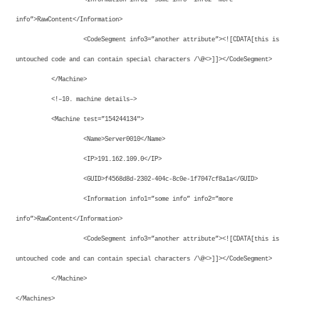
info”>RawContent</Information>
<CodeSegment info3=”another attribute”><![CDATA[this is
untouched code and can contain special characters /\@<>]]></CodeSegment>
</Machine>
<!–10. machine details–>
<Machine test=”154244134″>
<Name>Server0010</Name>
<IP>191.162.109.0</IP>
<GUID>f4568d8d-2302-404c-8c0e-1f7047cf8a1a</GUID>
<Information info1=”some info” info2=”more
info”>RawContent</Information>
<CodeSegment info3=”another attribute”><![CDATA[this is
untouched code and can contain special characters /\@<>]]></CodeSegment>
</Machine>
</Machines>