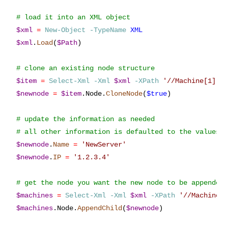
$xml
=
New-Object
-TypeName
XML
$xml
.
Load
(
$Path
)

$item
=
Select-Xml
-Xml
$xml
-XPath
'
//Machine[1]
'
$newnode
=
$item
.
Node
.
CloneNode
(
$true
)

# update the information as needed

$newnode
.
Name
=
'
NewServer
'
$newnode
.
IP
=
'
1.2.3.4
'
$machines
=
Select-Xml
-Xml
$xml
-XPath
'
//Machines
$machines
.
Node
.
AppendChild
(
$newnode
)
