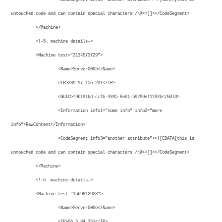
untouched code and can contain special characters /\@<>]]></CodeSegment>
</Machine>
<!–5. machine details–>
<Machine test=”2134573729″>
<Name>Server0005</Name>
<IP>239.97.156.231</IP>
<GUID>f961916d-ccfb-4395-8e61-59299ef11926</GUID>
<Information info1=”some info” info2=”more
info”>RawContent</Information>
<CodeSegment info3=”another attribute”><![CDATA[this is
untouched code and can contain special characters /\@<>]]></CodeSegment>
</Machine>
<!–6. machine details–>
<Machine test=”1569812933″>
<Name>Server0006</Name>
<IP>66.5.84.251</IP>