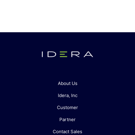
About Us
Idera, Inc
Customer
Partner
Contact Sales