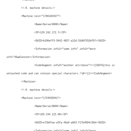
<!–8. machine details–>
<Machine test=”1706184427″>
<Name>Server0008</Name>
<IP>129.242.172.7</IP>
<GUID>b106eff3-5642-4857-a12d-53d6f552bf07</GUID>
<Information info1=”some info” info2=”more
info”>RawContent</Information>
<CodeSegment info3=”another attribute”><![CDATA[this is
untouched code and can contain special characters /\@<>]]></CodeSegment>
</Machine>
<!–9. machine details–>
<Machine test=”1724935941″>
<Name>Server0009</Name>
<IP>165.234.115.96</IP>
<GUID>e72b07ae-e5fa-49a9-a663-f17b4894c50d</GUID>
<Information info1=”some info” info2=”more