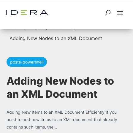
5
5
Home
posts-powershell
Adding New Nodes to an XML Document
posts-powershell
Adding New Nodes to
an XML Document
Adding New Items to an XML Document Efficiently If you
need to add new items to an XML document that already
contains such items, the...