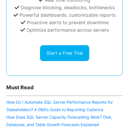
Real time monitoring
Diagnose blocking, deadlocks, bottlenecks
Powerful dashboards, customizable reports
Proactive alerts to prevent downtime
Optimize performance across servers
Start a Free Trial
Must Read
How Do I Automate SQL Server Performance Reports for
Stakeholders? A DBA's Guide to Reporting Cadence
How Does SQL Server Capacity Forecasting Work? Disk,
Database, and Table Growth Forecasts Explained