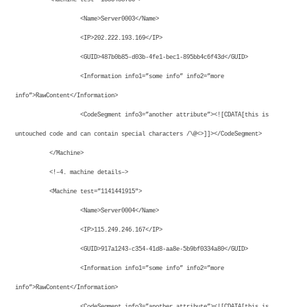
<Name>Server0003</Name>
<IP>202.222.193.169</IP>
<GUID>487b0b85-d03b-4fe1-bec1-895bb4c6f43d</GUID>
<Information info1=”some info” info2=”more
info”>RawContent</Information>
<CodeSegment info3=”another attribute”><![CDATA[this is
untouched code and can contain special characters /\@<>]]></CodeSegment>
</Machine>
<!–4. machine details–>
<Machine test=”1141441915″>
<Name>Server0004</Name>
<IP>115.249.246.167</IP>
<GUID>917a1243-c354-41d8-aa8e-5b9bf0334a80</GUID>
<Information info1=”some info” info2=”more
info”>RawContent</Information>
<CodeSegment info3=”another attribute”><![CDATA[this is