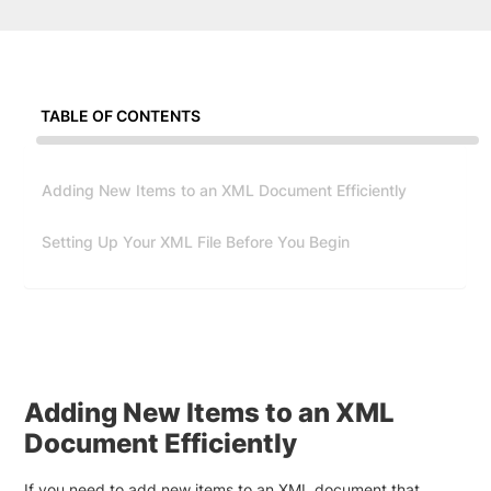
TABLE OF CONTENTS
Adding New Items to an XML Document Efficiently
Setting Up Your XML File Before You Begin
Adding New Items to an XML
Document Efficiently
If you need to add new items to an XML document that