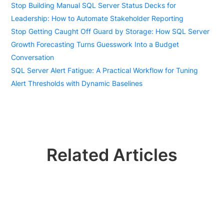
Stop Building Manual SQL Server Status Decks for
Leadership: How to Automate Stakeholder Reporting
Stop Getting Caught Off Guard by Storage: How SQL Server
Growth Forecasting Turns Guesswork Into a Budget
Conversation
SQL Server Alert Fatigue: A Practical Workflow for Tuning
Alert Thresholds with Dynamic Baselines
Related Articles