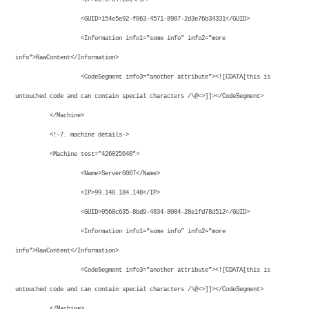
<GUID>154e5e92-f063-4571-8987-2d3e76b34331</GUID>
<Information info1=”some info” info2=”more
info”>RawContent</Information>
<CodeSegment info3=”another attribute”><![CDATA[this is
untouched code and can contain special characters /\@<>]]></CodeSegment>
</Machine>
<!–7. machine details–>
<Machine test=”426025640″>
<Name>Server0007</Name>
<IP>99.140.184.148</IP>
<GUID>0568c635-8bd9-4834-8084-28e1fd78d512</GUID>
<Information info1=”some info” info2=”more
info”>RawContent</Information>
<CodeSegment info3=”another attribute”><![CDATA[this is
untouched code and can contain special characters /\@<>]]></CodeSegment>
</Machine>