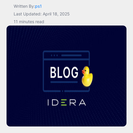
Written By:
ps1
Last Updated: April 18, 2025
11 minutes read