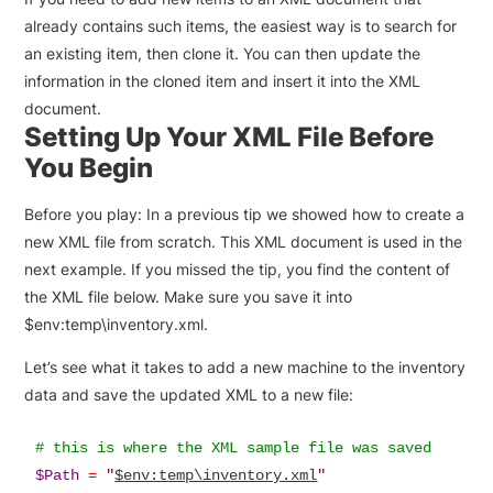
already contains such items, the easiest way is to search for
an existing item, then clone it. You can then update the
information in the cloned item and insert it into the XML
document.
Setting Up Your XML File Before
You Begin
Before you play: In a previous tip we showed how to create a
new XML file from scratch. This XML document is used in the
next example. If you missed the tip, you find the content of
the XML file below. Make sure you save it into
$env:temp\inventory.xml.
Let’s see what it takes to add a new machine to the inventory
data and save the updated XML to a new file:
$Path
=
"
$env:temp\inventory.xml
"