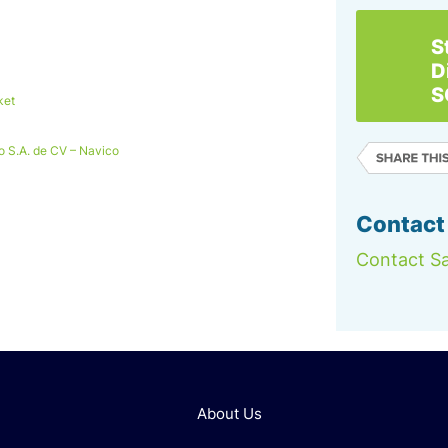
S
D
S
ket
o S.A. de CV – Navico
Contact
Contact Sa
About Us