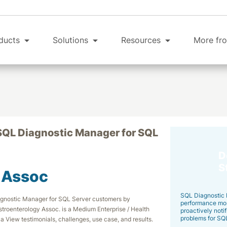
ducts
Solutions
Resources
More fro
SQL Diagnostic Manager for SQL
D
S
 Assoc
SQL Diagnostic 
iagnostic Manager for SQL Server customers by
performance moni
stroenterology Assoc. is a Medium Enterprise / Health
proactively notif
problems for SQ
a View testimonials, challenges, use case, and results.