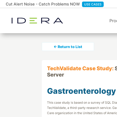
Cut Alert Noise - Catch Problems NOW
USE CASES
Pro
← Return to List
TechValidate Case Study:
Server
Gastroenterology
This case study is based on a survey of SQL D
TechValidate, a third-party research service. Ga
Care organization in the United States of Americ