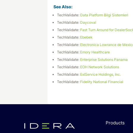
See Also:
TechValidate:
Data Platform Bilgi Sistemleri
TechValidate:
Daycoval
TechValidate:
Fast Turn Around for DealerSoc
TechValidate:
Ebebek
TechValidate:
Electronica Lowrance de Mexic
TechValidate:
Emory Healthcare
TechValidate:
Enterprise Solutions Panama
TechValidate:
EOH Network Solutions
TechValidate:
ExlService Holdings, Inc.
TechValidate:
Fidelity National Financial
Products