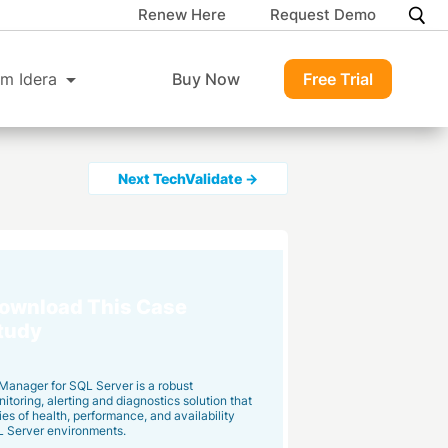
Renew Here
Request Demo
m Idera
Buy Now
Free Trial
Next TechValidate →
ownload This Case
tudy
Manager for SQL Server is a robust
toring, alerting and diagnostics solution that
ies of health, performance, and availability
L Server environments.