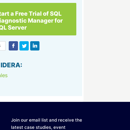
tart a Free Trial of SQL
iagnostic Manager for
QL Server
 IDERA:
les
Join our email list and receive the
latest case studies, event