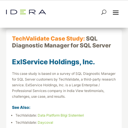
← Return to List
Next TechValidate →
TechValidate Case Study:
SQL
Diagnostic Manager for SQL Server
ExlService Holdings, Inc.
This case study is based on a survey of SQL Diagnostic Manager
for SQL Server customers by TechValidate, a third-party research
service. ExlService Holdings, Inc. is a Large Enterprise /
Professional Services company in India View testimonials,
challenges, use case, and results.
See Also:
TechValidate:
Data Platform Bilgi Sistemleri
TechValidate:
Daycoval