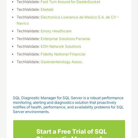
TechValidate:
Fast Turn Around for DealerSocket
TechValidate:
Ebebek
TechValidate:
Electronica Lowrance de Mexico S.A. de CV –
Navico
TechValidate:
Emory Healthcare
TechValidate:
Enterprise Solutions Panama
TechValidate:
EOH Network Solutions
TechValidate:
Fidelity National Financial
TechValidate:
Gastroenterology Assoc.
Download This Case Study
SQL Diagnostic Manager for SQL Server is a robust performance
monitoring, alerting and diagnostics solution that proactively
notifies of health, performance, and availability problems for SQL
Server environments.
Start a Free Trial of SQL