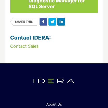
Diagnostic Manager for
SQL Server
Contact IDERA:
Contact Sales
About Us