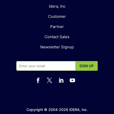
Idera, Inc
Customer
Partner
Contact Sales
Newsletter Signup




Copyright © 2004-2026 IDERA, Inc.