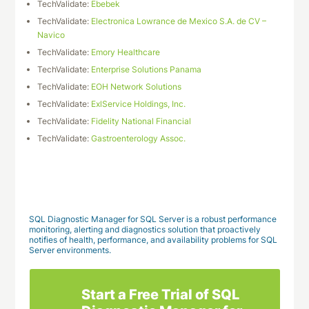
TechValidate:
Ebebek
TechValidate:
Electronica Lowrance de Mexico S.A. de CV –
Navico
TechValidate:
Emory Healthcare
TechValidate:
Enterprise Solutions Panama
TechValidate:
EOH Network Solutions
TechValidate:
ExlService Holdings, Inc.
TechValidate:
Fidelity National Financial
TechValidate:
Gastroenterology Assoc.
Download This Case Study
SQL Diagnostic Manager for SQL Server is a robust performance
monitoring, alerting and diagnostics solution that proactively
notifies of health, performance, and availability problems for SQL
Server environments.
Start a Free Trial of SQL