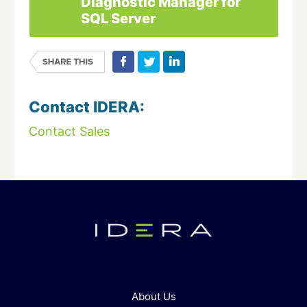
Diagnostic Manager for
SQL Server
Contact IDERA:
Contact Sales
About Us