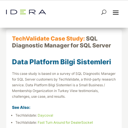
← Return to List
Next TechValidate →
TechValidate Case Study:
SQL
Diagnostic Manager for SQL Server
Data Platform Bilgi Sistemleri
This case study is based on a survey of SQL Diagnostic Manager
for SQL Server customers by TechValidate, a third-party research
service. Data Platform Bilgi Sistemleri is a Small Business /
Membership Organization in Turkey View testimonials,
challenges, use case, and results.
See Also:
TechValidate:
Daycoval
TechValidate:
Fast Turn Around for DealerSocket