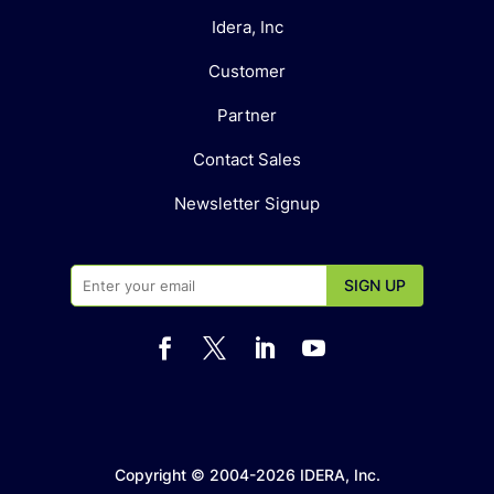
Idera, Inc
Customer
Partner
Contact Sales
Newsletter Signup




Copyright © 2004-2026 IDERA, Inc.