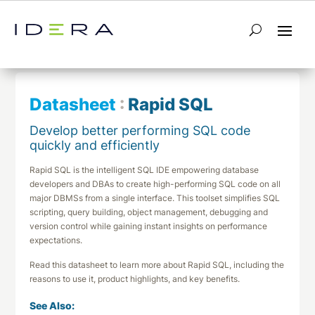
← Return to List
Next Datasheet →
Datasheet
:
Rapid SQL
Develop better performing SQL code
quickly and efficiently
Rapid SQL is the intelligent SQL IDE empowering database
developers and DBAs to create high-performing SQL code on all
major DBMSs from a single interface. This toolset simplifies SQL
scripting, query building, object management, debugging and
version control while gaining instant insights on performance
expectations.
Read this datasheet to learn more about Rapid SQL, including the
reasons to use it, product highlights, and key benefits.
See Also: