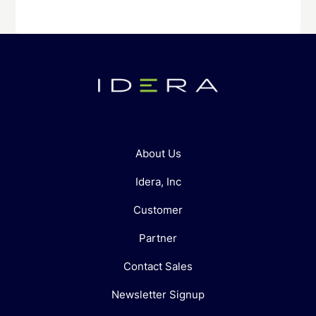
About Us
Idera, Inc
Customer
Partner
Contact Sales
Newsletter Signup