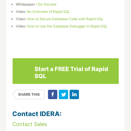
Whitepaper:
I Do Declare
Video:
An Overview of Rapid SQL
Video:
How to Secure Database Code with Rapid SQL
Video:
How to Use the Database Debugger in Rapid SQL
Download This Datasheet
Start a FREE Trial of Rapid
SQL
Contact IDERA:
Contact Sales