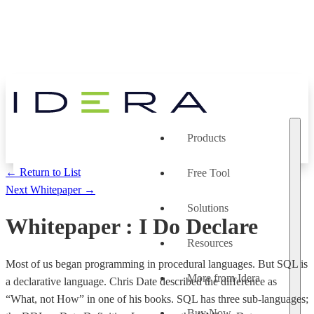
Products
← Return to List
Free Tool
Next Whitepaper →
Solutions
Whitepaper
:
I Do Declare
Resources
Most of us began programming in procedural languages. But SQL is
More from Idera
a declarative language. Chris Date described the difference as
“What, not How” in one of his books. SQL has three sub-languages;
Buy Now