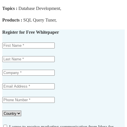
Topics :
Database Development,
Products :
SQL Query Tuner,
Register for Free Whitepaper
I agree to receive marketing communication from Idera for