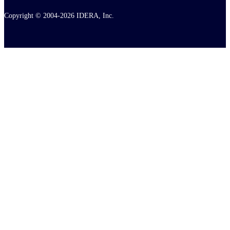
Copyright © 2004-2026 IDERA, Inc.