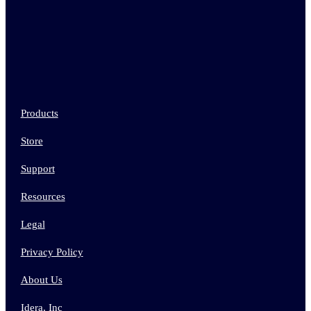
Products
Store
Support
Resources
Legal
Privacy Policy
About Us
Idera, Inc