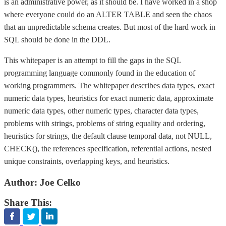
is an administrative power, as it should be. I have worked in a shop
where everyone could do an ALTER TABLE and seen the chaos
that an unpredictable schema creates. But most of the hard work in
SQL should be done in the DDL.
This whitepaper is an attempt to fill the gaps in the SQL
programming language commonly found in the education of
working programmers. The whitepaper describes data types, exact
numeric data types, heuristics for exact numeric data, approximate
numeric data types, other numeric types, character data types,
problems with strings, problems of string equality and ordering,
heuristics for strings, the default clause temporal data, not NULL,
CHECK(), the references specification, referential actions, nested
unique constraints, overlapping keys, and heuristics.
Author:
Joe Celko
Share This: