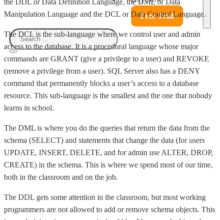
the DDL or Data Definition Language, the DML or Data
Manipulation Language and the DCL or Data Control Language.
Free Trial
The DCL is the sub-language where we control user and admin
access to the database. It is a procedural language whose major
commands are GRANT (give a privilege to a user) and REVOKE
(remove a privilege from a user). SQL Server also has a DENY
command that permanently blocks a user’s access to a database
resource. This sub-language is the smallest and the one that nobody
learns in school.
The DML is where you do the queries that return the data from the
schema (SELECT) and statements that change the data (for users
UPDATE, INSERT, DELETE, and for admin use ALTER, DROP,
CREATE) in the schema. This is where we spend most of our time,
both in the classroom and on the job.
The DDL gets some attention in the classroom, but most working
programmers are not allowed to add or remove schema objects. This