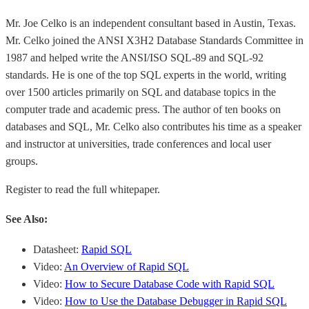
Mr. Joe Celko is an independent consultant based in Austin, Texas.
Mr. Celko joined the ANSI X3H2 Database Standards Committee in
1987 and helped write the ANSI/ISO SQL-89 and SQL-92
standards. He is one of the top SQL experts in the world, writing
over 1500 articles primarily on SQL and database topics in the
computer trade and academic press. The author of ten books on
databases and SQL, Mr. Celko also contributes his time as a speaker
and instructor at universities, trade conferences and local user
groups.
Register to read the full whitepaper.
See Also:
Datasheet:
Rapid SQL
Video:
An Overview of Rapid SQL
Video:
How to Secure Database Code with Rapid SQL
Video:
How to Use the Database Debugger in Rapid SQL