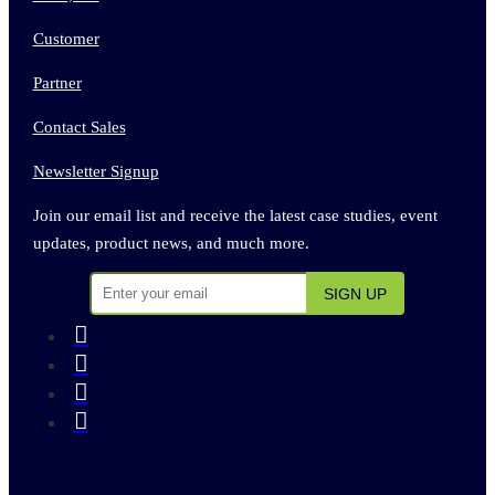
Customer
Partner
Contact Sales
Newsletter Signup
Join our email list and receive the latest case studies, event
updates, product news, and much more.



