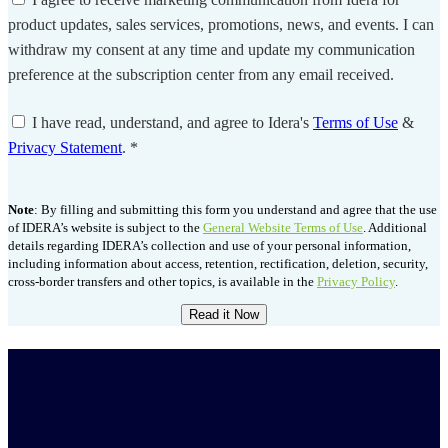
product updates, sales services, promotions, news, and events. I can
withdraw my consent at any time and update my communication
preference at the subscription center from any email received.
I have read, understand, and agree to Idera's
Terms of Use
&
Privacy Statement
.
*
Note
: By filling and submitting this form you understand and agree that the use
of IDERA’s website is subject to the
General Website Terms of Use
. Additional
details regarding IDERA’s collection and use of your personal information,
including information about access, retention, rectification, deletion, security,
cross-border transfers and other topics, is available in the
Privacy Policy
.