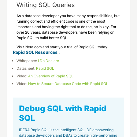
Writing SQL Queries
As a database developer you have many responsibilities, but
running correct and efficient code is one of the most
important, and having the right tool to do the job is key. For
over 20 years, database developers have been relying on
Rapid SQL to build better SQL.
Visit idera.com and start your trial of Rapid SQL today!
Rapid SQL Resources :
Whitepaper:
I Do Declare
Datasheet:
Rapid SQL
Video:
An Overview of Rapid SQL
Video:
How to Secure Database Code with Rapid SQL
Debug SQL with Rapid
SQL
IDERA Rapid SQL is the intelligent SQL IDE empowering
database developers and DBAs to create high-performing