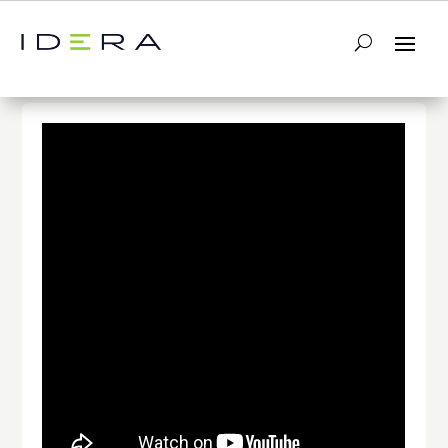
← Return to List
Next Video →