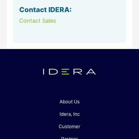
Contact IDERA:
Contact Sales
About Us
Idera, Inc
Customer
Partner