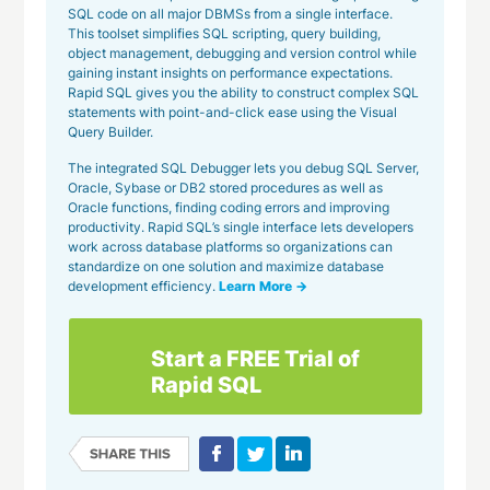
SQL code on all major DBMSs from a single interface.
This toolset simplifies SQL scripting, query building,
object management, debugging and version control while
gaining instant insights on performance expectations.
Rapid SQL gives you the ability to construct complex SQL
statements with point-and-click ease using the Visual
Query Builder.
The integrated SQL Debugger lets you debug SQL Server,
Oracle, Sybase or DB2 stored procedures as well as
Oracle functions, finding coding errors and improving
productivity. Rapid SQL’s single interface lets developers
work across database platforms so organizations can
standardize on one solution and maximize database
development efficiency.
Learn More →
Start a FREE Trial of
Rapid SQL