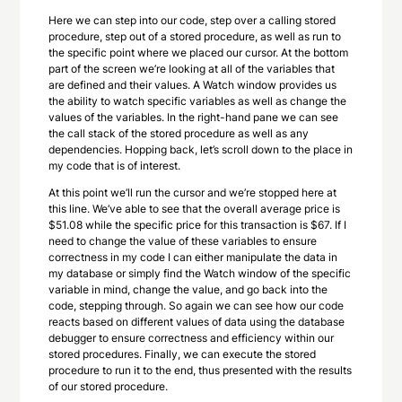
Here we can step into our code, step over a calling stored
procedure, step out of a stored procedure, as well as run to
the specific point where we placed our cursor. At the bottom
part of the screen we’re looking at all of the variables that
are defined and their values. A Watch window provides us
the ability to watch specific variables as well as change the
values of the variables. In the right-hand pane we can see
the call stack of the stored procedure as well as any
dependencies. Hopping back, let’s scroll down to the place in
my code that is of interest.
At this point we’ll run the cursor and we’re stopped here at
this line. We’ve able to see that the overall average price is
$51.08 while the specific price for this transaction is $67. If I
need to change the value of these variables to ensure
correctness in my code I can either manipulate the data in
my database or simply find the Watch window of the specific
variable in mind, change the value, and go back into the
code, stepping through. So again we can see how our code
reacts based on different values of data using the database
debugger to ensure correctness and efficiency within our
stored procedures. Finally, we can execute the stored
procedure to run it to the end, thus presented with the results
of our stored procedure.