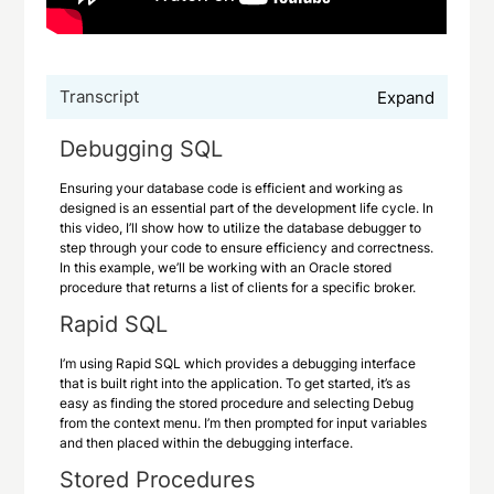
Transcript
Expand
Debugging SQL
Ensuring your database code is efficient and working as
designed is an essential part of the development life cycle. In
this video, I’ll show how to utilize the database debugger to
step through your code to ensure efficiency and correctness.
In this example, we’ll be working with an Oracle stored
procedure that returns a list of clients for a specific broker.
Rapid SQL
I’m using Rapid SQL which provides a debugging interface
that is built right into the application. To get started, it’s as
easy as finding the stored procedure and selecting Debug
from the context menu. I’m then prompted for input variables
and then placed within the debugging interface.
Stored Procedures