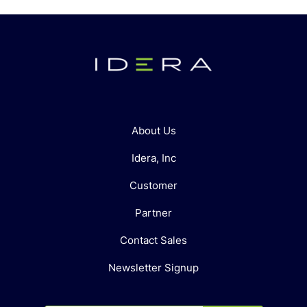
About Us
Idera, Inc
Customer
Partner
Contact Sales
Newsletter Signup