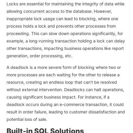
Locks are essential for maintaining the integrity of data while
allowing concurrent access to the database. However,
inappropriate lock usage can lead to blocking, where one
process holds a lock and prevents other processes from
proceeding. This can slow down operations significantly, for
example, a long-running transaction holding a lock can delay
other transactions, impacting business operations like report
generation, order processing, etc.
A deadlock is a more severe form of blocking where two or
more processes are each waiting for the other to release a
resource, creating an endless loop that can’t be resolved
without external intervention. Deadlocks can halt operations,
causing significant business impact. For instance, if a
deadlock occurs during an e-commerce transaction, it could
result in order failure, leading to customer dissatisfaction and
potential loss of sale.
Built-in SQL Solutions