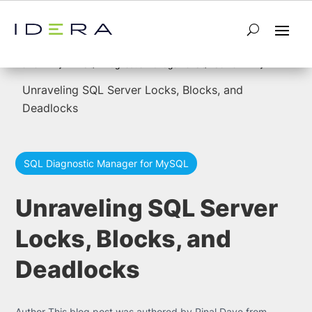
5
5
Home
SQL Diagnostic Manager for SQL Server
Unraveling SQL Server Locks, Blocks, and
Deadlocks
SQL Diagnostic Manager for MySQL
Unraveling SQL Server
Locks, Blocks, and
Deadlocks
Author This blog post was authored by Pinal Dave from