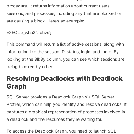
procedure. It returns information about current users,
sessions, and processes, including any that are blocked or
are causing a block. Here’s an example:
EXEC sp_who2 ‘active’;
This command will return a list of active sessions, along with
information like the session ID, status, login, and more. By
looking at the BlkBy column, you can see which sessions are
being blocked by others.
Resolving Deadlocks with Deadlock
Graph
SQL Server provides a Deadlock Graph via SQL Server
Profiler, which can help you identify and resolve deadlocks. It
captures a graphical representation of processes involved in
a deadlock and the resources they’re waiting for.
To access the Deadlock Graph, you need to launch SQL