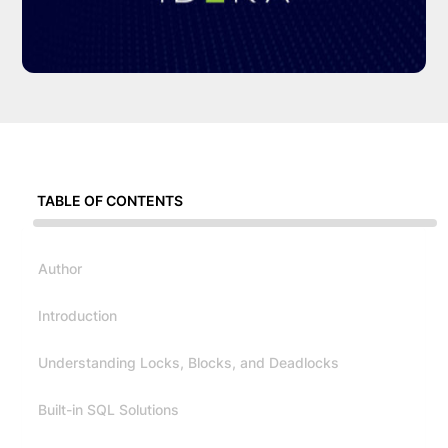
TABLE OF CONTENTS
Author
Introduction
Understanding Locks, Blocks, and Deadlocks
Built-in SQL Solutions