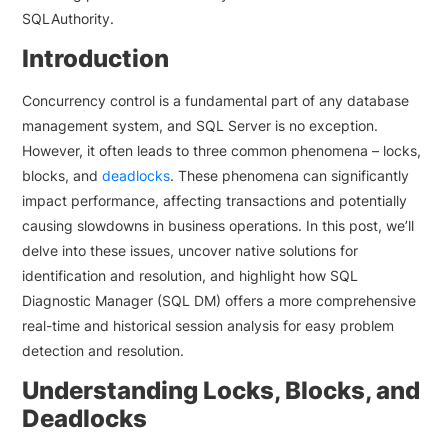
SQLAuthority.
Introduction
Concurrency control is a fundamental part of any database
management system, and SQL Server is no exception.
However, it often leads to three common phenomena – locks,
blocks, and
deadlocks
. These phenomena can significantly
impact performance, affecting transactions and potentially
causing slowdowns in business operations. In this post, we’ll
delve into these issues, uncover native solutions for
identification and resolution, and highlight how SQL
Diagnostic Manager (SQL DM) offers a more comprehensive
real-time and historical session analysis for easy problem
detection and resolution.
Understanding Locks, Blocks, and
Deadlocks