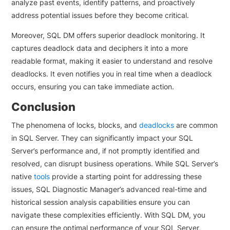
analyze past events, identify patterns, and proactively
address potential issues before they become critical.
Moreover, SQL DM offers superior deadlock monitoring. It
captures deadlock data and deciphers it into a more
readable format, making it easier to understand and resolve
deadlocks. It even notifies you in real time when a deadlock
occurs, ensuring you can take immediate action.
Conclusion
The phenomena of locks, blocks, and
deadlocks
are common
in SQL Server. They can significantly impact your SQL
Server’s performance and, if not promptly identified and
resolved, can disrupt business operations. While SQL Server’s
native
tools
provide a starting point for addressing these
issues, SQL Diagnostic Manager’s advanced real-time and
historical session analysis capabilities ensure you can
navigate these complexities efficiently. With SQL DM, you
can ensure the optimal performance of your SQL Server,