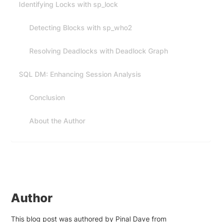
Identifying Locks with sp_lock
Detecting Blocks with sp_who2
Resolving Deadlocks with Deadlock Graph
SQL DM: Enhancing Session Analysis
Conclusion
About the Author
Author
This blog post was authored by Pinal Dave from