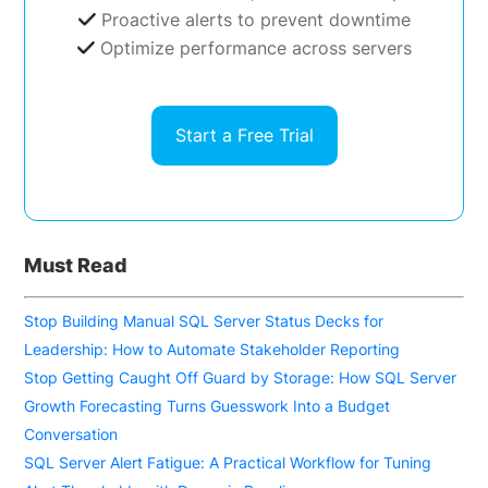
Proactive alerts to prevent downtime
Optimize performance across servers
Start a Free Trial
Must Read
Stop Building Manual SQL Server Status Decks for
Leadership: How to Automate Stakeholder Reporting
Stop Getting Caught Off Guard by Storage: How SQL Server
Growth Forecasting Turns Guesswork Into a Budget
Conversation
SQL Server Alert Fatigue: A Practical Workflow for Tuning