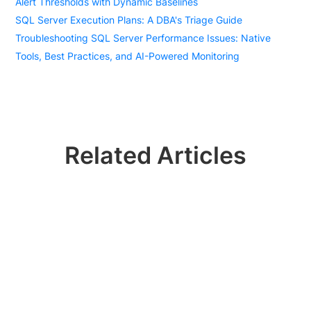
Alert Thresholds with Dynamic Baselines
SQL Server Execution Plans: A DBA's Triage Guide
Troubleshooting SQL Server Performance Issues: Native
Tools, Best Practices, and AI-Powered Monitoring
Related Articles