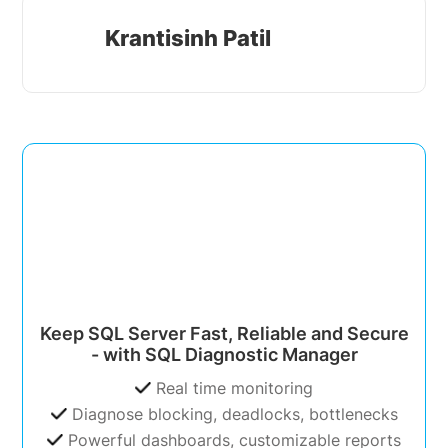
Krantisinh Patil
Keep SQL Server Fast, Reliable and Secure
- with SQL Diagnostic Manager
Real time monitoring
Diagnose blocking, deadlocks, bottlenecks
Powerful dashboards, customizable reports