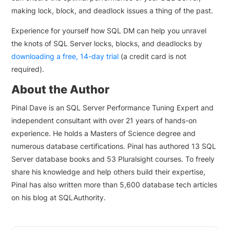
making lock, block, and deadlock issues a thing of the past.
Experience for yourself how SQL DM can help you unravel
the knots of SQL Server locks, blocks, and deadlocks by
downloading a free, 14-day trial
(a credit card is not
required).
About the Author
Pinal Dave is an SQL Server Performance Tuning Expert and
independent consultant with over 21 years of hands-on
experience. He holds a Masters of Science degree and
numerous database certifications. Pinal has authored 13 SQL
Server database books and 53 Pluralsight courses. To freely
share his knowledge and help others build their expertise,
Pinal has also written more than 5,600 database tech articles
on his blog at SQLAuthority.