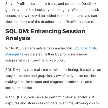
Server Profiler, start a new trace, and select the Deadlock
graph event in the Locks event category. When a deadlock
occurs, a new row will be added to the trace, and you can
view the details of the deadlock in the TextData column.
SQL DM: Enhancing Session
Analysis
While SQL Server’s native tools are helpful,
SQL Diagnostic
Manager
takes it a step further by providing a more
comprehensive, user-friendly solution.
SQL DM provides real-time session monitoring. It displays an
easy-to-understand graphical view of active user sessions,
making it easier to spot and diagnose problems related to
locks and blocks.
With SQL DM, you can also perform historical analysis. It
captures and stores session data over time, allowing you to