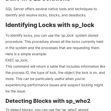
SQL Server offers several native tools and techniques to
identify and resolve locks, blocks, and deadlocks.
Identifying Locks with sp_lock
To identify locks, you can use the ‘sp_lock’ system stored
procedure. This procedure shows all the locks currently held
in the system and the processes that are requesting them.
Here is a simple example:
EXEC sp_lock;
This command will return a table that includes information like
the process ID, the type of lock, the object the lock is on, and
more. This can be particularly useful when you’re
experiencing performance issues and suspect locking might
be the issue.
Detecting Blocks with sp_who2
To detect blocks, you can use the ‘sp_who2’ stored