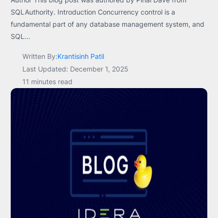
SQLAuthority. Introduction Concurrency control is a
fundamental part of any database management system, and
SQL...
Written By:
Krantisinh Patil
Last Updated: December 1, 2025
11 minutes read