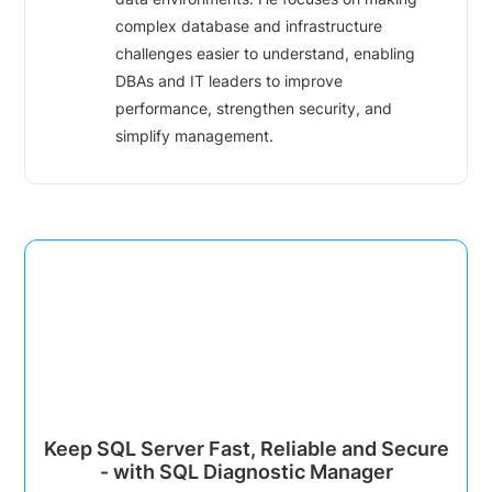
complex database and infrastructure
challenges easier to understand, enabling
DBAs and IT leaders to improve
performance, strengthen security, and
simplify management.
Keep SQL Server Fast, Reliable and Secure
- with SQL Diagnostic Manager