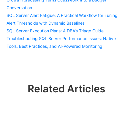
Conversation
SQL Server Alert Fatigue: A Practical Workflow for Tuning
Alert Thresholds with Dynamic Baselines
SQL Server Execution Plans: A DBA's Triage Guide
Troubleshooting SQL Server Performance Issues: Native
Tools, Best Practices, and AI-Powered Monitoring
Related Articles