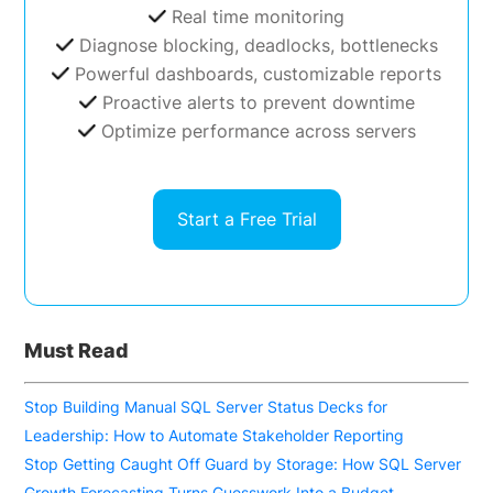
Real time monitoring
Diagnose blocking, deadlocks, bottlenecks
Powerful dashboards, customizable reports
Proactive alerts to prevent downtime
Optimize performance across servers
Start a Free Trial
Must Read
Stop Building Manual SQL Server Status Decks for
Leadership: How to Automate Stakeholder Reporting
Stop Getting Caught Off Guard by Storage: How SQL Server
Growth Forecasting Turns Guesswork Into a Budget