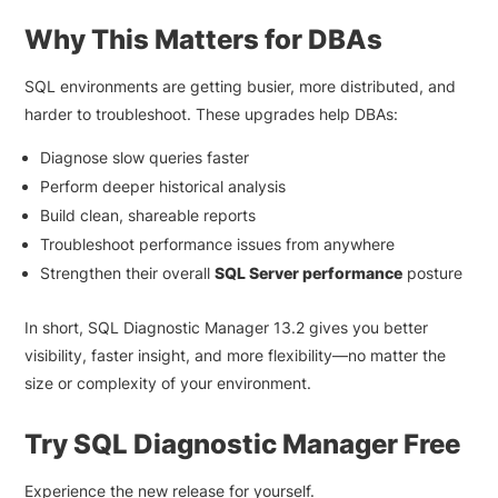
Why This Matters for DBAs
SQL environments are getting busier, more distributed, and
harder to troubleshoot. These upgrades help DBAs:
Diagnose slow queries faster
Perform deeper historical analysis
Build clean, shareable reports
Troubleshoot performance issues from anywhere
Strengthen their overall
SQL Server performance
posture
In short, SQL Diagnostic Manager 13.2 gives you better
visibility, faster insight, and more flexibility—no matter the
size or complexity of your environment.
Try SQL Diagnostic Manager Free
Experience the new release for yourself.