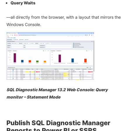
Query Waits
—all directly from the browser, with a layout that mirrors the
Windows Console.
SQL Diagnostic Manager 13.2 Web Console: Query
monitor – Statement Mode
Publish SQL Diagnostic Manager
Reports to Power BI or SSRS