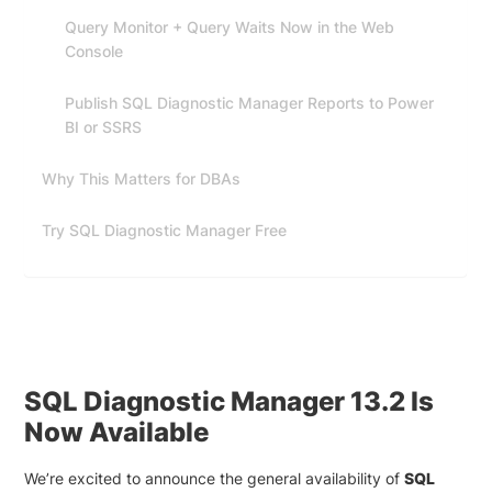
Query Monitor + Query Waits Now in the Web
Console
Publish SQL Diagnostic Manager Reports to Power
BI or SSRS
Why This Matters for DBAs
Try SQL Diagnostic Manager Free
SQL Diagnostic Manager 13.2 Is
Now Available
We’re excited to announce the general availability of
SQL