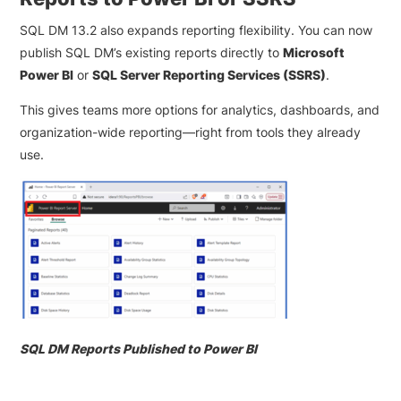
SQL DM 13.2 also expands reporting flexibility. You can now
publish SQL DM’s existing reports directly to
Microsoft
Power BI
or
SQL Server Reporting Services (SSRS)
.
This gives teams more options for analytics, dashboards, and
organization-wide reporting—right from tools they already
use.
SQL DM Reports Published to Power BI