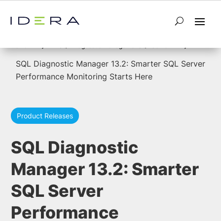
5
5
Home
SQL Diagnostic Manager for SQL Server
SQL Diagnostic Manager 13.2: Smarter SQL Server
Performance Monitoring Starts Here
Product Releases
SQL Diagnostic
Manager 13.2: Smarter
SQL Server
Performance