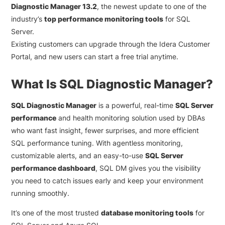
Diagnostic Manager 13.2
, the newest update to one of the
industry’s
top performance monitoring tools
for SQL
Server.
Existing customers can upgrade through the Idera Customer
Portal, and new users can start a free trial anytime.
What Is SQL Diagnostic Manager?
SQL Diagnostic Manager
is a powerful, real-time
SQL Server
performance
and health monitoring solution used by DBAs
who want fast insight, fewer surprises, and more efficient
SQL performance tuning. With agentless monitoring,
customizable alerts, and an easy-to-use
SQL Server
performance dashboard
, SQL DM gives you the visibility
you need to catch issues early and keep your environment
running smoothly.
It’s one of the most trusted
database monitoring tools
for