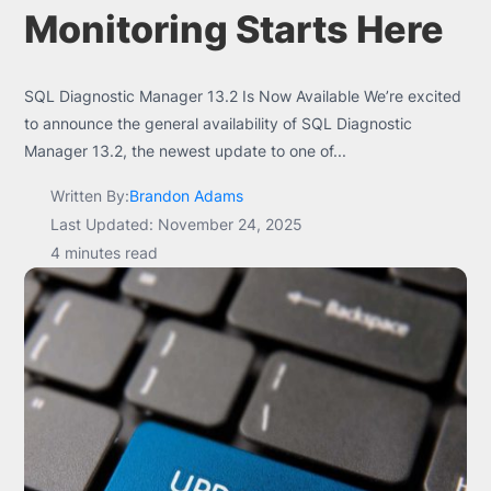
Monitoring Starts Here
SQL Diagnostic Manager 13.2 Is Now Available We’re excited
to announce the general availability of SQL Diagnostic
Manager 13.2, the newest update to one of...
Written By:
Brandon Adams
Last Updated: November 24, 2025
4 minutes read