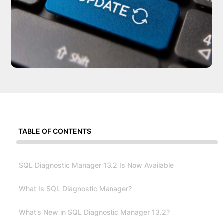
TABLE OF CONTENTS
SQL Diagnostic Manager 13.2 Is Now Available
What Is SQL Diagnostic Manager?
What’s New in SQL Diagnostic Manager 13.2?