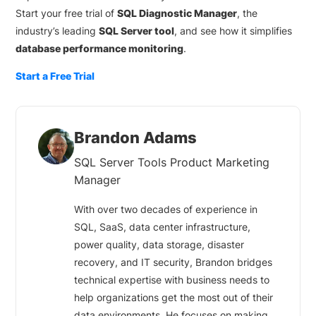
Start your free trial of
SQL Diagnostic Manager
, the
industry’s leading
SQL Server tool
, and see how it simplifies
database performance monitoring
.
Start a Free Trial
Brandon Adams
SQL Server Tools Product Marketing
Manager
With over two decades of experience in
SQL, SaaS, data center infrastructure,
power quality, data storage, disaster
recovery, and IT security, Brandon bridges
technical expertise with business needs to
help organizations get the most out of their
data environments. He focuses on making