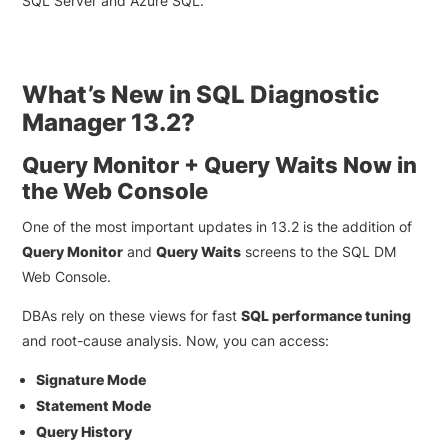
SQL Server and Azure SQL.
What’s New in SQL Diagnostic
Manager 13.2?
Query Monitor + Query Waits Now in
the Web Console
One of the most important updates in 13.2 is the addition of
Query Monitor
and
Query Waits
screens to the SQL DM
Web Console.
DBAs rely on these views for fast
SQL performance tuning
and root-cause analysis. Now, you can access:
Signature Mode
Statement Mode
Query History