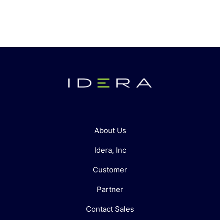
About Us
Idera, Inc
Customer
Partner
Contact Sales