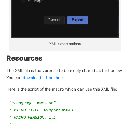
XML export options
Resources
The XML file is too verbose to be nicely shared as text below.
You can
download it from here
.
Here is the script of the macro which can use this XML file:
'#Language "WWB-COM"

''MACRO TITLE: wImportDrawIO

' MACRO VERSION: 1.1

'
