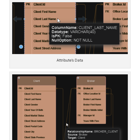
Attribute’s Data