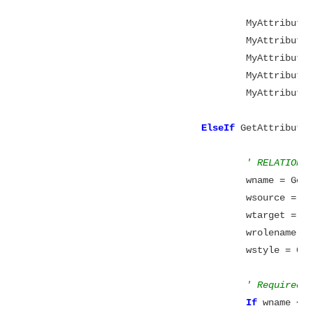
					MyAttribute.ColumnName = wcolumn

					MyAttribute.Datatype = datatype

					MyAttribute.DataLength = datawidth

					MyAttribute.DataScale = datascale

					MyAttribute.NullOption = wnull

ElseIf
 GetAttribute
' RELATIONS
					wname = 
					wsource 
					wtarget 
					wrolenam
					wstyle =
' Required 
If
 wname <>