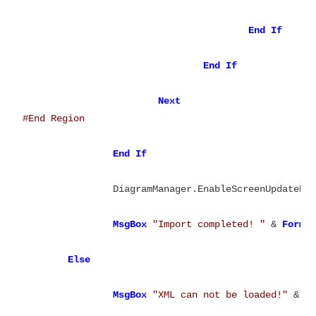
End
End
Next
End
If
		DiagramManager.EnableScreenUpdateEx
MsgBox
"Import completed! "
 & 
Forma
Else
MsgBox
"XML can not be loaded!"
 & vb