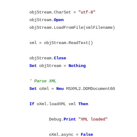
	objStream.CharSet = 
"utf-8"
	objStream.
Open
	objStream.LoadFromFile(xmlFilename)

	xml = objStream.ReadText()

	objStream.
Close
Set
 objStream = 
' Parse XML
Set
 oXml = 
New
 MSXML2.DOMDocument60

If
 oXml.loadXML xml 
Then
		Debug.
Print
		oXml.async = 
False