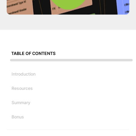
TABLE OF CONTENTS
Introduction
Resources
Summary
Bonus