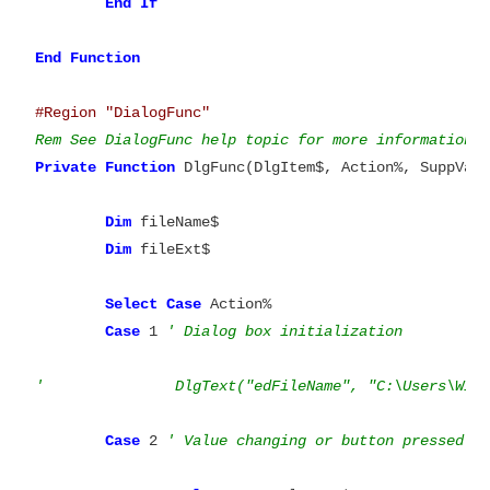
End
If

End
#Region "DialogFunc"
Rem See DialogFunc help topic for more information.
Private
Function
 DlgFunc(DlgItem$, Action%, SuppVal
Dim
 fileName$

Dim
 fileExt$

Select
Case
 Action%

Case
 1 
' Dialog box initialization
'		DlgText("edFileName", "C:\Users\Wil
Case
 2 