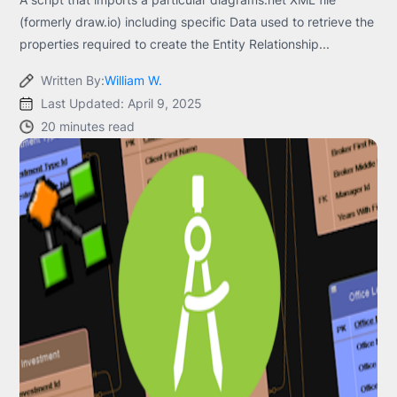
(formerly draw.io) including specific Data used to retrieve the
properties required to create the Entity Relationship...
Written By:
William W.
Last Updated: April 9, 2025
20 minutes read