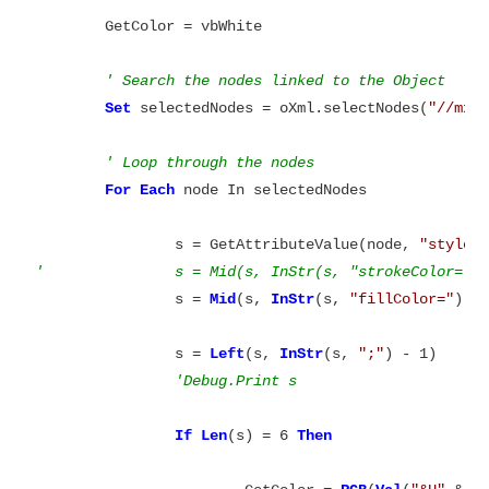
	GetColor = vbWhite

' Search the nodes linked to the Object
Set
 selectedNodes = oXml.selectNodes(
"//mxC
' Loop through the nodes
For
Each
 node In selectedNodes

		s = GetAttributeValue(node, 
"style"
'		s = Mid(s, InStr(s, "strokeColor=")
		s = 
Mid
(s, 
InStr
(s, 
"fillColor="
) + 
		s = 
Left
(s, 
InStr
(s, 
";"
) - 1)

If
Len
(s) = 6 
Then