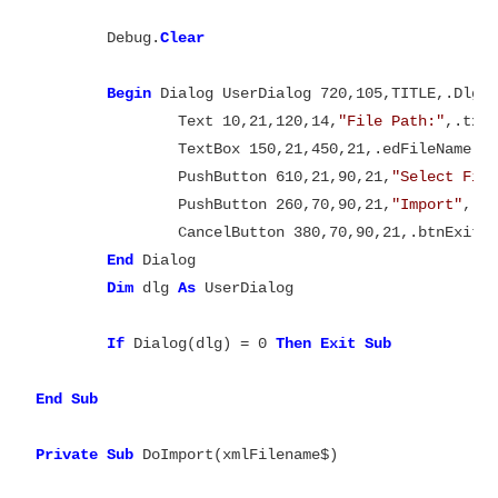
	Debug.
Begin
 Dialog UserDialog 720,105,TITLE,.DlgF
		Text 10,21,120,14,
"File Path:"
,.txtF
		TextBox 150,21,450,21,.edFileName

		PushButton 610,21,90,21,
"Select Fil
		PushButton 260,70,90,21,
"Import"
,.bt
		CancelButton 380,70,90,21,.btnExit

End
 Dialog

Dim
 dlg 
As
 UserDialog

If
 Dialog(dlg) = 0 
Then
Exit
Sub

End
Sub

Private
Sub
 DoImport(xmlFilename$)
