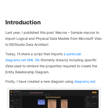
Introduction
Last year, I published this post: Macros – Sample macros to
import Logical and Physical Data Models from Microsoft Visio
to ER/Studio Data Architect
Today, I’ll share a script that imports
a particular
diagrams.net XML file
(formerly draw.io) including specific
Data
used to retrieve the properties required to create the
Entity Relationship Diagram.
Firstly, I have created a new diagram using
diagrams.net
: