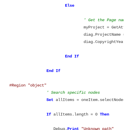
Else
' Get the Page name
				myProject = GetAt
				diag.ProjectName = myProject

				diag.CopyrightYear 
End
If
End
#Region "object"
' Search specific nodes
Set
 allItems = oneItem.selectNodes(
If
 allItems.length = 0 
Then
		   Debug.
Print
"Unknown path"