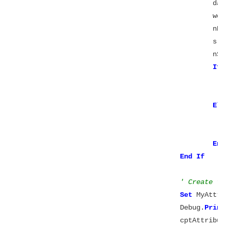
						
					
						n
						s =
						
If
 
							datascale = 
Els
End
End
' Create th
Set
 MyAttrib
					Debug.
Print
					cptAttributes += 1
