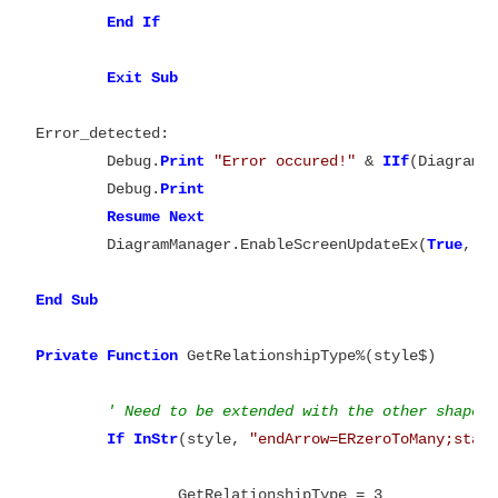
End
Exit
Error_detected:

	Debug.
Print
"Error occured!"
 & 
IIf
(DiagramM
	Debug.
Print
Resume
Next
	DiagramManager.EnableScreenUpdateEx(
True
, 
T
End
Sub

Private
Function
 GetRelationshipType%(style$)

' Need to be extended with the other shapes
If
InStr
(style, 
"endArrow=ERzeroToMany;star
		GetRelationshipType = 3
