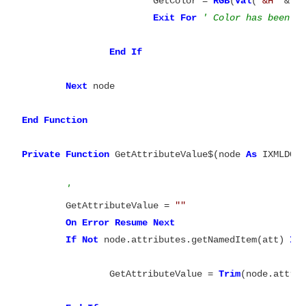
			GetColor = 
RGB
(
Val
(
"&H"
 & 
M
Exit
For
End
If
Next
 node

End
Function

Private
Function
 GetAttributeValue$(node 
As
 IXMLDOMN
' 
	GetAttributeValue = 
""
On
Error
Resume
Next
If
Not
 node.attributes.getNamedItem(att) 
Is
		GetAttributeValue = 
Trim
(node.attrib