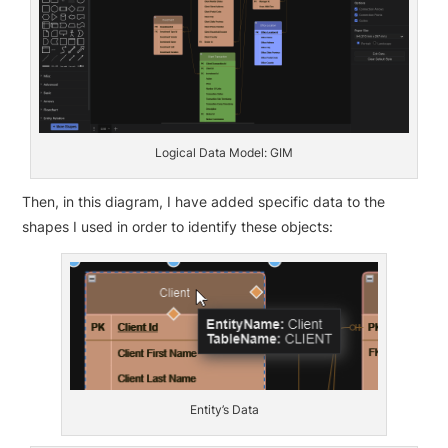
Logical Data Model: GIM
Then, in this diagram, I have added specific data to the
shapes I used in order to identify these objects:
Entity’s Data