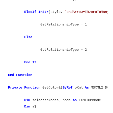
ElseIf
InStr
(style, 
"endArrow=ERzeroToMany;
		GetRelationshipType = 1

Else
		GetRelationshipType = 2

End
If

End
Function

Private
Function
 GetColor&(
ByRef
 oXml 
As
 MSXML2.DOMD
Dim
 selectedNodes, node 
As
 IXMLDOMNode

Dim
 s$
