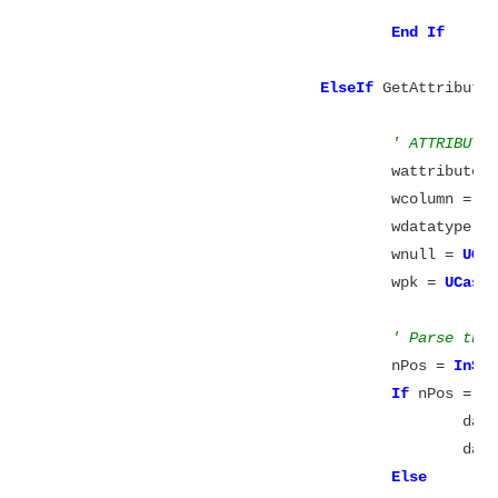
End
ElseIf
 GetAttribute
' ATTRIBUTE
					wattribu
					wcolumn 
					wdatatyp
					wnull = 
UCa
					wpk = 
UCase
' Parse the
					nPos = 
InSt
If
 nPos = 0
						datatype = wdatatype

						datawidth = 0

Else