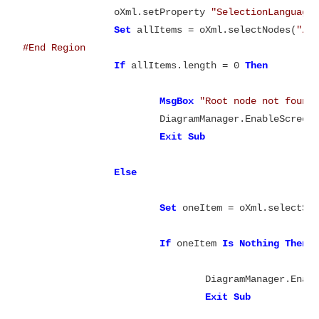
		oXml.setProperty 
"SelectionLanguage
Set
 allItems = oXml.selectNodes(
"//
#End Region
If
 allItems.length = 0 
Then
MsgBox
"Root node not found
			DiagramManager.EnableScreen
Exit
Else
Set
 oneItem = oXml.selectSi
If
 oneItem 
Is
Nothing
Then
				DiagramManager.Ena
Exit
Sub