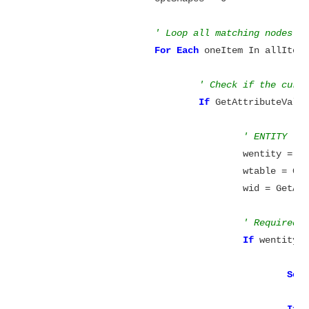
' Loop all matching nodes
For
Each
 oneItem In allItems
' Check if the curr
If
 GetAttributeValu
' ENTITY
					wentity 
					wtable =
					wid = Ge
' Required 
If
 wentity 
Set
If