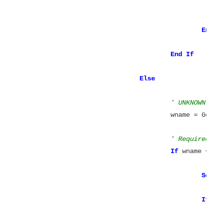
							cptRelationships +=
End
End
Else
' UNKNOWN: 
					wname = 
' Required 
If
 wname <>
Set
If