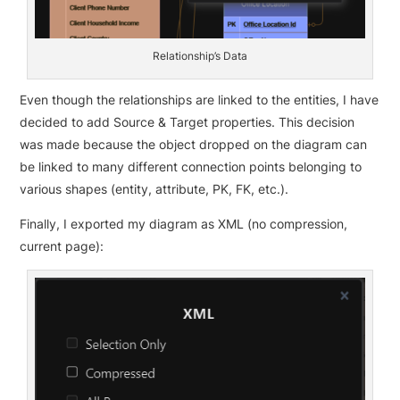
Relationship’s Data
Even though the relationships are linked to the entities, I have
decided to add Source & Target properties. This decision
was made because the object dropped on the diagram can
be linked to many different connection points belonging to
various shapes (entity, attribute, PK, FK, etc.).
Finally, I exported my diagram as XML (no compression,
current page):