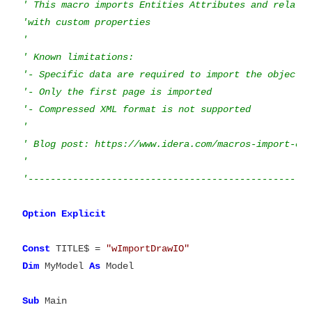
' This macro imports Entities Attributes and relatio
'with custom properties

'

' Known limitations:

'- Specific data are required to import the objects

'- Only the first page is imported

'- Compressed XML format is not supported

'

' Blog post: https://www.idera.com/macros-import-obj
'

Option
Explicit

Const
 TITLE$ = 
"wImportDrawIO"
Dim
 MyModel 
As
 Model

Sub
 Main
