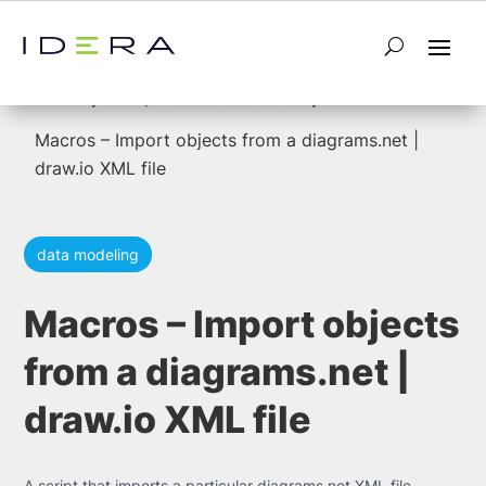
5
5
Home
ER/Studio Data Architect
Macros – Import objects from a diagrams.net |
draw.io XML file
data modeling
Macros – Import objects
from a diagrams.net |
draw.io XML file
A script that imports a particular diagrams.net XML file