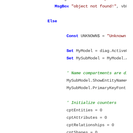
MsgBox
"object not found!"
, vbExc
Else
Const
 UNKNOWN$ = 
"Unknown"
Set
 MyModel = diag.ActiveMod
Set
 MySubModel = MyModel.Act
' Name compartments are dis
			MySubModel.ShowEntityNameCo
			MySubModel.PrimaryKeyFont.B
' Initialize counters
			cptEntities = 0

			cptAttributes = 0

			cptRelationships = 0

			cptShapes = 0
