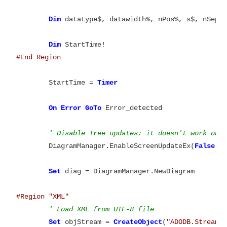
Dim
 datatype$, datawidth%, nPos%, s$, nSepPo
Dim
	StartTime = 
On
Error
GoTo
 Error_detected

' Disable Tree updates: it doesn't work on 
	DiagramManager.EnableScreenUpdateEx(
False
, 
Set
 diag = DiagramManager.NewDiagram

#Region	"XML"
' Load XML from UTF-8 file
Set
 objStream = 
CreateObject
(
"ADODB.Stream"
)