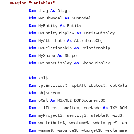
#Region "Variables"
Dim
 diag 
As
 Diagram

Dim
 MySubModel 
As
 SubModel

Dim
 MyEntity 
As
 Entity

Dim
 MyEntityDisplay 
As
 EntityDisplay

Dim
 MyAttribute 
As
 AttributeObj

Dim
 MyRelationship 
As
 Relationship

Dim
 MyShape 
As
 Shape

Dim
 MyShapeDisplay 
As
 ShapeDisplay

Dim
 xml$

Dim
 cptEntities%, cptAttributes%, cptRelatio
Dim
 objStream

Dim
 oXml 
As
 MSXML2.DOMDocument60

Dim
 allItems, oneItem, oneNode 
As
 IXMLDOMNod
Dim
 myProject$, wentity$, wtable$, wid$, wx%
Dim
 wattribute$, wcolumn$, wdatatype$, wnul
Dim
 wname$, wsource$, wtarget$, wrolename$, 