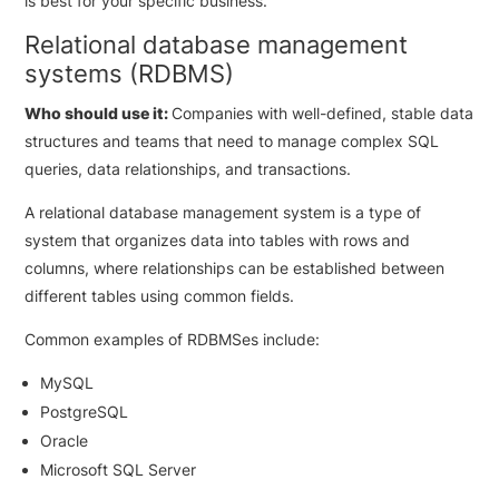
is best for your specific business.
Relational database management
systems (RDBMS)
Who should use it:
Companies with well-defined, stable data
structures and teams that need to manage complex SQL
queries, data relationships, and transactions.
A relational database management system is a type of
system that organizes data into tables with rows and
columns, where relationships can be established between
different tables using common fields.
Common examples of RDBMSes include:
MySQL
PostgreSQL
Oracle
Microsoft SQL Server