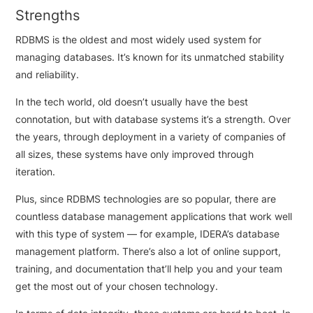
Strengths
RDBMS is the oldest and most widely used system for
managing databases. It’s known for its unmatched stability
and reliability.
In the tech world, old doesn’t usually have the best
connotation, but with database systems it’s a strength. Over
the years, through deployment in a variety of companies of
all sizes, these systems have only improved through
iteration.
Plus, since RDBMS technologies are so popular, there are
countless database management applications that work well
with this type of system — for example, IDERA’s database
management platform. There’s also a lot of online support,
training, and documentation that’ll help you and your team
get the most out of your chosen technology.