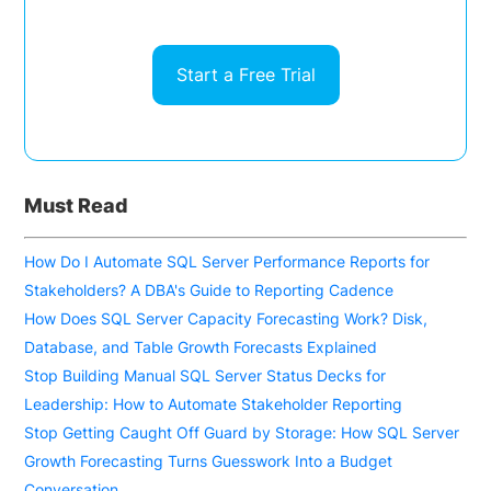
Start a Free Trial
Must Read
How Do I Automate SQL Server Performance Reports for
Stakeholders? A DBA's Guide to Reporting Cadence
How Does SQL Server Capacity Forecasting Work? Disk,
Database, and Table Growth Forecasts Explained
Stop Building Manual SQL Server Status Decks for
Leadership: How to Automate Stakeholder Reporting
Stop Getting Caught Off Guard by Storage: How SQL Server
Growth Forecasting Turns Guesswork Into a Budget
Conversation