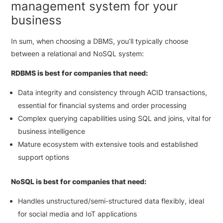
management system for your
business
In sum, when choosing a DBMS, you’ll typically choose
between a relational and NoSQL system:
RDBMS is best for companies that need:
Data integrity and consistency through ACID transactions,
essential for financial systems and order processing
Complex querying capabilities using SQL and joins, vital for
business intelligence
Mature ecosystem with extensive tools and established
support options
NoSQL is best for companies that need:
Handles unstructured/semi-structured data flexibly, ideal
for social media and IoT applications