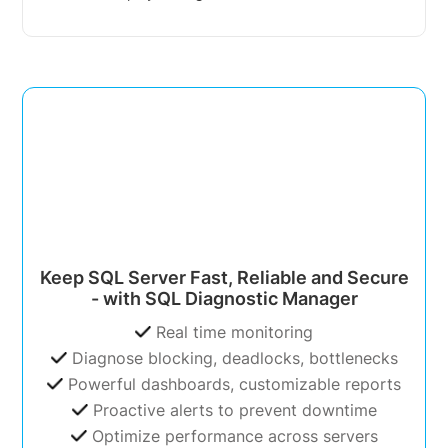
Keep SQL Server Fast, Reliable and Secure
- with SQL Diagnostic Manager
Real time monitoring
Diagnose blocking, deadlocks, bottlenecks
Powerful dashboards, customizable reports
Proactive alerts to prevent downtime
Optimize performance across servers