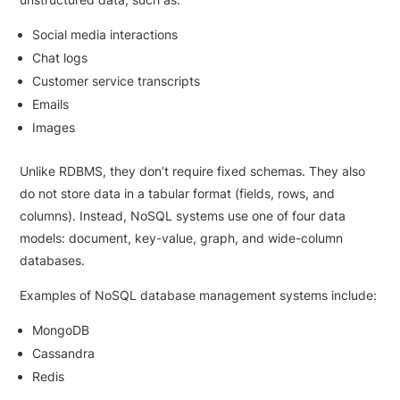
Social media interactions
Chat logs
Customer service transcripts
Emails
Images
Unlike RDBMS, they don’t require fixed schemas. They also
do not store data in a tabular format (fields, rows, and
columns). Instead, NoSQL systems use one of four data
models: document, key-value, graph, and wide-column
databases.
Examples of NoSQL database management systems include:
MongoDB
Cassandra
Redis