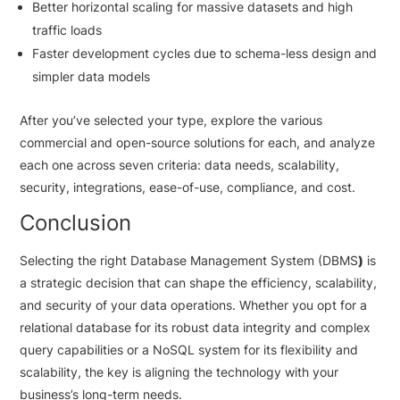
Better horizontal scaling for massive datasets and high
traffic loads
Faster development cycles due to schema-less design and
simpler data models
After you’ve selected your type, explore the various
commercial and open-source solutions for each, and analyze
each one across seven criteria: data needs, scalability,
security, integrations, ease-of-use, compliance, and cost.
Conclusion
Selecting the right Database Management System (DBMS
)
is
a strategic decision that can shape the efficiency, scalability,
and security of your data operations. Whether you opt for a
relational database for its robust data integrity and complex
query capabilities or a NoSQL system for its flexibility and
scalability, the key is aligning the technology with your
business’s long-term needs.