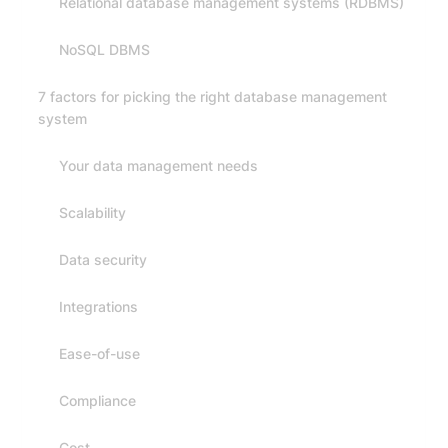
Relational database management systems (RDBMS)
NoSQL DBMS
7 factors for picking the right database management
system
Your data management needs
Scalability
Data security
Integrations
Ease-of-use
Compliance
Cost