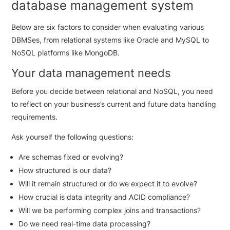
database management system
Below are six factors to consider when evaluating various
DBMSes, from relational systems like Oracle and MySQL to
NoSQL platforms like MongoDB.
Your data management needs
Before you decide between relational and NoSQL, you need
to reflect on your business’s current and future data handling
requirements.
Ask yourself the following questions:
Are schemas fixed or evolving?
How structured is our data?
Will it remain structured or do we expect it to evolve?
How crucial is data integrity and ACID compliance?
Will we be performing complex joins and transactions?
Do we need real-time data processing?