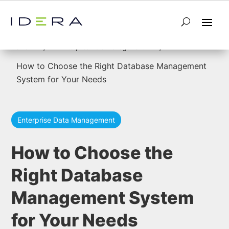
5
5
Home
Enterprise Data Management
How to Choose the Right Database Management
System for Your Needs
Enterprise Data Management
How to Choose the
Right Database
Management System
for Your Needs