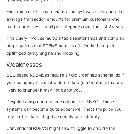
For example, let’s say a financial analyst was calculating the
average transaction amounts for premium customers who
made purchases in multiple categories over the last 2 years.
This query involves multiple table relationships and complex
aggregations that RDBMS handles efficiently through its
optimized query engine and indexing.
Weaknesses
SQL-based RDBMSes require a rigidly defined schema, so if
your company has unstructured data (or structures that are
likely to change) it may not be for you.
Despite having open-source options like MySQL, these
systems can become quite expensive. That’s the price you
pay for the data integrity, security, and stability.
Conventional RDBMS might also struggle to provide the