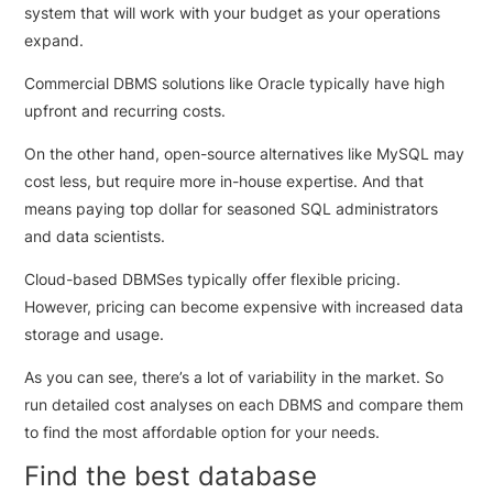
system that will work with your budget as your operations
expand.
Commercial DBMS solutions like Oracle typically have high
upfront and recurring costs.
On the other hand, open-source alternatives like MySQL may
cost less, but require more in-house expertise. And that
means paying top dollar for seasoned SQL administrators
and data scientists.
Cloud-based DBMSes typically offer flexible pricing.
However, pricing can become expensive with increased data
storage and usage.
As you can see, there’s a lot of variability in the market. So
run detailed cost analyses on each DBMS and compare them
to find the most affordable option for your needs.
Find the best database