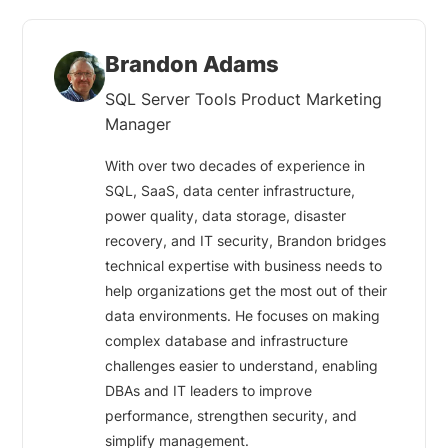
Brandon Adams
SQL Server Tools Product Marketing
Manager
With over two decades of experience in
SQL, SaaS, data center infrastructure,
power quality, data storage, disaster
recovery, and IT security, Brandon bridges
technical expertise with business needs to
help organizations get the most out of their
data environments. He focuses on making
complex database and infrastructure
challenges easier to understand, enabling
DBAs and IT leaders to improve
performance, strengthen security, and
simplify management.