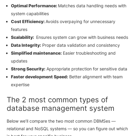
Optimal Performance:
Matches data handling needs with
system capabilities
Cost Efficiency:
Avoids overpaying for unnecessary
features
Scalability:
Ensures system can grow with business needs
Data Integrity:
Proper data validation and consistency
Simplified maintenance:
Easier troubleshooting and
updates
Strong Security:
Appropriate protection for sensitive data
Faster development Speed:
Better alignment with team
expertise
The 2 most common types of
database management system
Below we’ll compare the two most common DBMSes —
relational and NoSQL systems — so you can figure out which