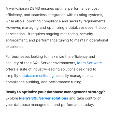
A well-chosen DBMS ensures optimal performance, cost
efficiency, and seamless integration with existing systems,
while also supporting compliance and security requirements.
However, managing and optimizing a database doesn’t stop
at selection—it requires ongoing monitoring, security
enforcement, and performance tuning to maintain operational
excellence.
For businesses looking to maximize the efficiency and
security of their SQL Server environments,
Idera Software
offers a suite of industry-leading solutions designed to
simplify
database monitoring
, security management,
compliance auditing, and performance tuning.
Ready to optimize your database management strategy?
Explore
Idera’s SQL Server solutions
and take control of
your database management and performance today.