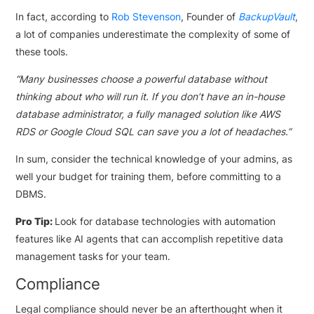
In fact, according to
Rob Stevenson
, Founder of
BackupVault
,
a lot of companies underestimate the complexity of some of
these tools.
“Many businesses choose a powerful database without
thinking about who will run it. If you don’t have an in-house
database administrator, a fully managed solution like AWS
RDS or Google Cloud SQL can save you a lot of headaches.”
In sum, consider the technical knowledge of your admins, as
well your budget for training them, before committing to a
DBMS.
Pro Tip:
Look for database technologies with automation
features like AI agents that can accomplish repetitive data
management tasks for your team.
Compliance
Legal compliance should never be an afterthought when it