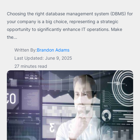
Choosing the right database management system (DBMS) for
your company is a big choice, representing a strategic
opportunity to significantly enhance IT operations. Make
the...
Written By:
Brandon Adams
Last Updated: June 9, 2025
27 minutes read