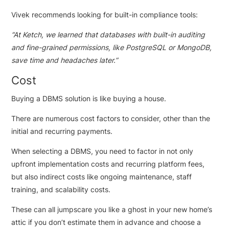
Vivek recommends looking for built-in compliance tools:
“
At Ketch, we learned that databases with built-in auditing
and fine-grained permissions, like PostgreSQL or MongoDB,
save time and headaches later.”
Cost
Buying a DBMS solution is like buying a house.
There are numerous cost factors to consider, other than the
initial and recurring payments.
When selecting a DBMS, you need to factor in not only
upfront implementation costs and recurring platform fees,
but also indirect costs like ongoing maintenance, staff
training, and scalability costs.
These can all jumpscare you like a ghost in your new home’s
attic if you don’t estimate them in advance and choose a