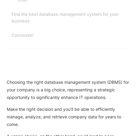
Find the best database management system for your
business
Conclusion
Choosing the right database management system (DBMS) for
your company is a big choice, representing a strategic
opportunity to significantly enhance IT operations.
Make the right decision and you’ll be able to efficiently
manage, analyze, and retrieve company data for years to
come.