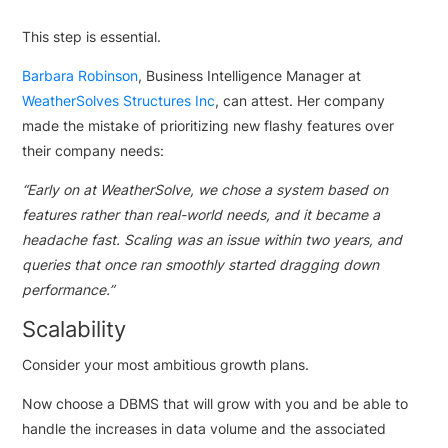
This step is essential.
Barbara Robinson
, Business Intelligence Manager at
WeatherSolves Structures Inc
, can attest. Her company
made the mistake of prioritizing new flashy features over
their company needs:
“Early on at WeatherSolve, we chose a system based on
features rather than real-world needs, and it became a
headache fast. Scaling was an issue within two years, and
queries that once ran smoothly started dragging down
performance.”
Scalability
Consider your most ambitious growth plans.
Now choose a DBMS that will grow with you and be able to
handle the increases in data volume and the associated