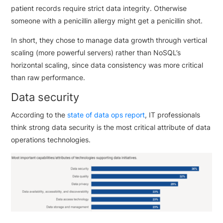
patient records require strict data integrity. Otherwise
someone with a penicillin allergy might get a penicillin shot.
In short, they chose to manage data growth through vertical
scaling (more powerful servers) rather than NoSQL’s
horizontal scaling, since data consistency was more critical
than raw performance.
Data security
According to the
state of data ops report
, IT professionals
think strong data security is the most critical attribute of data
operations technologies.