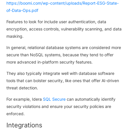
https://boomi.com/wp-content/uploads/Report-ESG-State-
of-Data-Ops.pdf
Features to look for include user authentication, data
encryption, access controls, vulnerability scanning, and data
masking.
In general, relational database systems are considered more
secure than NoSQL systems, because they tend to offer
more advanced in-platform security features.
They also typically integrate well with database software
tools that can bolster security, like ones that offer AI-driven
threat detection.
For example, Idera
SQL Secure
can automatically identify
security violations and ensure your security policies are
enforced.
Integrations