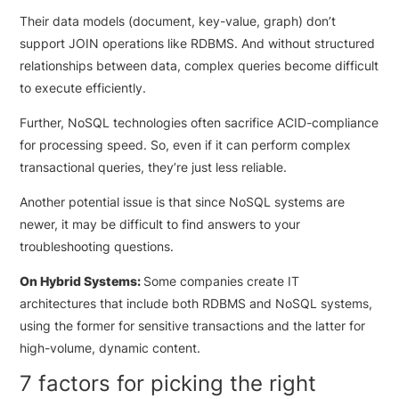
Their data models (document, key-value, graph) don’t
support JOIN operations like RDBMS. And without structured
relationships between data, complex queries become difficult
to execute efficiently.
Further, NoSQL technologies often sacrifice ACID-compliance
for processing speed. So, even if it can perform complex
transactional queries, they’re just less reliable.
Another potential issue is that since NoSQL systems are
newer, it may be difficult to find answers to your
troubleshooting questions.
On Hybrid Systems:
Some companies create IT
architectures that include both RDBMS and NoSQL systems,
using the former for sensitive transactions and the latter for
high-volume, dynamic content.
7 factors for picking the right