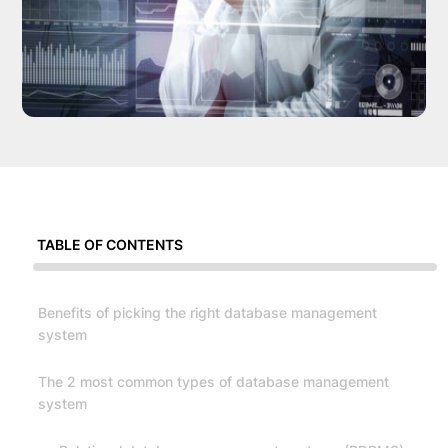
TABLE OF CONTENTS
Benefits of picking the right database management
system
The 2 most common types of database management
system