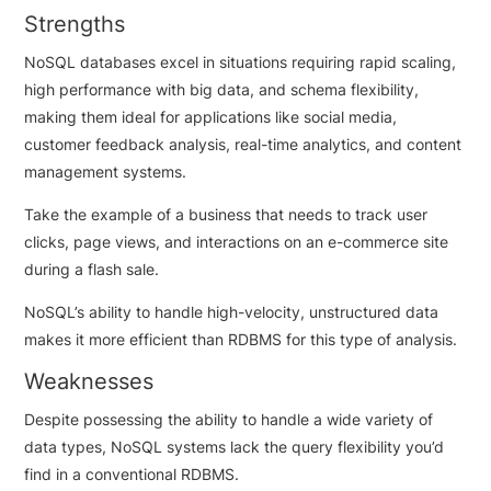
Strengths
NoSQL databases excel in situations requiring rapid scaling,
high performance with big data, and schema flexibility,
making them ideal for applications like social media,
customer feedback analysis, real-time analytics, and content
management systems.
Take the example of a business that needs to track user
clicks, page views, and interactions on an e-commerce site
during a flash sale.
NoSQL’s ability to handle high-velocity, unstructured data
makes it more efficient than RDBMS for this type of analysis.
Weaknesses
Despite possessing the ability to handle a wide variety of
data types, NoSQL systems lack the query flexibility you’d
find in a conventional RDBMS.