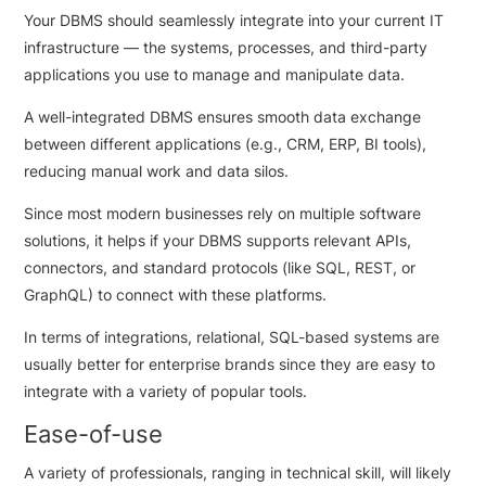
Your DBMS should seamlessly integrate into your current IT
infrastructure — the systems, processes, and third-party
applications you use to manage and manipulate data.
A well-integrated DBMS ensures smooth data exchange
between different applications (e.g., CRM, ERP, BI tools),
reducing manual work and data silos.
Since most modern businesses rely on multiple software
solutions, it helps if your DBMS supports relevant APIs,
connectors, and standard protocols (like SQL, REST, or
GraphQL) to connect with these platforms.
In terms of integrations, relational, SQL-based systems are
usually better for enterprise brands since they are easy to
integrate with a variety of popular tools.
Ease-of-use
A variety of professionals, ranging in technical skill, will likely