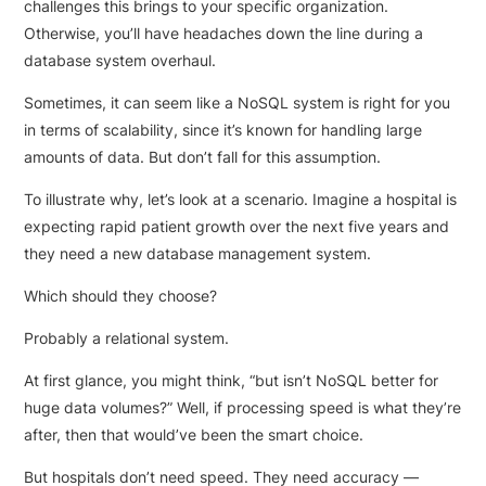
challenges this brings to your specific organization.
Otherwise, you’ll have headaches down the line during a
database system overhaul.
Sometimes, it can seem like a NoSQL system is right for you
in terms of scalability, since it’s known for handling large
amounts of data. But don’t fall for this assumption.
To illustrate why, let’s look at a scenario. Imagine a hospital is
expecting rapid patient growth over the next five years and
they need a new database management system.
Which should they choose?
Probably a relational system.
At first glance, you might think, “but isn’t NoSQL better for
huge data volumes?” Well, if processing speed is what they’re
after, then that would’ve been the smart choice.
But hospitals don’t need speed. They need accuracy —