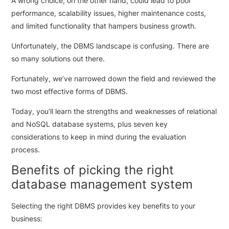
A wrong choice, on the other hand, could lead to poor
performance, scalability issues, higher maintenance costs,
and limited functionality that hampers business growth.
Unfortunately, the DBMS landscape is confusing. There are
so many solutions out there.
Fortunately, we’ve narrowed down the field and reviewed the
two most effective forms of DBMS.
Today, you’ll learn the strengths and weaknesses of relational
and NoSQL database systems, plus seven key
considerations to keep in mind during the evaluation
process.
Benefits of picking the right
database management system
Selecting the right DBMS provides key benefits to your
business: