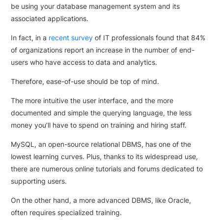
be using your database management system and its
associated applications.
In fact, in a
recent survey
of IT professionals found that 84%
of organizations report an increase in the number of end-
users who have access to data and analytics.
Therefore, ease-of-use should be top of mind.
The more intuitive the user interface, and the more
documented and simple the querying language, the less
money you’ll have to spend on training and hiring staff.
MySQL, an open-source relational DBMS, has one of the
lowest learning curves. Plus, thanks to its widespread use,
there are numerous online tutorials and forums dedicated to
supporting users.
On the other hand, a more advanced DBMS, like Oracle,
often requires specialized training.