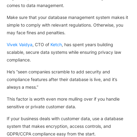
comes to data management.
Make sure that your database management system makes it
simple to comply with relevant regulations. Otherwise, you
may face fines and penalties.
Vivek Vaidya
, CTO of
Ketch
, has spent years building
scalable, secure data systems while ensuring privacy law
compliance.
He’s “seen companies scramble to add security and
compliance features after their database is live, and it’s
always a mess.”
This factor is worth even more mulling over if you handle
sensitive or private customer data.
If your business deals with customer data, use a database
system that makes encryption, access controls, and
GDPR/CCPA compliance easy from the start.