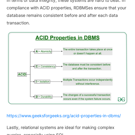
In terms of data integrity, these systems are hard to beat. In
compliance with ACID properties, RDBMSes ensure that your
database remains consistent before and after each data
transaction.
https://www.geeksforgeeks.org/acid-properties-in-dbms/
Lastly, relational systems are ideal for making complex
queries, especially using SQL.