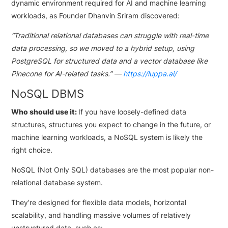
dynamic environment required for AI and machine learning
workloads, as Founder Dhanvin Sriram discovered:
“Traditional relational databases can struggle with real-time
data processing, so we moved to a hybrid setup, using
PostgreSQL for structured data and a vector database like
Pinecone for AI-related tasks.” —
https://luppa.ai/
NoSQL DBMS
Who should use it:
If you have loosely-defined data
structures, structures you expect to change in the future, or
machine learning workloads, a NoSQL system is likely the
right choice.
NoSQL (Not Only SQL) databases are the most popular non-
relational database system.
They’re designed for flexible data models, horizontal
scalability, and handling massive volumes of relatively
unstructured data, such as: