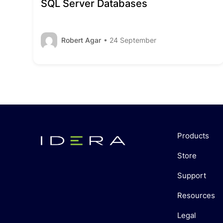
SQL Server Databases
Robert Agar
• 24 September
Products
Store
Support
Resources
Legal