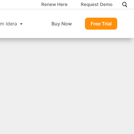
Renew Here
Request Demo
m Idera
Buy Now
Free Trial