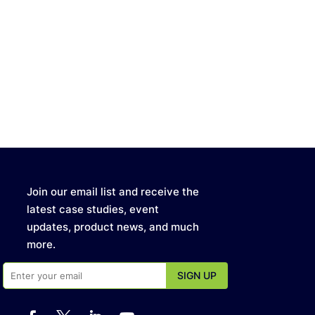
Join our email list and receive the
latest case studies, event
updates, product news, and much
more.