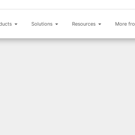
ducts
Solutions
Resources
More fro