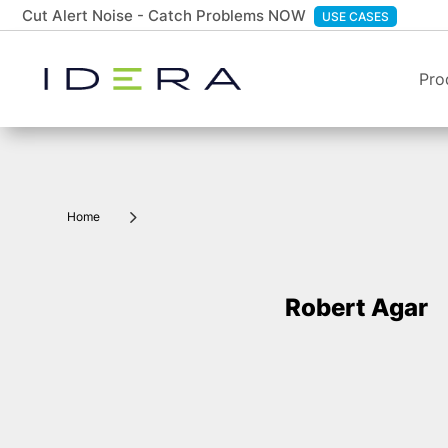
Cut Alert Noise - Catch Problems NOW
USE CASES
Pro
5
Home
Robert Agar