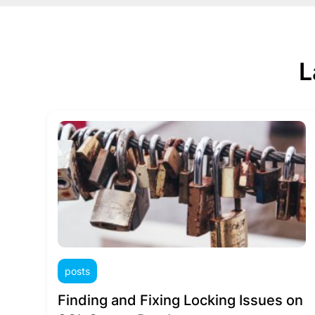
L
posts
Finding and Fixing Locking Issues on