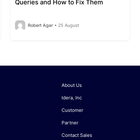
Queries and How to Fix Them
Robert Agar
• 25 August
About Us
Idera, Inc
Customer
Partner
Contact Sales