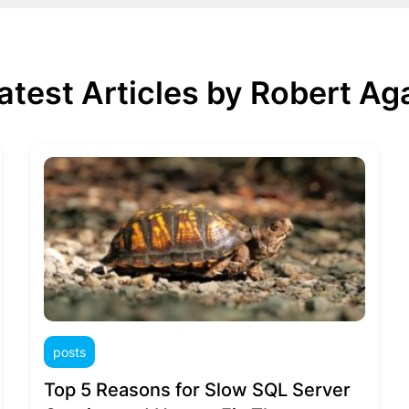
atest Articles by Robert Ag
posts
Top 5 Reasons for Slow SQL Server