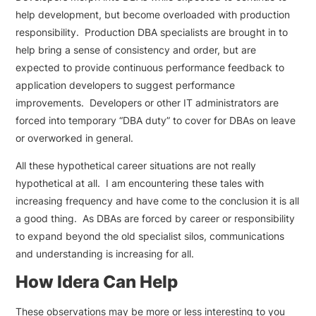
help development, but become overloaded with production
responsibility. Production DBA specialists are brought in to
help bring a sense of consistency and order, but are
expected to provide continuous performance feedback to
application developers to suggest performance
improvements. Developers or other IT administrators are
forced into temporary “DBA duty” to cover for DBAs on leave
or overworked in general.
All these hypothetical career situations are not really
hypothetical at all. I am encountering these tales with
increasing frequency and have come to the conclusion it is all
a good thing. As DBAs are forced by career or responsibility
to expand beyond the old specialist silos, communications
and understanding is increasing for all.
How Idera Can Help
These observations may be more or less interesting to you