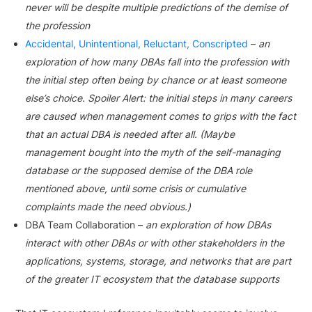
never will be despite multiple predictions of the demise of
the profession
Accidental, Unintentional, Reluctant, Conscripted
–
an
exploration of how many DBAs fall into the profession with
the initial step often being by chance or at least someone
else’s choice. Spoiler Alert: the initial steps in many careers
are caused when management comes to grips with the fact
that an actual DBA is needed after all. (Maybe
management bought into the myth of the self-managing
database or the supposed demise of the DBA role
mentioned above, until some crisis or cumulative
complaints made the need obvious.)
DBA Team Collaboration –
an exploration of how DBAs
interact with other DBAs or with other stakeholders in the
applications, systems, storage, and networks that are part
of the greater IT ecosystem that the database supports