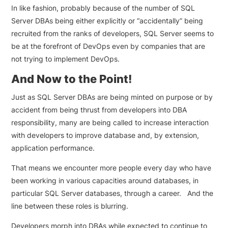
In like fashion, probably because of the number of SQL
Server DBAs being either explicitly or “accidentally” being
recruited from the ranks of developers, SQL Server seems to
be at the forefront of DevOps even by companies that are
not trying to implement DevOps.
And Now to the Point!
Just as SQL Server DBAs are being minted on purpose or by
accident from being thrust from developers into DBA
responsibility, many are being called to increase interaction
with developers to improve database and, by extension,
application performance.
That means we encounter more people every day who have
been working in various capacities around databases, in
particular SQL Server databases, through a career. And the
line between these roles is blurring.
Developers morph into DBAs while expected to continue to