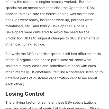
of how the database engine actually worked. But the
specialization meant someone else, the Operations DBA,
needed to make sure the housekeeping was maintained,
backups were ready, instances were up, patches were
maintained, etc. And hybrid Developer-DBA or DBA-
Developers were cultivated to avoid the need for the
Production DBAs to suggest changes to SQL statements or
other load tuning advice.
But while the DBA expertise spread itself into different parts
of the IT organization, these parts were still somewhat
isolated in many cases and sometimes at odds with each
other internally. (Sometimes I felt like a confessor listening to
different parts of customer organization vent to me about
each other.)
Losing Control
The unifying factor for some of these DBA specializations
was the gradual loss of control of their environment. Storage