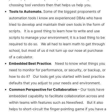
choosing tool vendors then that helps us help you.
Tools to Automate.
Some of the biggest proponents of
automation tools I know are experienced DBAs who have
tried to develop and maintain their own tools in the form of
scripts. It is a good thing to learn how to write and use
scripts to manage your environment; it is a bad thing to be
required to do so. We all had to learn math to get through
school, but most of us d not turn up our nose at purchase
of a calculator.
Embedded Best Practice
. Need to know what things you
need to monitor for performance, or security, or backup, or
how to do it? Our tools get you started with best practice
defaults that you adjust to your needs and environment.
Common Perspective for Collaboration
– Our tools have
embedded capability to facilitate collaboration across and
within teams with features such as Newsfeed. But it also
helps to short-circuit the finger-pointing game if you have a