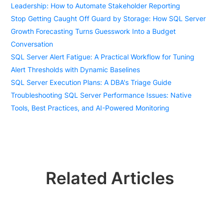
Leadership: How to Automate Stakeholder Reporting
Stop Getting Caught Off Guard by Storage: How SQL Server
Growth Forecasting Turns Guesswork Into a Budget
Conversation
SQL Server Alert Fatigue: A Practical Workflow for Tuning
Alert Thresholds with Dynamic Baselines
SQL Server Execution Plans: A DBA's Triage Guide
Troubleshooting SQL Server Performance Issues: Native
Tools, Best Practices, and AI-Powered Monitoring
Related Articles