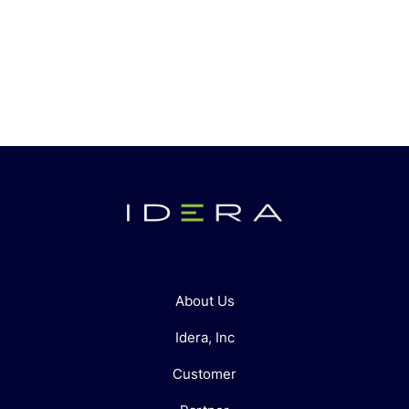
About Us
Idera, Inc
Customer