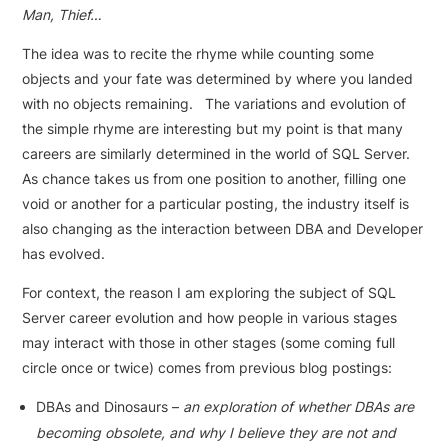
Man, Thief…
The idea was to recite the rhyme while counting some
objects and your fate was determined by where you landed
with no objects remaining. The variations and evolution of
the simple rhyme are interesting but my point is that many
careers are similarly determined in the world of SQL Server.
As chance takes us from one position to another, filling one
void or another for a particular posting, the industry itself is
also changing as the interaction between DBA and Developer
has evolved.
For context, the reason I am exploring the subject of SQL
Server career evolution and how people in various stages
may interact with those in other stages (some coming full
circle once or twice) comes from previous blog postings:
DBAs and Dinosaurs –
an exploration of whether DBAs are
becoming obsolete, and why I believe they are not and