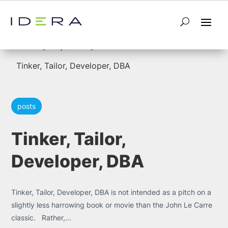
5
5
Home
posts
Tinker, Tailor, Developer, DBA
posts
Tinker, Tailor,
Developer, DBA
Tinker, Tailor, Developer, DBA is not intended as a pitch on a
slightly less harrowing book or movie than the John Le Carre
classic. Rather,...