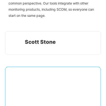
common perspective. Our tools integrate with other
monitoring products, including SCOM, so everyone can
start on the same page.
Scott Stone