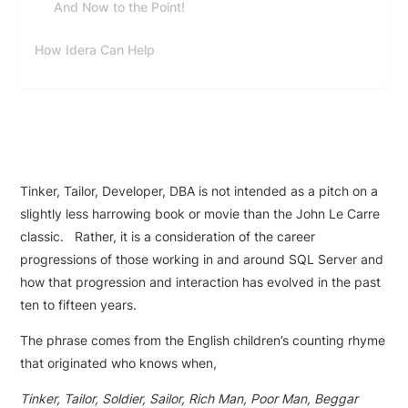
And Now to the Point!
How Idera Can Help
Tinker, Tailor, Developer, DBA is not intended as a pitch on a
slightly less harrowing book or movie than the John Le Carre
classic. Rather, it is a consideration of the career
progressions of those working in and around SQL Server and
how that progression and interaction has evolved in the past
ten to fifteen years.
The phrase comes from the English children’s counting rhyme
that originated who knows when,
Tinker, Tailor, Soldier, Sailor, Rich Man, Poor Man, Beggar