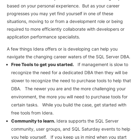
based on your personal experience. But as your career
progresses you may yet find yourself in one of these
situations, moving to or from a development role or being
required to more efficiently collaborate with developers or
application performance specialists.
A few things Idera offers or is developing can help you
navigate the changing career waters of the SQL Server DBA.
Free Tools to get you started.
If management is slow to
recognize the need for a dedicated DBA then they will be
slower to recognize the need to purchase tools to help that
DBA. The newer you are and the more challenging your
environment, the more you will need to purchase tools for
certain tasks. While you build the case, get started with
free tools from Idera.
Community to learn.
Idera supports the SQL Server
community, user groups, and SQL Saturday events to help
you help yourself. If you keep us in mind when you start