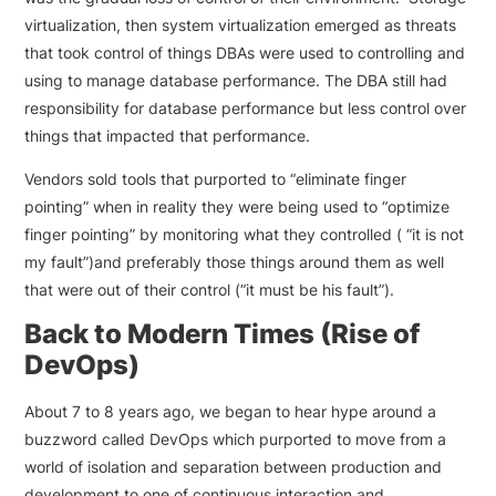
virtualization, then system virtualization emerged as threats
that took control of things DBAs were used to controlling and
using to manage database performance. The DBA still had
responsibility for database performance but less control over
things that impacted that performance.
Vendors sold tools that purported to “eliminate finger
pointing” when in reality they were being used to “optimize
finger pointing” by monitoring what they controlled ( “it is not
my fault”)and preferably those things around them as well
that were out of their control (“it must be his fault”).
Back to Modern Times (Rise of
DevOps)
About 7 to 8 years ago, we began to hear hype around a
buzzword called DevOps which purported to move from a
world of isolation and separation between production and
development to one of continuous interaction and