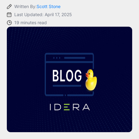
Written By:
Scott Stone
Last Updated: April 17, 2025
19 minutes read