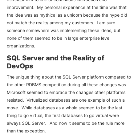
improvement. My personal experience at the time was that
the idea was as mythical as a unicorn because the hype did
not match the reality among my customers. I am sure
someone somewhere was implementing these ideas, but
none of them seemed to be in large enterprise level
organizations.
SQL Server and the Reality of
DevOps
The unique thing about the SQL Server platform compared to
the other RDBMS competition during all these changes was
Microsoft seemed to embrace the changes other platforms
resisted. Virtualized databases are one example of such a
move. While databases as a whole seemed to be the last
thing to go virtual, the first databases to go virtual were
always SQL Server. And now it seems to be the rule more
than the exception.