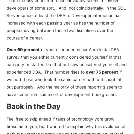
That IT ecosystem I reference inevitably seems to involve
developers of some sort. And, not coincidentally, in the SQL
Server space at least the DBA to Developer interaction has
increased with each passing year as has the number of
people moving between these two disciplines over the
course of a career.
Over 69 percent
of you responded in our Accidental DBA
survey that you either currently considered yourself in that
category or started like that but now considered yourself and
experienced DBA. That number rises to
over 75 percent
if
we add those who took the same career path but sought it
out purposely. And the majority of those reporting seem to
have come from some sort of development background.
Back in the Day
Feel free to skip ahead if tales of technology yore grow
tiresome to you, but I wanted to explain why this evolution of
both the career progression and the accompanying internal