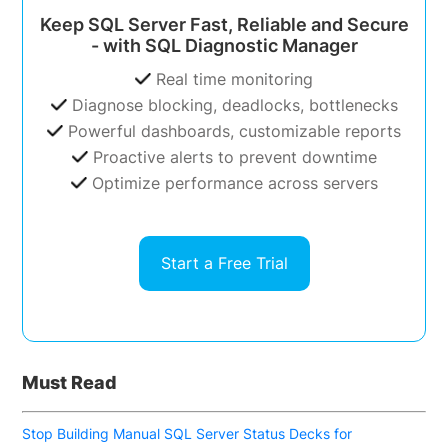
Keep SQL Server Fast, Reliable and Secure
- with SQL Diagnostic Manager
Real time monitoring
Diagnose blocking, deadlocks, bottlenecks
Powerful dashboards, customizable reports
Proactive alerts to prevent downtime
Optimize performance across servers
Start a Free Trial
Must Read
Stop Building Manual SQL Server Status Decks for