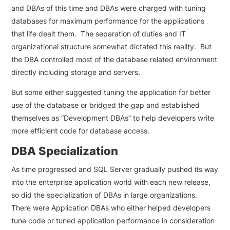
and DBAs of this time and DBAs were charged with tuning
databases for maximum performance for the applications
that life dealt them. The separation of duties and IT
organizational structure somewhat dictated this reality. But
the DBA controlled most of the database related environment
directly including storage and servers.
But some either suggested tuning the application for better
use of the database or bridged the gap and established
themselves as “Development DBAs” to help developers write
more efficient code for database access.
DBA Specialization
As time progressed and SQL Server gradually pushed its way
into the enterprise application world with each new release,
so did the specialization of DBAs in large organizations.
There were Application DBAs who either helped developers
tune code or tuned application performance in consideration