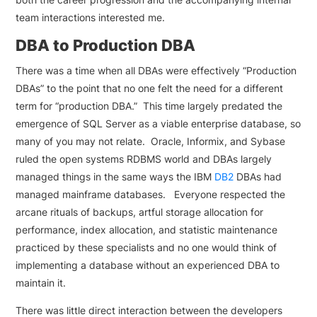
team interactions interested me.
DBA to Production DBA
There was a time when all DBAs were effectively “Production
DBAs” to the point that no one felt the need for a different
term for “production DBA.” This time largely predated the
emergence of SQL Server as a viable enterprise database, so
many of you may not relate. Oracle, Informix, and Sybase
ruled the open systems RDBMS world and DBAs largely
managed things in the same ways the IBM
DB2
DBAs had
managed mainframe databases. Everyone respected the
arcane rituals of backups, artful storage allocation for
performance, index allocation, and statistic maintenance
practiced by these specialists and no one would think of
implementing a database without an experienced DBA to
maintain it.
There was little direct interaction between the developers