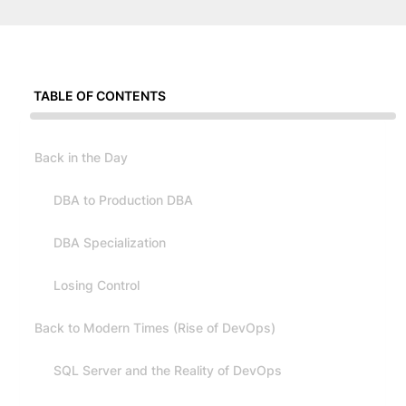
TABLE OF CONTENTS
Back in the Day
DBA to Production DBA
DBA Specialization
Losing Control
Back to Modern Times (Rise of DevOps)
SQL Server and the Reality of DevOps