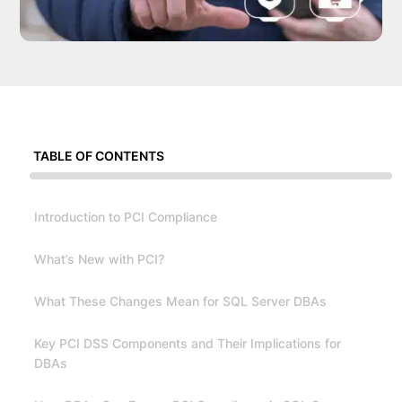
TABLE OF CONTENTS
Introduction to PCI Compliance
What’s New with PCI?
What These Changes Mean for SQL Server DBAs
Key PCI DSS Components and Their Implications for
DBAs