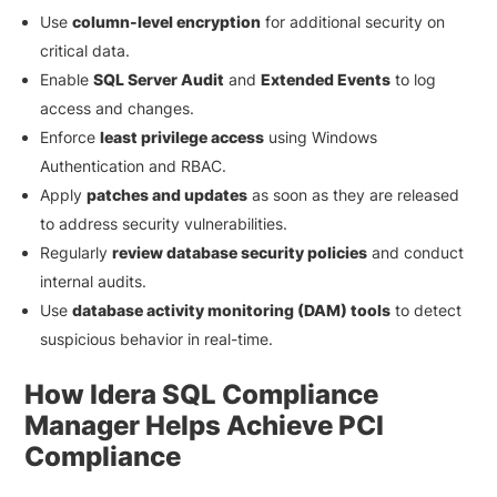
Use
column-level encryption
for additional security on
critical data.
Enable
SQL Server Audit
and
Extended Events
to log
access and changes.
Enforce
least privilege access
using Windows
Authentication and RBAC.
Apply
patches and updates
as soon as they are released
to address security vulnerabilities.
Regularly
review database security policies
and conduct
internal audits.
Use
database activity monitoring (DAM) tools
to detect
suspicious behavior in real-time.
How Idera SQL Compliance
Manager Helps Achieve PCI
Compliance