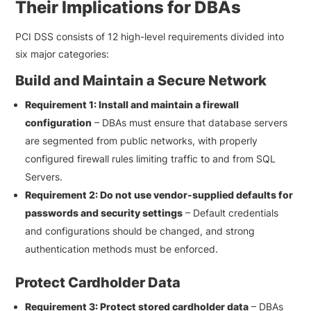
Their Implications for DBAs
PCI DSS consists of 12 high-level requirements divided into
six major categories:
Build and Maintain a Secure Network
Requirement 1: Install and maintain a firewall
configuration
– DBAs must ensure that database servers
are segmented from public networks, with properly
configured firewall rules limiting traffic to and from SQL
Servers.
Requirement 2: Do not use vendor-supplied defaults for
passwords and security settings
– Default credentials
and configurations should be changed, and strong
authentication methods must be enforced.
Protect Cardholder Data
Requirement 3: Protect stored cardholder data
– DBAs