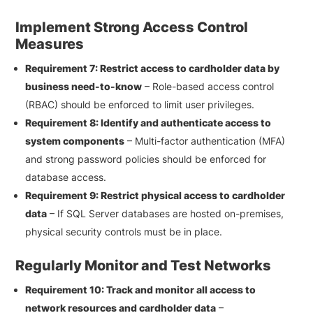
Implement Strong Access Control
Measures
Requirement 7: Restrict access to cardholder data by
business need-to-know
– Role-based access control
(RBAC) should be enforced to limit user privileges.
Requirement 8: Identify and authenticate access to
system components
– Multi-factor authentication (MFA)
and strong password policies should be enforced for
database access.
Requirement 9: Restrict physical access to cardholder
data
– If SQL Server databases are hosted on-premises,
physical security controls must be in place.
Regularly Monitor and Test Networks
Requirement 10: Track and monitor all access to
network resources and cardholder data
–