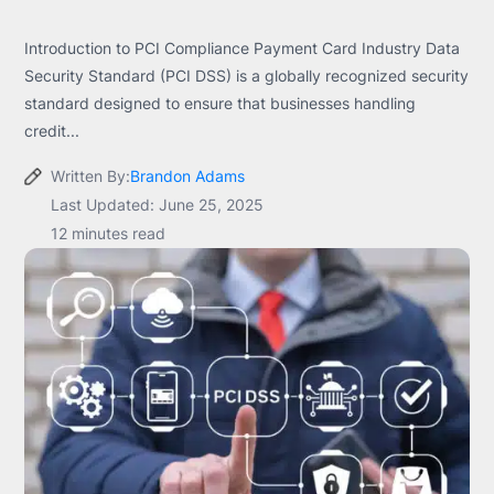
Introduction to PCI Compliance Payment Card Industry Data
Security Standard (PCI DSS) is a globally recognized security
standard designed to ensure that businesses handling
credit...
Written By:
Brandon Adams
Last Updated: June 25, 2025
12 minutes read