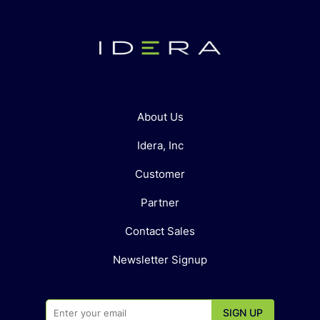
About Us
Idera, Inc
Customer
Partner
Contact Sales
Newsletter Signup