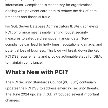
information. Compliance is mandatory for organizations
dealing with payment card data to reduce the risk of data
breaches and financial fraud.
For SQL Server Database Administrators (DBAs), achieving
PCI compliance means implementing robust security
measures to safeguard sensitive financial data. Non-
compliance can lead to hefty fines, reputational damage, and
potential loss of business. This blog will break down the key
PCI DSS requirements and provide actionable steps for DBAs
to maintain compliance.
What’s New with PCI?
The PCI Security Standards Council (PCI SSC) continually
updates the PCI DSS to address emerging security threats.
The June 2024 update (4.0.1) introduced several important
changes: