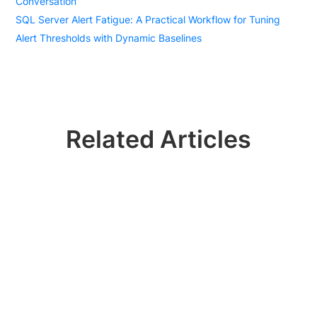
Conversation
SQL Server Alert Fatigue: A Practical Workflow for Tuning
Alert Thresholds with Dynamic Baselines
Related Articles
Ready? Join 100k+