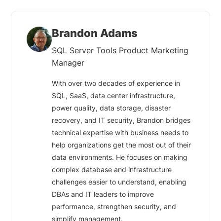
Brandon Adams
SQL Server Tools Product Marketing
Manager
With over two decades of experience in
SQL, SaaS, data center infrastructure,
power quality, data storage, disaster
recovery, and IT security, Brandon bridges
technical expertise with business needs to
help organizations get the most out of their
data environments. He focuses on making
complex database and infrastructure
challenges easier to understand, enabling
DBAs and IT leaders to improve
performance, strengthen security, and
simplify management.