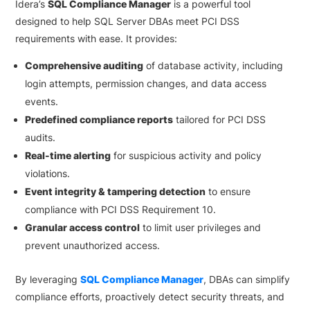
Idera’s
SQL Compliance Manager
is a powerful tool
designed to help SQL Server DBAs meet PCI DSS
requirements with ease. It provides:
Comprehensive auditing
of database activity, including
login attempts, permission changes, and data access
events.
Predefined compliance reports
tailored for PCI DSS
audits.
Real-time alerting
for suspicious activity and policy
violations.
Event integrity & tampering detection
to ensure
compliance with PCI DSS Requirement 10.
Granular access control
to limit user privileges and
prevent unauthorized access.
By leveraging
SQL Compliance Manager
, DBAs can simplify
compliance efforts, proactively detect security threats, and