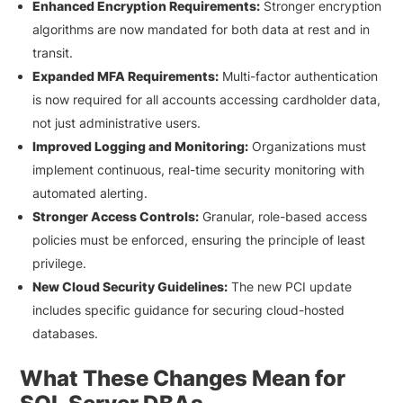
Enhanced Encryption Requirements:
Stronger encryption
algorithms are now mandated for both data at rest and in
transit.
Expanded MFA Requirements:
Multi-factor authentication
is now required for all accounts accessing cardholder data,
not just administrative users.
Improved Logging and Monitoring:
Organizations must
implement continuous, real-time security monitoring with
automated alerting.
Stronger Access Controls:
Granular, role-based access
policies must be enforced, ensuring the principle of least
privilege.
New Cloud Security Guidelines:
The new PCI update
includes specific guidance for securing cloud-hosted
databases.
What These Changes Mean for