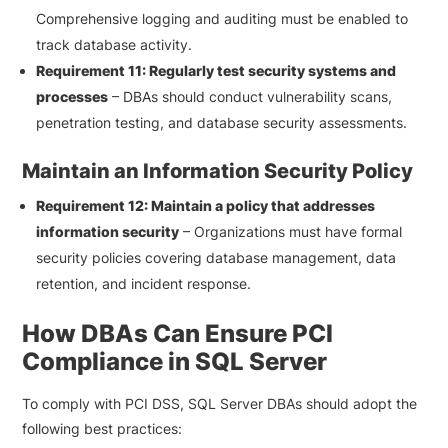
Comprehensive logging and auditing must be enabled to
track database activity.
Requirement 11: Regularly test security systems and
processes
– DBAs should conduct vulnerability scans,
penetration testing, and database security assessments.
Maintain an Information Security Policy
Requirement 12: Maintain a policy that addresses
information security
– Organizations must have formal
security policies covering database management, data
retention, and incident response.
How DBAs Can Ensure PCI
Compliance in SQL Server
To comply with PCI DSS, SQL Server DBAs should adopt the
following best practices: