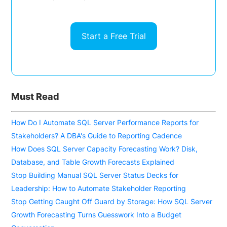
Start a Free Trial
Must Read
How Do I Automate SQL Server Performance Reports for
Stakeholders? A DBA's Guide to Reporting Cadence
How Does SQL Server Capacity Forecasting Work? Disk,
Database, and Table Growth Forecasts Explained
Stop Building Manual SQL Server Status Decks for
Leadership: How to Automate Stakeholder Reporting
Stop Getting Caught Off Guard by Storage: How SQL Server
Growth Forecasting Turns Guesswork Into a Budget