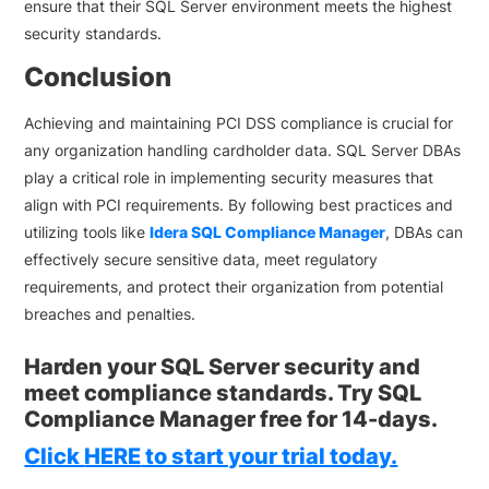
ensure that their SQL Server environment meets the highest
security standards.
Conclusion
Achieving and maintaining PCI DSS compliance is crucial for
any organization handling cardholder data. SQL Server DBAs
play a critical role in implementing security measures that
align with PCI requirements. By following best practices and
utilizing tools like
Idera SQL Compliance Manager
, DBAs can
effectively secure sensitive data, meet regulatory
requirements, and protect their organization from potential
breaches and penalties.
Harden your SQL Server security and
meet compliance standards. Try SQL
Compliance Manager free for 14-days.
Click
HERE
to start your trial today.