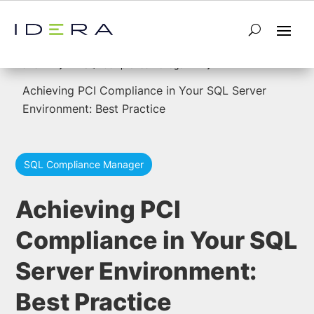
5
5
Home
SQL Compliance Manager
Achieving PCI Compliance in Your SQL Server
Environment: Best Practice
SQL Compliance Manager
Achieving PCI
Compliance in Your SQL
Server Environment:
Best Practice