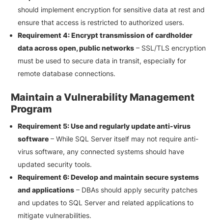
should implement encryption for sensitive data at rest and
ensure that access is restricted to authorized users.
Requirement 4: Encrypt transmission of cardholder
data across open, public networks
– SSL/TLS encryption
must be used to secure data in transit, especially for
remote database connections.
Maintain a Vulnerability Management
Program
Requirement 5: Use and regularly update anti-virus
software
– While SQL Server itself may not require anti-
virus software, any connected systems should have
updated security tools.
Requirement 6: Develop and maintain secure systems
and applications
– DBAs should apply security patches
and updates to SQL Server and related applications to
mitigate vulnerabilities.