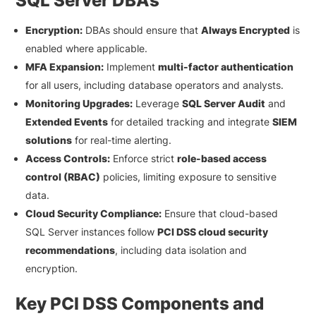
SQL Server DBAs
Encryption:
DBAs should ensure that
Always Encrypted
is
enabled where applicable.
MFA Expansion:
Implement
multi-factor authentication
for all users, including database operators and analysts.
Monitoring Upgrades:
Leverage
SQL Server Audit
and
Extended Events
for detailed tracking and integrate
SIEM
solutions
for real-time alerting.
Access Controls:
Enforce strict
role-based access
control (RBAC)
policies, limiting exposure to sensitive
data.
Cloud Security Compliance:
Ensure that cloud-based
SQL Server instances follow
PCI DSS cloud security
recommendations
, including data isolation and
encryption.
Key PCI DSS Components and