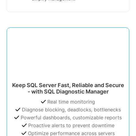
Keep SQL Server Fast, Reliable and Secure
- with SQL Diagnostic Manager
Real time monitoring
Diagnose blocking, deadlocks, bottlenecks
Powerful dashboards, customizable reports
Proactive alerts to prevent downtime
Optimize performance across servers