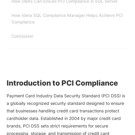
How DBAs Can Ensure PCI Compliance in SQL Server
How Idera SQL Compliance Manager Helps Achieve PCI
Compliance
Conclusion
Introduction to PCI Compliance
Payment Card Industry Data Security Standard (PCI DSS) is
a globally recognized security standard designed to ensure
that businesses handling credit card transactions protect
cardholder data. Established in 2004 by major credit card
brands, PCI DSS sets strict requirements for secure
processing, storage, and transmission of credit card