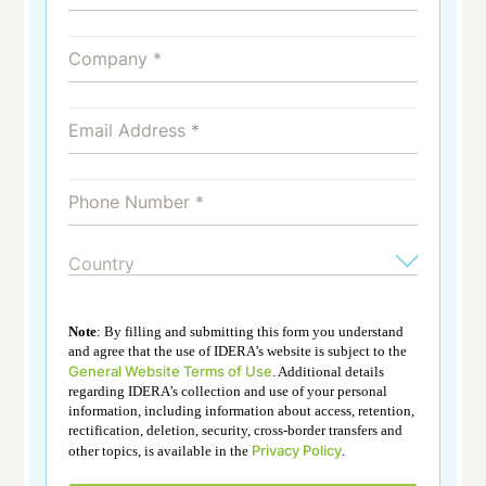
Note
: By filling and submitting this form you understand
and agree that the use of IDERA’s website is subject to the
General Website Terms of Use
. Additional details
regarding IDERA’s collection and use of your personal
information, including information about access, retention,
rectification, deletion, security, cross-border transfers and
Privacy Policy
other topics, is available in the
.