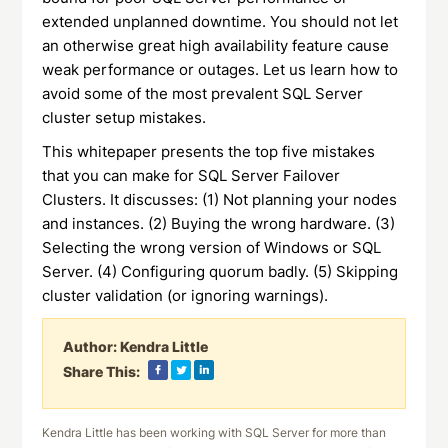
extended unplanned downtime. You should not let
an otherwise great high availability feature cause
weak performance or outages. Let us learn how to
avoid some of the most prevalent SQL Server
cluster setup mistakes.
This whitepaper presents the top five mistakes
that you can make for SQL Server Failover
Clusters. It discusses: (1) Not planning your nodes
and instances. (2) Buying the wrong hardware. (3)
Selecting the wrong version of Windows or SQL
Server. (4) Configuring quorum badly. (5) Skipping
cluster validation (or ignoring warnings).
Author:
Kendra Little
Share This:
Kendra Little has been working with SQL Server for more than