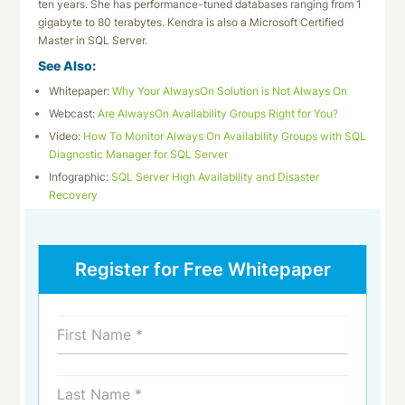
ten years. She has performance-tuned databases ranging from 1
gigabyte to 80 terabytes. Kendra is also a Microsoft Certified
Master in SQL Server.
See Also:
Whitepaper:
Why Your AlwaysOn Solution is Not Always On
Webcast:
Are AlwaysOn Availability Groups Right for You?
Video:
How To Monitor Always On Availability Groups with SQL
Diagnostic Manager for SQL Server
Infographic:
SQL Server High Availability and Disaster
Recovery
Register for Free Whitepaper