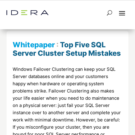
← Return to List
Next Whitepaper →
Whitepaper
:
Top Five SQL
Server Cluster Setup Mistakes
Windows Failover Clustering can keep your SQL
Server databases online and your customers
happy when hardware or operating system
problems strike. Failover Clustering also makes
your life easier when you need to do maintenance
on a physical server: just fail your SQL Server
instance over to another server and complete your
work with minimal downtime. However, be careful:
If you misconfigure your cluster, then you are
bound for poor SQL Server performance or