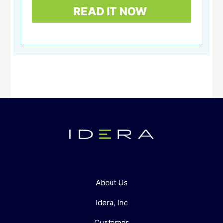
About Us
Idera, Inc
Customer