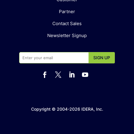
Partner
Contact Sales
Newsletter Signup




Copyright © 2004-2026 IDERA, Inc.