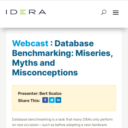
← Return to List
Next Webcast →
Webcast
:
Database
Benchmarking: Miseries,
Myths and
Misconceptions
Presenter:
Bert Scalzo
Share This:
Database benchmarking is a task that many DBAs only perform
on rare occasion – such as before adopting a new hardware