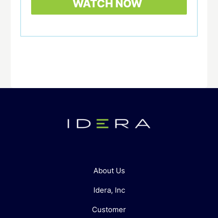
About Us
Idera, Inc
Customer