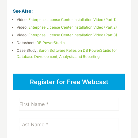
See Also:
Video:
Enterprise License Center Installation Video (Part 1)
Video:
Enterprise License Center Installation Video (Part 2)
Video:
Enterprise License Center Installation Video (Part 3)
Datasheet:
DB PowerStudio
Case Study:
Baron Software Relies on DB PowerStudio for
Database Development, Analysis, and Reporting
Register for Free Webcast