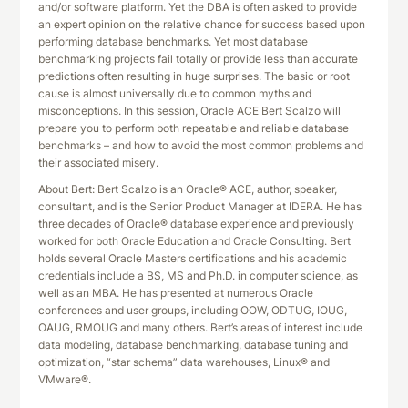
and/or software platform. Yet the DBA is often asked to provide
an expert opinion on the relative chance for success based upon
performing database benchmarks. Yet most database
benchmarking projects fail totally or provide less than accurate
predictions often resulting in huge surprises. The basic or root
cause is almost universally due to common myths and
misconceptions. In this session, Oracle ACE Bert Scalzo will
prepare you to perform both repeatable and reliable database
benchmarks – and how to avoid the most common problems and
their associated misery.
About Bert: Bert Scalzo is an Oracle® ACE, author, speaker,
consultant, and is the Senior Product Manager at IDERA. He has
three decades of Oracle® database experience and previously
worked for both Oracle Education and Oracle Consulting. Bert
holds several Oracle Masters certifications and his academic
credentials include a BS, MS and Ph.D. in computer science, as
well as an MBA. He has presented at numerous Oracle
conferences and user groups, including OOW, ODTUG, IOUG,
OAUG, RMOUG and many others. Bert’s areas of interest include
data modeling, database benchmarking, database tuning and
optimization, “star schema” data warehouses, Linux® and
VMware®.