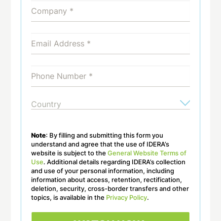
Note
: By filling and submitting this form you
understand and agree that the use of IDERA’s
website is subject to the
General Website Terms of
Use
. Additional details regarding IDERA’s collection
and use of your personal information, including
information about access, retention, rectification,
deletion, security, cross-border transfers and other
topics, is available in the
Privacy Policy
.