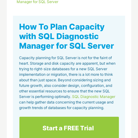
Manager for SQL Server
How To Plan Capacity
with SQL Diagnostic
Manager for SQL Server
Capacity planning for SQL Server is not for the faint of
heart. Storage and disk capacity are apparent, but when
trying to right-size databases for a new SQL Server
implementation or migration, there is a lot more to think
about than just space. Beyond considering sizing and
future growth, also consider design, configuration, and
other essential resources to ensure that the new SQL
Server is performing optimally.
SQL Diagnostic Manager
can help gather data concerning the current usage and
growth trends of databases for capacity planning.
Start a FREE Trial