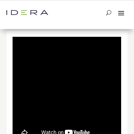
← Return to List
Next Video →