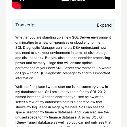
Transcript
Expand
Whether you are standing up a new SQL Server environment
or migrating to a new on-premises or cloud environment,
SQL Diagnostic Manager can help a DBA understand how
you need to size your environment in terms of disk storage
and disk capacity. But you also need to consider processing
power and memory usage that will ensure optimal
performance of your new SQL Server environment. So where
do I go within SQL Diagnostic Manager to find this important
information.
Well, the first place I would start out is the summary view in
my databases tab. So I am already there for my SQL 2012
named instance. And the chart that you see below after I
select a few of my databases here is a chart below that
shows my log usage in megabytes here. So I can see the
space used for my finance database. And I can also see the
unused space for my finance database. Also my SQL QT
[Query Tuner] database as well. So you can not only see that