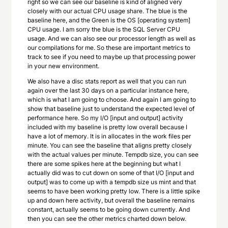
right so we can see our baseline is kind of aligned very
closely with our actual CPU usage share. The blue is the
baseline here, and the Green is the OS [operating system]
CPU usage. I am sorry the blue is the SQL Server CPU
usage. And we can also see our processor length as well as
our compilations for me. So these are important metrics to
track to see if you need to maybe up that processing power
in your new environment.
We also have a disc stats report as well that you can run
again over the last 30 days on a particular instance here,
which is what I am going to choose. And again I am going to
show that baseline just to understand the expected level of
performance here. So my I/O [input and output] activity
included with my baseline is pretty low overall because I
have a lot of memory. It is in allocates in the work files per
minute. You can see the baseline that aligns pretty closely
with the actual values per minute. Tempdb size, you can see
there are some spikes here at the beginning but what I
actually did was to cut down on some of that I/O [input and
output] was to come up with a tempdb size us mint and that
seems to have been working pretty low. There is a little spike
up and down here activity, but overall the baseline remains
constant, actually seems to be going down currently. And
then you can see the other metrics charted down below.