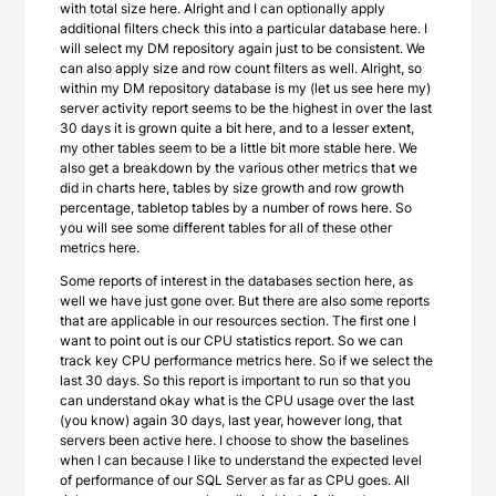
with total size here. Alright and I can optionally apply
additional filters check this into a particular database here. I
will select my DM repository again just to be consistent. We
can also apply size and row count filters as well. Alright, so
within my DM repository database is my (let us see here my)
server activity report seems to be the highest in over the last
30 days it is grown quite a bit here, and to a lesser extent,
my other tables seem to be a little bit more stable here. We
also get a breakdown by the various other metrics that we
did in charts here, tables by size growth and row growth
percentage, tabletop tables by a number of rows here. So
you will see some different tables for all of these other
metrics here.
Some reports of interest in the databases section here, as
well we have just gone over. But there are also some reports
that are applicable in our resources section. The first one I
want to point out is our CPU statistics report. So we can
track key CPU performance metrics here. So if we select the
last 30 days. So this report is important to run so that you
can understand okay what is the CPU usage over the last
(you know) again 30 days, last year, however long, that
servers been active here. I choose to show the baselines
when I can because I like to understand the expected level
of performance of our SQL Server as far as CPU goes. All