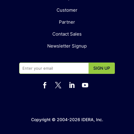
Customer
Partner
Contact Sales
Newsletter Signup




Copyright © 2004-2026 IDERA, Inc.