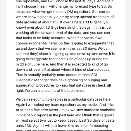
one repository, and I will choose the last 30 days. And again,
I will choose linear. I will change my forecast type to 30. So
let us see what we get from my DM repository. So I see so
we are showing actually a pretty sharp upward trend here of
data growing at about at just over a here a 1.1 Gigs to (you
know) over about 1.3 Gigs here alright. So again, this is just
working off the upward trend of the data, and you can see
that looks to be fairly accurate. What if happens if we
choose exponential here? So this is going to exaggerate that
up and down that we see here in the last 30 days. We can
see that (hey) since it is going up and down up and down it is
going to exaggerate that and it kind of goes up during the
middle of June here. And then it is expected to kind of go
down and level off at about where it kind of started out at.
That is actually probably more accurate since SQL
Diagnostic Manager does have grooming or purging and
aggregation procedures to keep that database in check all
right. We can also do this at the table level.
We can select multiple tables in a particular database here.
Again I will select my team repository as my model. And I like
to select a few here alerts. I think we saw database statistics
in one of our reports in the past here and I think that is good I
will just select two just to keep it easy. Last 30 days or caste
units 230. Again I will just leave this as linear forecasting
time. And we can see for these two tables they are growing