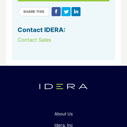
Contact IDERA:
Contact Sales
About Us
Idera, Inc