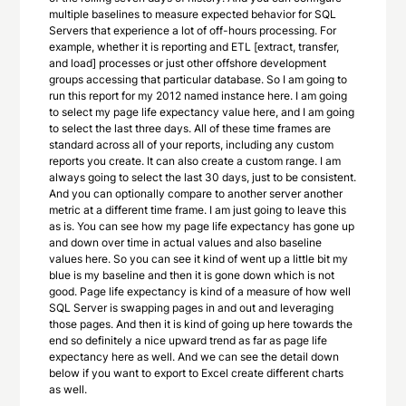
multiple baselines to measure expected behavior for SQL
Servers that experience a lot of off-hours processing. For
example, whether it is reporting and ETL [extract, transfer,
and load] processes or just other offshore development
groups accessing that particular database. So I am going to
run this report for my 2012 named instance here. I am going
to select my page life expectancy value here, and I am going
to select the last three days. All of these time frames are
standard across all of your reports, including any custom
reports you create. It can also create a custom range. I am
always going to select the last 30 days, just to be consistent.
And you can optionally compare to another server another
metric at a different time frame. I am just going to leave this
as is. You can see how my page life expectancy has gone up
and down over time in actual values and also baseline
values here. So you can see it kind of went up a little bit my
blue is my baseline and then it is gone down which is not
good. Page life expectancy is kind of a measure of how well
SQL Server is swapping pages in and out and leveraging
those pages. And then it is kind of going up here towards the
end so definitely a nice upward trend as far as page life
expectancy here as well. And we can see the detail down
below if you want to export to Excel create different charts
as well.