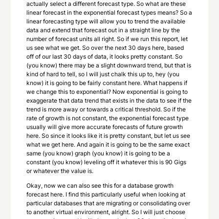
actually select a different forecast type. So what are these
linear forecast in the exponential forecast types means? So a
linear forecasting type will allow you to trend the available
data and extend that forecast out in a straight line by the
number of forecast units all right. So if we run this report, let
us see what we get. So over the next 30 days here, based
off of our last 30 days of data, it looks pretty constant. So
(you know) there may be a slight downward trend, but that is
kind of hard to tell, so I will just chalk this up to, hey (you
know) it is going to be fairly constant here. What happens if
we change this to exponential? Now exponential is going to
exaggerate that data trend that exists in the data to see if the
trend is more away or towards a critical threshold. So if the
rate of growth is not constant, the exponential forecast type
usually will give more accurate forecasts of future growth
here. So since it looks like it is pretty constant, but let us see
what we get here. And again it is going to be the same exact
same (you know) graph (you know) it is going to be a
constant (you know) leveling off it whatever this is 90 Gigs
or whatever the value is.
Okay, now we can also see this for a database growth
forecast here. I find this particularly useful when looking at
particular databases that are migrating or consolidating over
to another virtual environment, alright. So I will just choose