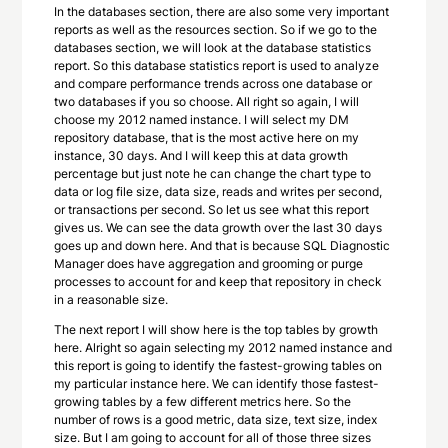
In the databases section, there are also some very important
reports as well as the resources section. So if we go to the
databases section, we will look at the database statistics
report. So this database statistics report is used to analyze
and compare performance trends across one database or
two databases if you so choose. All right so again, I will
choose my 2012 named instance. I will select my DM
repository database, that is the most active here on my
instance, 30 days. And I will keep this at data growth
percentage but just note he can change the chart type to
data or log file size, data size, reads and writes per second,
or transactions per second. So let us see what this report
gives us. We can see the data growth over the last 30 days
goes up and down here. And that is because SQL Diagnostic
Manager does have aggregation and grooming or purge
processes to account for and keep that repository in check
in a reasonable size.
The next report I will show here is the top tables by growth
here. Alright so again selecting my 2012 named instance and
this report is going to identify the fastest-growing tables on
my particular instance here. We can identify those fastest-
growing tables by a few different metrics here. So the
number of rows is a good metric, data size, text size, index
size. But I am going to account for all of those three sizes