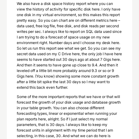
We also have a disk space history report where you can
view the history of activity for specific disk here. I only have
one disk in my virtual environment, so this makes this report
pretty easy. So you can chart are on different metrics here –
data used, free log file, free disk, and disk reads per second
writes per sec. I always like to report on SQL data used since
I am trying to do a forecast of space usage on my new
environment right. Number days and I choose my desk here.
So let us run this report see what we get. So you can see my
secret data used on my C Drive here, the only job I have here
seems to have started out 30 days ago at about 7 Gigs here.
And then it seems to have gone up close to 9.4. And then it
leveled off a little bit more probably around 9.3 or so or 9
Gigs here. (You know) showing some more constant growth
after a little bit spike the last 30 days so I may want to
extend this back even further.
Some of the more important reports that we have or that will
forecast the growth of your disk usage and database growth
in your table growth. You can also choose different
forecasting types, linear or exponential when running your
plan reports here, alright. So if I just select my normal
parameters, that is 30 days. I always like to keep my
forecast units in alignment with my time period that I am
selecting, in this case, 30. And what we can do here is