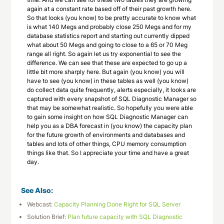
again at a constant rate based off of their past growth here.
So that looks (you know) to be pretty accurate to know what
is what 140 Megs and probably close 250 Megs and for my
database statistics report and starting out currently dipped
what about 50 Megs and going to close to a 65 or 70 Meg
range all right. So again let us try exponential to see the
difference. We can see that these are expected to go up a
little bit more sharply here. But again (you know) you will
have to see (you know) in these tables as well (you know)
do collect data quite frequently, alerts especially, it looks are
captured with every snapshot of SQL Diagnostic Manager so
that may be somewhat realistic. So hopefully you were able
to gain some insight on how SQL Diagnostic Manager can
help you as a DBA forecast in (you know) the capacity plan
for the future growth of environments and databases and
tables and lots of other things, CPU memory consumption
things like that. So I appreciate your time and have a great
day.
See Also:
Webcast:
Capacity Planning Done Right for SQL Server
Solution Brief:
Plan future capacity with SQL Diagnostic