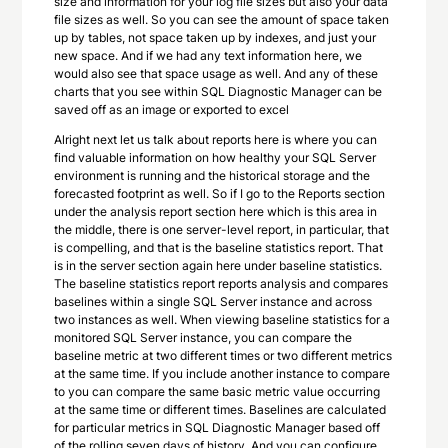
size and information for your log file sizes but also your data
file sizes as well. So you can see the amount of space taken
up by tables, not space taken up by indexes, and just your
new space. And if we had any text information here, we
would also see that space usage as well. And any of these
charts that you see within SQL Diagnostic Manager can be
saved off as an image or exported to excel
Alright next let us talk about reports here is where you can
find valuable information on how healthy your SQL Server
environment is running and the historical storage and the
forecasted footprint as well. So if I go to the Reports section
under the analysis report section here which is this area in
the middle, there is one server-level report, in particular, that
is compelling, and that is the baseline statistics report. That
is in the server section again here under baseline statistics.
The baseline statistics report reports analysis and compares
baselines within a single SQL Server instance and across
two instances as well. When viewing baseline statistics for a
monitored SQL Server instance, you can compare the
baseline metric at two different times or two different metrics
at the same time. If you include another instance to compare
to you can compare the same basic metric value occurring
at the same time or different times. Baselines are calculated
for particular metrics in SQL Diagnostic Manager based off
of the rolling seven days of history. And you can configure