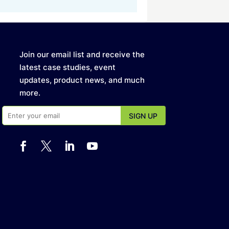
Join our email list and receive the
latest case studies, event
updates, product news, and much
more.



