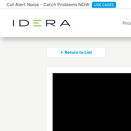
Cut Alert Noise - Catch Problems NOW
USE CASES
Pro
← Return to List