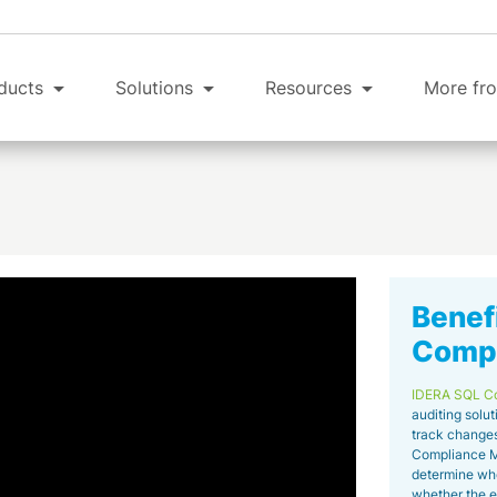
ducts
Solutions
Resources
More fro
Benef
Compl
IDERA SQL C
auditing solut
track changes
Compliance Ma
determine wh
whether the ev