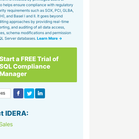
lso helps ensure compliance with regulatory
rity requirements such as SOX, PCI, GLBA,
), and Basel l and II. It goes beyond
uditing approaches by providing real-time
erting, and auditing of all data access,
tes, schema modifications and permission
QL Server databases.
Learn More →
Start a FREE Trial of
SQL Compliance
Manager
t IDERA:
Sales