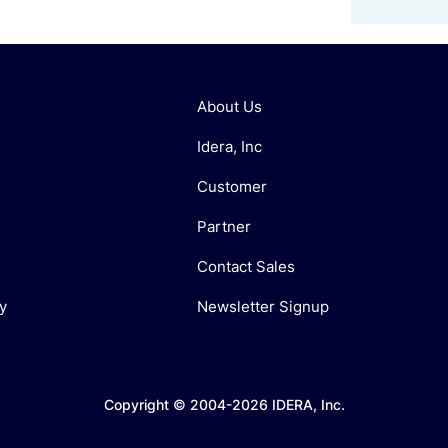
About Us
Idera, Inc
Customer
Partner
Contact Sales
y
Newsletter Signup
Copyright © 2004-2026 IDERA, Inc.