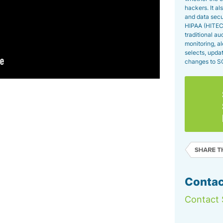
hackers. It a
and data secu
HIPAA (HITECH
traditional a
monitoring, al
selects, upda
changes to S
Contac
Contact 