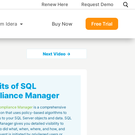
Renew Here
Request Demo
m Idera
Buy Now
Free Trial
Next Video →
its of SQL
iance Manager
ompliance Manager
is a comprehensive
ion that uses policy-based algorithms to
 to your SQL Server objects and data. SQL
nager gives you detailed visibility to
o did what, when, where, and how, and
ent is initiated by privileged users or