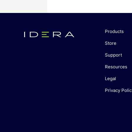
Products
Store
Support
Resources
Legal
Privacy Polic