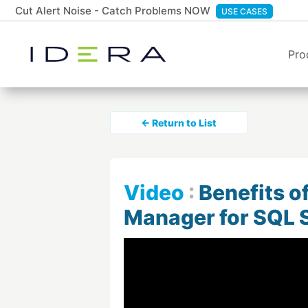
Cut Alert Noise - Catch Problems NOW
USE CASES
Pro
← Return to List
Video
:
Benefits o
Manager for SQL 