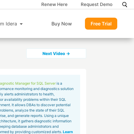
Renew Here
Request Demo
m Idera
Buy Now
Free Trial
Next Video →
agnostic Manager for SQL Server
is a
ormance monitoring and diagnostics solution
ly alerts administrators to health,
r availability problems within their SQL
nment. It allows DBAs to discover potential
roblems, analyze the state of their SQL
rise, and generate reports. Using a unique
hitecture, it gathers diagnostic information
 keeping database administrators and
rmed by providing customized alerts.
Learn