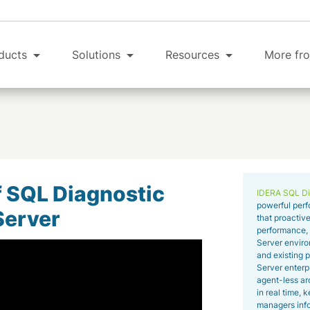
ducts
Solutions
Resources
More fro
f SQL Diagnostic
IDERA SQL Di
powerful perf
Server
that proactive
performance, o
Server enviro
and existing p
Server enterp
agent-less arc
in real time,
managers info