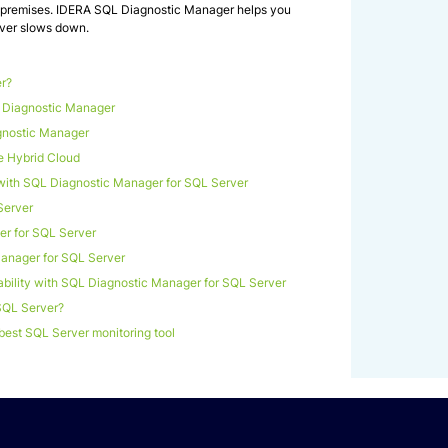
on-premises. IDERA SQL Diagnostic Manager helps you
ever slows down.
r?
L Diagnostic Manager
gnostic Manager
e Hybrid Cloud
with SQL Diagnostic Manager for SQL Server
Server
r for SQL Server
Manager for SQL Server
bility with SQL Diagnostic Manager for SQL Server
SQL Server?
best SQL Server monitoring tool