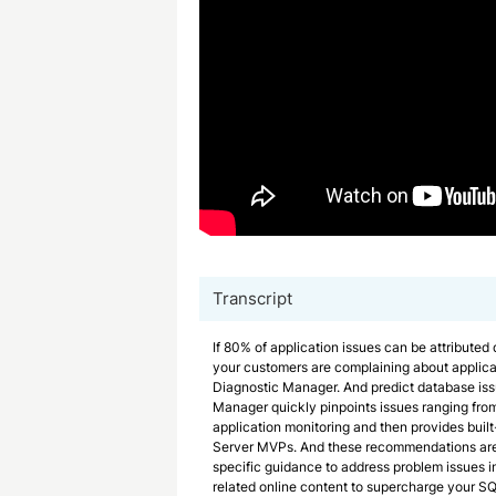
Transcript
If 80% of application issues can be attributed
your customers are complaining about applic
Diagnostic Manager. And predict database is
Manager quickly pinpoints issues ranging fro
application monitoring and then provides buil
Server MVPs. And these recommendations are 
specific guidance to address problem issues in
related online content to supercharge your S