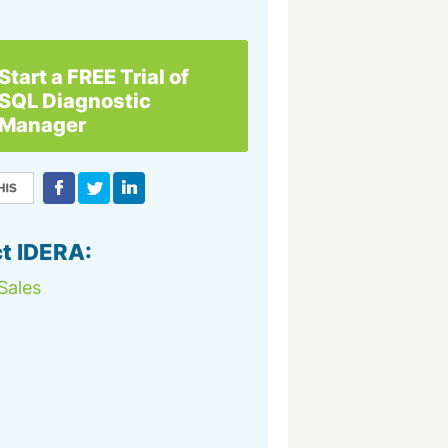
Start a FREE Trial of
SQL Diagnostic
Manager
t IDERA:
Sales