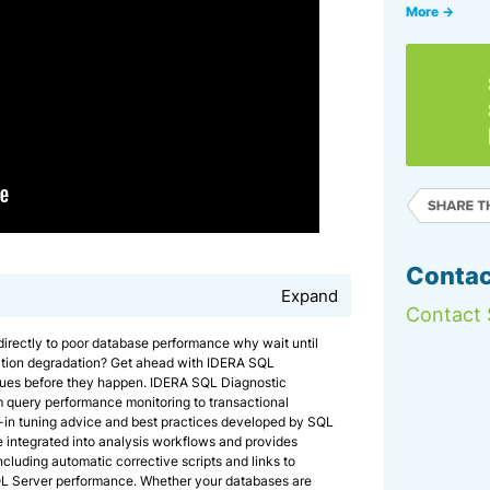
More →
Contac
Expand
Contact 
 directly to poor database performance why wait until
ation degradation? Get ahead with IDERA SQL
sues before they happen. IDERA SQL Diagnostic
m query performance monitoring to transactional
t-in tuning advice and best practices developed by SQL
integrated into analysis workflows and provides
cluding automatic corrective scripts and links to
QL Server performance. Whether your databases are