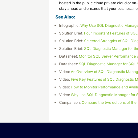
hosted in the public cloud private cloud or 
stay ahead and ensures that your business n
See Also:
Infographic:
Why Use SQL Diagnostic Manage
Solution Brief:
Four Important Features of SQ
Solution Brief:
Selected Strengths of SQL Dia
Solution Brief:
SQL Diagnostic Manager for th
Datasheet:
Monitor SQL Server Performance 
Datasheet:
SQL Diagnostic Manager for SQL 
Video:
An Overview of SQL Diagnostic Manage
Video:
Five Key Features of SQL Diagnostic 
Video:
How to Monitor Performance and Availa
Video:
Why use SQL Diagnostic Manager for 
Comparison:
Compare the two editions of the 