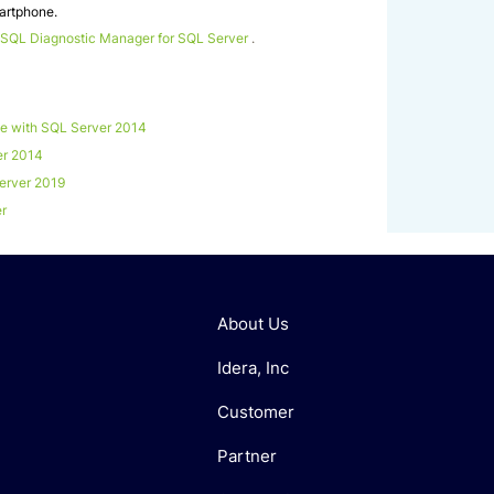
martphone.
 SQL Diagnostic Manager for SQL Server
.
 with SQL Server 2014
er 2014
erver 2019
er
About Us
Idera, Inc
Customer
Partner