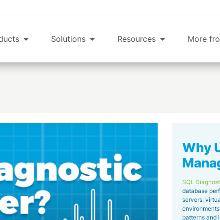
ducts
Solutions
Resources
More fro
Why U
Mana
SQL Diagnost
database perf
servers, virt
environments. 
patterns and 