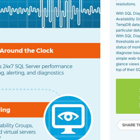
resolutions.
With SQL Dia
Availability G
TempDB databa
particular da
With SQL Diag
thresholds on 
status of moni
diagnose issu
simple web-b
glance views 
top of their 