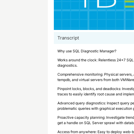
Transcript
Why use SQL Diagnostic Manager?
Works around the clock: Relentless 24×7 SQL 
diagnostics.
Comprehensive monitoring: Physical servers, Al
tempdb, and virtual servers from both VMWar
Pinpoint locks, blocks, and deadlocks: Investi
traces to easily identify root cause and imple
Advanced query diagnostics: Inspect query pe
problematic queries with graphical execution 
Proactive capacity planning: Investigate trend
get a handle on SQL Server sprawl with datab
Access from anywhere: Easy to deploy web-ba