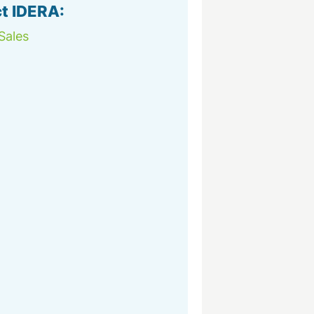
t IDERA:
Sales