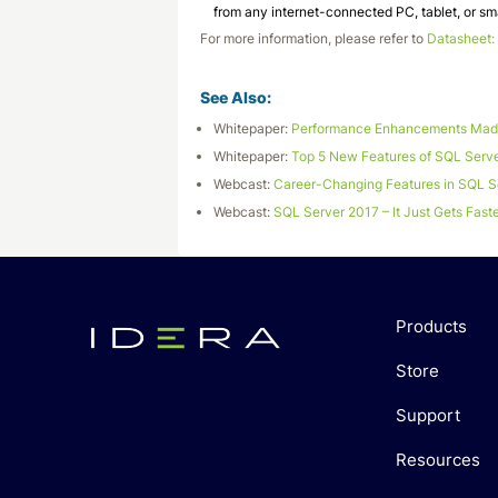
from any internet-connected PC, tablet, or s
For more information, please refer to
Datasheet:
See Also:
Whitepaper:
Performance Enhancements Made
Whitepaper:
Top 5 New Features of SQL Serv
Webcast:
Career-Changing Features in SQL S
Webcast:
SQL Server 2017 – It Just Gets Fast
Products
Store
Support
Resources