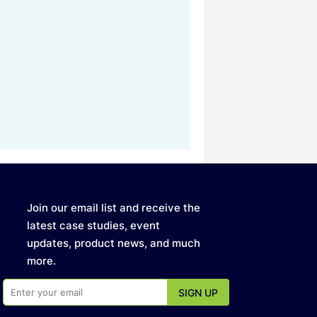
Join our email list and receive the
latest case studies, event
updates, product news, and much
more.