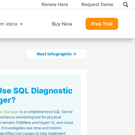
Renew Here
Request Demo
m Idera
Buy Now
Free Trial
Next Infographic →
se SQL Diagnostic
ger?
ic Manager
is a comprehensive SQL Server
ormance monitoring tool for physical
ual servers (VMWare and Hyper-V), and cloud
It investigates real-time and historic
identifies root causes to help implement