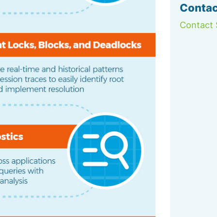
Contac
Contact 