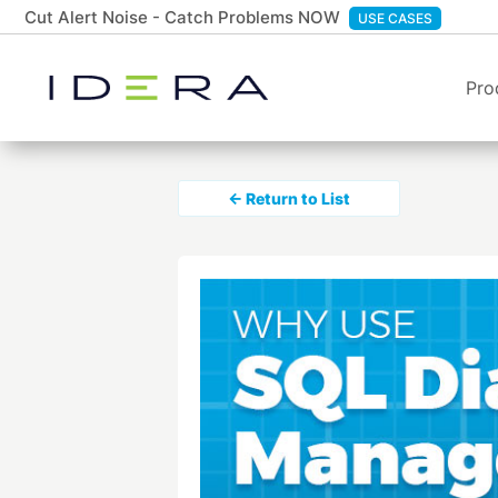
Cut Alert Noise - Catch Problems NOW
USE CASES
Pro
← Return to List