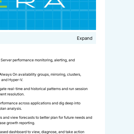
Expand
Server performance monitoring, alerting, and
ways On availability groups, mirroring, clusters,
e and Hyper-V.
gate real-time and historical patterns and run session
ment resolution.
rformance across applications and dig deep into
plan analysis.
s and view forecasts to better plan for future needs and
ase growth reporting.
sed dashboard to view, diagnose, and take action