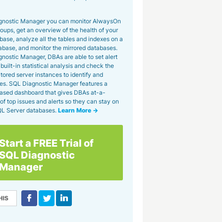
gnostic Manager you can monitor AlwaysOn
roups, get an overview of the health of your
se, analyze all the tables and indexes on a
tabase, and monitor the mirrored databases.
nostic Manager, DBAs are able to set alert
built-in statistical analysis and check the
tored server instances to identify and
es. SQL Diagnostic Manager features a
ased dashboard that gives DBAs at-a-
of top issues and alerts so they can stay on
SQL Server databases.
Learn More →
Start a FREE Trial of
SQL Diagnostic
Manager