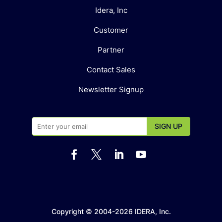
Idera, Inc
Customer
Partner
Contact Sales
Newsletter Signup




Copyright © 2004-2026 IDERA, Inc.