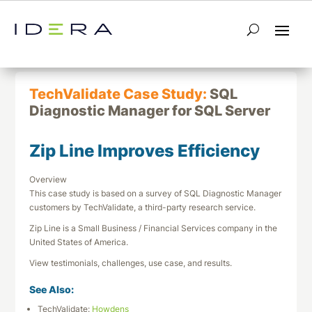
← Return to List
Next TechValidate →
TechValidate Case Study:
SQL
Diagnostic Manager for SQL Server
Zip Line Improves Efficiency
Overview
This case study is based on a survey of SQL Diagnostic Manager
customers by TechValidate, a third-party research service.
Zip Line is a Small Business / Financial Services company in the
United States of America.
View testimonials, challenges, use case, and results.
See Also:
TechValidate:
Howdens