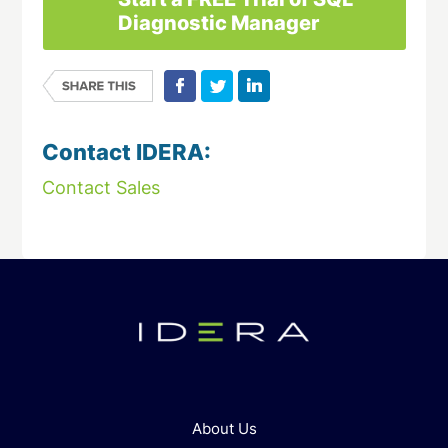
Diagnostic Manager
Contact IDERA:
Contact Sales
About Us