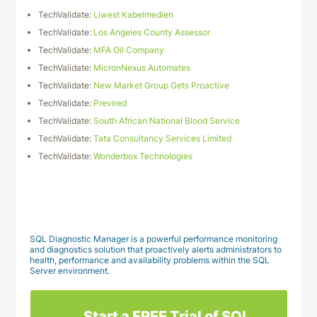
TechValidate:
Liwest Kabelmedien
TechValidate:
Los Angeles County Assessor
TechValidate:
MFA Oil Company
TechValidate:
MicronNexus Automates
TechValidate:
New Market Group Gets Proactive
TechValidate:
Previred
TechValidate:
South African National Blood Service
TechValidate:
Tata Consultancy Services Limited
TechValidate:
Wonderbox Technologies
Download This Case Study
SQL Diagnostic Manager is a powerful performance monitoring
and diagnostics solution that proactively alerts administrators to
health, performance and availability problems within the SQL
Server environment.
Start a FREE Trial of SQL