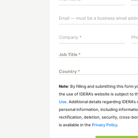
Note
: By filling and submitting this form
the use of IDERA’s website is subject to 
Use
. Additional details regarding IDERA’s
personal information, including informati
rectification, deletion, security, cross-bo
is available in the
Privacy Policy
.