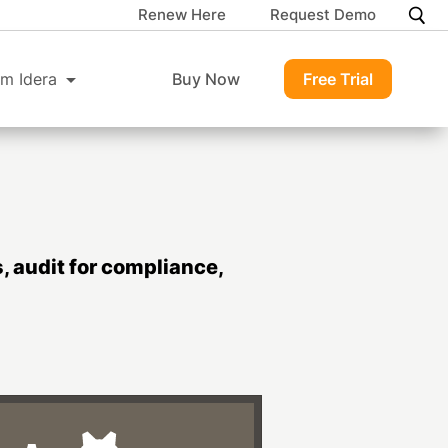
Renew Here
Request Demo
m Idera
Buy Now
Free Trial
 audit for compliance,