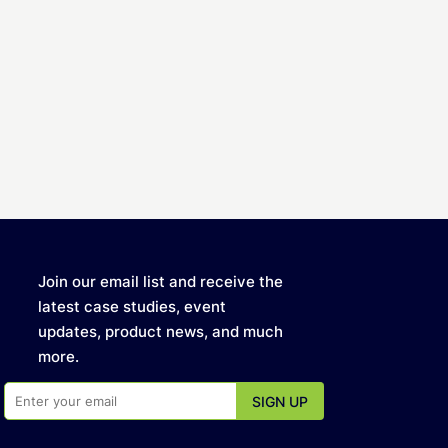
Join our email list and receive the
latest case studies, event
updates, product news, and much
more.