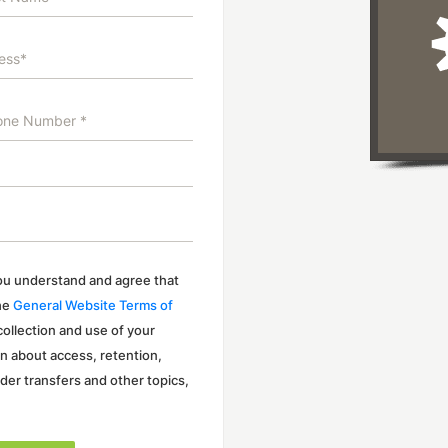
 you understand and agree that
the
General Website Terms of
 collection and use of your
on about access, retention,
rder transfers and other topics,