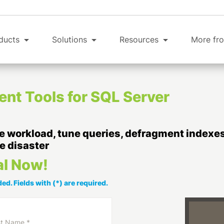
ducts
Solutions
Resources
More fro
t Tools for SQL Server
 workload, tune queries, defragment indexes,
e disaster
al Now!
ed. Fields with (*) are required.