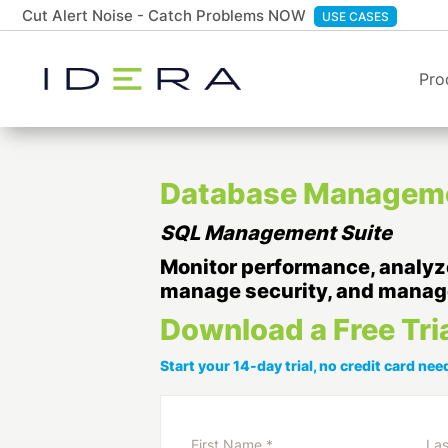
Cut Alert Noise - Catch Problems NOW
USE CASES
Pro
Database Managemen
SQL Management Suite
Monitor performance, analyze
manage security, and manag
Download a Free Tri
Start your 14-day trial, no credit card need