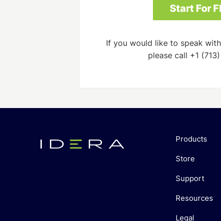
If you would like to speak with
please call +1 (713
Products
Store
Support
Resources
Legal