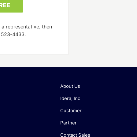
 a representative, then
) 523-4433.
About Us
Idera, Inc
Customer
Partner
Contact Sales