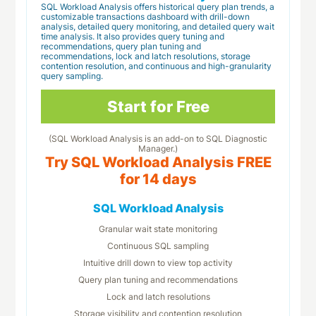
SQL Workload Analysis offers historical query plan trends, a
customizable transactions dashboard with drill-down
analysis, detailed query monitoring, and detailed query wait
time analysis. It also provides query tuning and
recommendations, query plan tuning and
recommendations, lock and latch resolutions, storage
contention resolution, and continuous and high-granularity
query sampling.
Start for Free
(SQL Workload Analysis is an add-on to SQL Diagnostic
Manager.)
Try SQL Workload Analysis FREE
for 14 days
SQL Workload Analysis
Granular wait state monitoring
Continuous SQL sampling
Intuitive drill down to view top activity
Query plan tuning and recommendations
Lock and latch resolutions
Storage visibility and contention resolution