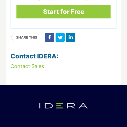
Start for Free
Contact IDERA:
Contact Sales