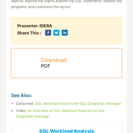
objects, explore top logins, explore top SQL statements, explore top
programs, and customize the layout.
Presenter:
IDERA
Share This :
Download
PDF
See Also:
Datasheet:
SQL Workload Analysis for SQL Diagnostic Manager
Video:
An Overview of SQL Workload Analysis for SQL
Diagnostic Manager
SQL Workload Analysis