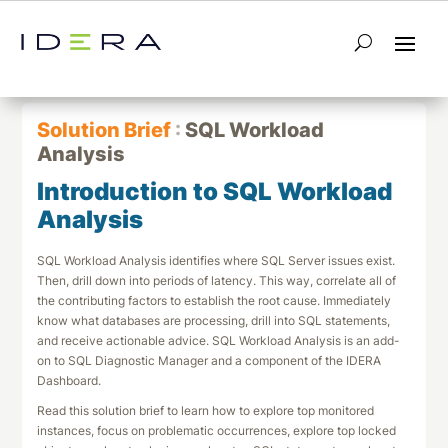
← Return to List
Next Solution Brief →
Solution Brief
:
SQL Workload
Analysis
Introduction to SQL Workload
Analysis
SQL Workload Analysis identifies where SQL Server issues exist.
Then, drill down into periods of latency. This way, correlate all of
the contributing factors to establish the root cause. Immediately
know what databases are processing, drill into SQL statements,
and receive actionable advice. SQL Workload Analysis is an add-
on to SQL Diagnostic Manager and a component of the IDERA
Dashboard.
Read this solution brief to learn how to explore top monitored
instances, focus on problematic occurrences, explore top locked