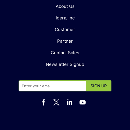
About Us
Idera, Inc
Customer
Partner
Contact Sales
Newsletter Signup



