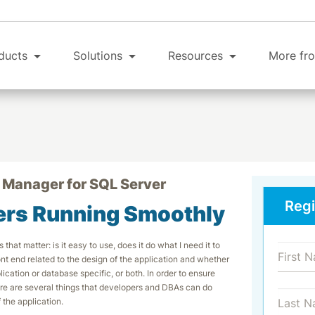
ducts
Solutions
Resources
More fro
 Manager for SQL Server
Regi
ers Running Smoothly
that matter: is it easy to use, does it do what I need it to
ont end related to the design of the application and whether
cation or database specific, or both. In order to ensure
ere are several things that developers and DBAs can do
the application.