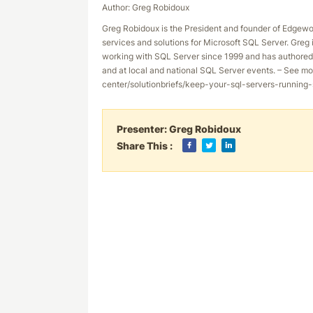
Author: Greg Robidoux
Greg Robidoux is the President and founder of Edgewo
services and solutions for Microsoft SQL Server. Gre
working with SQL Server since 1999 and has authored 
and at local and national SQL Server events. – See mo
center/solutionbriefs/keep-your-sql-servers-runnin
Presenter:
Greg Robidoux
Share This :