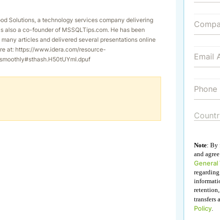
od Solutions, a technology services company delivering
g is also a co-founder of MSSQLTips.com. He has been
many articles and delivered several presentations online
re at: https://www.idera.com/resource-
g-smoothly#sthash.H50tUYmI.dpuf
Note
: By
and agree 
General
regarding
informati
retention,
transfers 
Policy
.