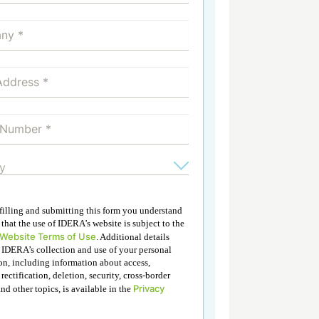
 filling and submitting this form you understand
that the use of IDERA’s website is subject to the
 Website Terms of Use
. Additional details
 IDERA’s collection and use of your personal
on, including information about access,
 rectification, deletion, security, cross-border
Privacy
and other topics, is available in the