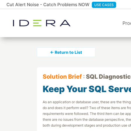
Cut Alert Noise - Catch Problems NOW
USE CASES
Pro
← Return to List
Solution Brief
:
SQL Diagnostic
Keep Your SQL Serv
As an application or database user, these are the things 
do and does it perform well? Two of these items are fr
requirements were followed. The third item can be appli
there are no issues from the database perspective, th
both during development stages and production use of 