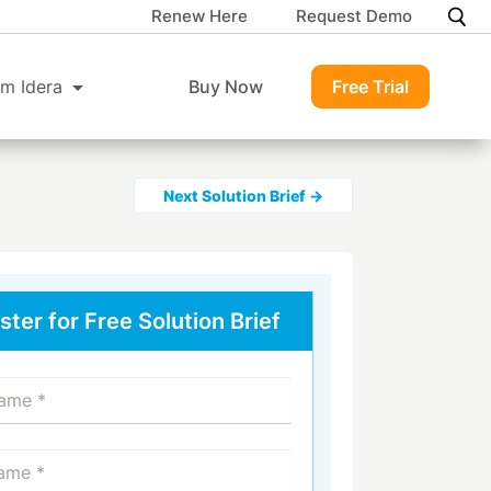
Renew Here
Request Demo
m Idera
Buy Now
Free Trial
Next Solution Brief →
ster for Free Solution Brief