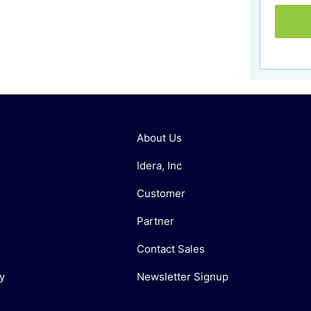
About Us
Idera, Inc
Customer
Partner
Contact Sales
y
Newsletter Signup