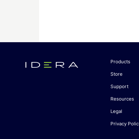
Products
Store
Support
Resources
Legal
Privacy Polic