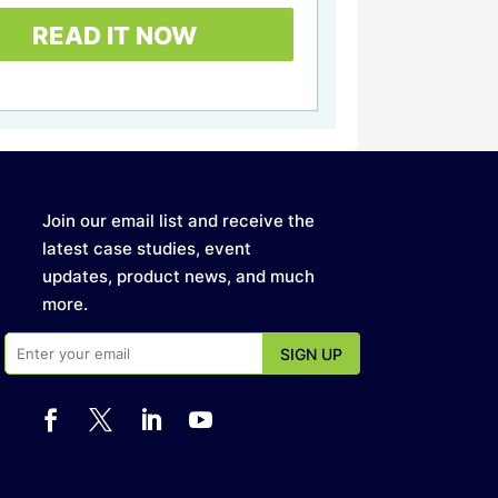
Join our email list and receive the
latest case studies, event
updates, product news, and much
more.



