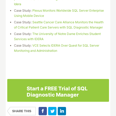
Idera
Case Study:
Plexus Monitors Worldwide SQL Server Enterprise
Using Mobile Device
Case Study:
Seattle Cancer Care Alliance Monitors the Health
of Critical Patient Care Servers with SQL Diagnostic Manager
Case Study:
The University of Notre Dame Enriches Student
Services with IDERA
Case Study:
VCE Selects IDERA Over Quest for SQL Server
Monitoring and Administration
Download This Case Study
Start a FREE Trial of SQL
Diagnostic Manager