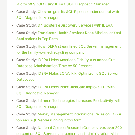
Microsoft SCOM using IDERA SQL Diagnostic Manager
Case Study:
Chevron gets its SQL Pipeline under control with
SQL Diagnostic Manager
Case Study:
D4 Bolsters eDiscovery Services with IDERA
Case Study:
Franciscan Health Services Keep Mission-critical
Applications in Top Form
Case Study:
How IDERA streamlined SQL Server management
for the family-owned recycling company
Case Study:
IDERA Helps American Fidelity Assurance Cut
Database Administration Time by 50 Percent
Case Study:
IDERA Helps LC Waikiki Optimize Its SQL Server
Databases
Case Study:
IDERA Helps PointClickCare Improve KPI with
SQL Diagnostic Manager
Case Study:
Infineon Technologies Increases Productivity with
SQL Diagnostic Manager
Case Study:
Money Management International relies on IDERA
to keep SQL Server running in top form
Case Study:
National Opinion Research Center saves over 200
percent on SQL Server management and administration with