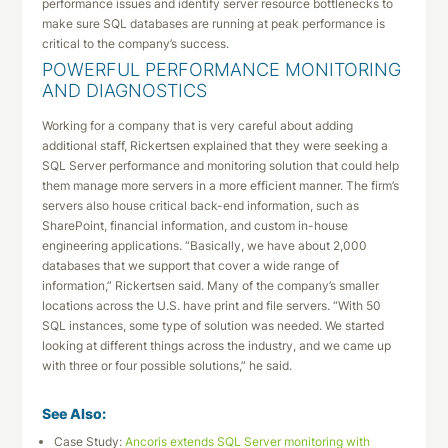
performance issues and identify server resource bottlenecks to
make sure SQL databases are running at peak performance is
critical to the company’s success.
POWERFUL PERFORMANCE MONITORING
AND DIAGNOSTICS
Working for a company that is very careful about adding
additional staff, Rickertsen explained that they were seeking a
SQL Server performance and monitoring solution that could help
them manage more servers in a more efficient manner. The firm’s
servers also house critical back-end information, such as
SharePoint, financial information, and custom in-house
engineering applications. “Basically, we have about 2,000
databases that we support that cover a wide range of
information,” Rickertsen said. Many of the company’s smaller
locations across the U.S. have print and file servers. “With 50
SQL instances, some type of solution was needed. We started
looking at different things across the industry, and we came up
with three or four possible solutions,” he said.
See Also:
Case Study:
Ancoris extends SQL Server monitoring with