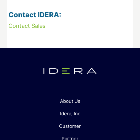
Contact IDERA:
Contact Sales
About Us
Idera, Inc
Customer
Partner