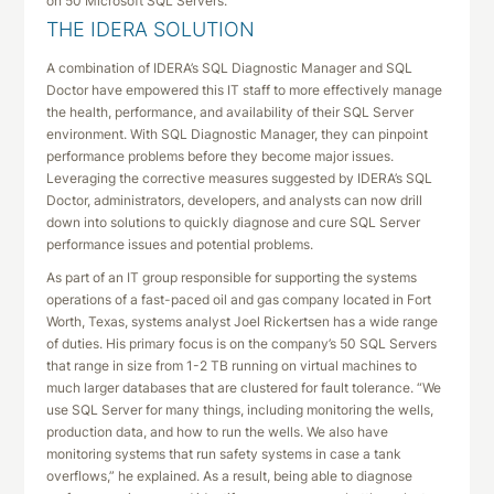
on 50 Microsoft SQL Servers.
THE IDERA SOLUTION
A combination of IDERA’s SQL Diagnostic Manager and SQL
Doctor have empowered this IT staff to more effectively manage
the health, performance, and availability of their SQL Server
environment. With SQL Diagnostic Manager, they can pinpoint
performance problems before they become major issues.
Leveraging the corrective measures suggested by IDERA’s SQL
Doctor, administrators, developers, and analysts can now drill
down into solutions to quickly diagnose and cure SQL Server
performance issues and potential problems.
As part of an IT group responsible for supporting the systems
operations of a fast-paced oil and gas company located in Fort
Worth, Texas, systems analyst Joel Rickertsen has a wide range
of duties. His primary focus is on the company’s 50 SQL Servers
that range in size from 1-2 TB running on virtual machines to
much larger databases that are clustered for fault tolerance. “We
use SQL Server for many things, including monitoring the wells,
production data, and how to run the wells. We also have
monitoring systems that run safety systems in case a tank
overflows,” he explained. As a result, being able to diagnose