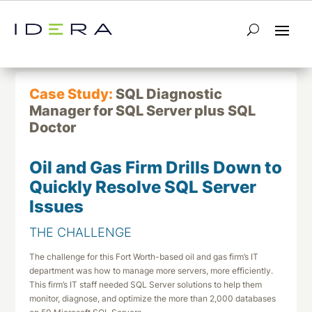
← Return to List
Next Case Study →
Case Study:
SQL Diagnostic
Manager for SQL Server plus SQL
Doctor
Oil and Gas Firm Drills Down to
Quickly Resolve SQL Server
Issues
THE CHALLENGE
The challenge for this Fort Worth-based oil and gas firm’s IT
department was how to manage more servers, more efficiently.
This firm’s IT staff needed SQL Server solutions to help them
monitor, diagnose, and optimize the more than 2,000 databases