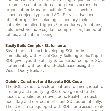
streamline collaboration among teams across the
organization. Manage multiple Oracle-specific
schema object types and SQL Server advanced
object properties including in-memory tables,
natively compiled triggers / procedures / functions,
column-store indexes, data compression, temporal
tables, and data masking.
Easily Build Complex Statements
Save time and start developing SQL code
immediately with Visual Query Building tools. Rapid
SQL gives you the ability to construct complex SQL
statements with point-and-click ease using the
Visual Query Builder.
Quickly Construct and Execute SQL Code
The SQL IDE is a development environment, ideal for
creating and modifying SQL code geared to the
needs of application developers. Real-time quick
fixes flag and correct inefficient SQL au­tomatically.
The IDE is also equipped with SQL code assist, real-