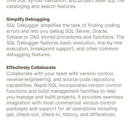
time SQL syntax validation, and project level SQL file
cataloging and search features.
Simplify Debugging
SQL Debugger simplifies the task of finding coding
errors and lets you debug SQL Server, Oracle,
Sybase or Db2 stored procedures and functions. The
SQL Debugger features basic execution, line-by-line
execution, breakpoint support, and other common
debugging features.
Effectively Collaborate
Collaborate with your team with version control,
reverse-engineering, and source code repository
capabilities. Rapid SQL incorporates version control
functions and build management facilities to help
you manage and build projects. It provides seamless
integration with most commercial version control
packages and support for all operations including
get, check-out, check-in, history, and differences.