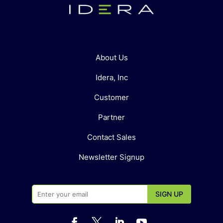
About Us
Idera, Inc
Customer
Partner
Contact Sales
Newsletter Signup



