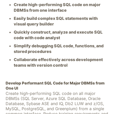
Create high-performing SQL code on major
DBMSs from one interface
Easily build complex SQL statements with
visual query builder
Quickly construct, analyze and execute SQL
code with code analyst
Simplify debugging SQL code, functions, and
stored procedures
Collaborate effectively across development
teams with version control
Develop Performant SQL Code for Major DBMSs from
One UI
Create high-performing SQL code on all major
DBMSs (SQL Server, Azure SQL Database, Oracle
Database, Sybase ASE and IQ, Db2 LUW and z/OS,
MySQL, PostgreSQL, and Greenplum) from a single
common interface. Reduce training requirements and