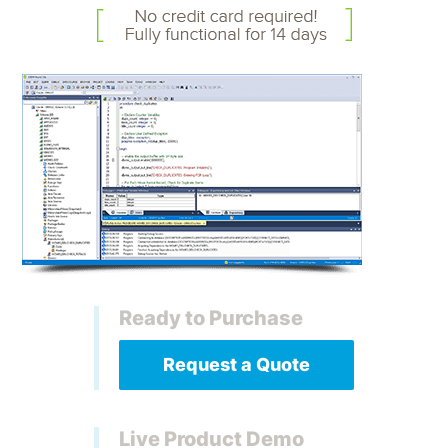
Ready to Purchase
Request a Quote
Live Product Demo