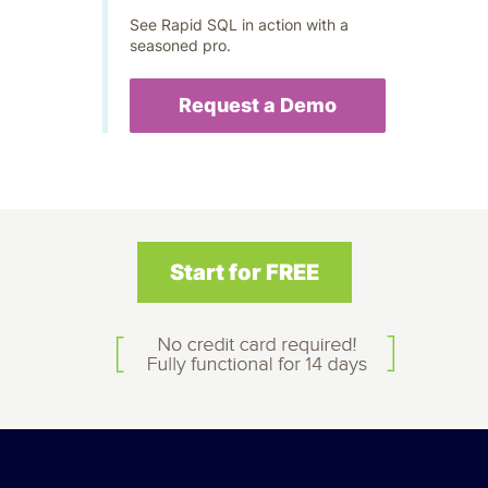
See Rapid SQL in action with a
seasoned pro.
Request a Demo
Start for FREE