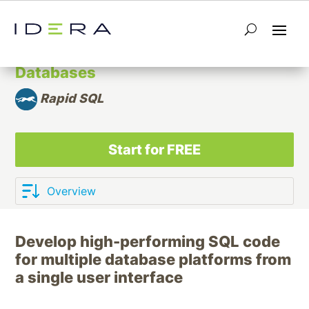
Integrated Development
Environment (IDE) for Relational
Databases
Rapid SQL
Start for FREE
Develop high-performing SQL code
for multiple database platforms from
a single user interface