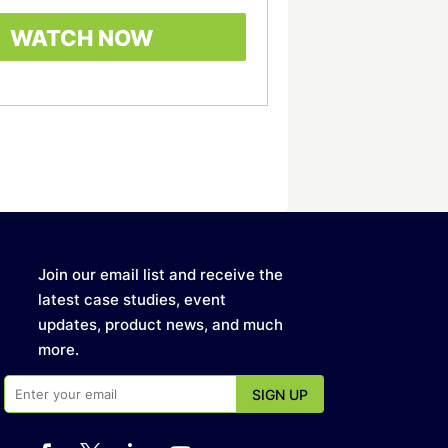
Join our email list and receive the
latest case studies, event
updates, product news, and much
more.