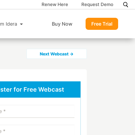
Renew Here
Request Demo
m Idera
Buy Now
Free Trial
Next Webcast →
ster for Free Webcast