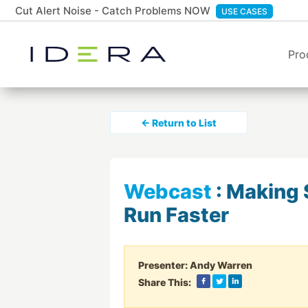
Cut Alert Noise - Catch Problems NOW
USE CASES
Pro
← Return to List
Webcast
:
Making 
Run Faster
Presenter:
Andy Warren
Share This: