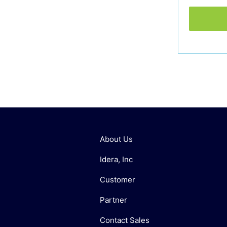
About Us
Idera, Inc
Customer
Partner
Contact Sales