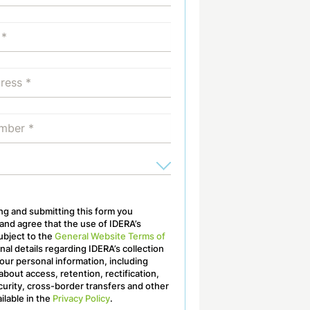
ling and submitting this form you
nd agree that the use of IDERA’s
ubject to the
General Website Terms of
onal details regarding IDERA’s collection
our personal information, including
about access, retention, rectification,
curity, cross-border transfers and other
ailable in the
Privacy Policy
.