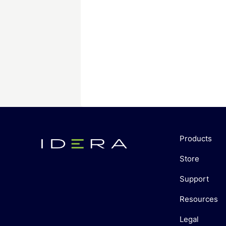
Products
Store
Support
Resources
Legal