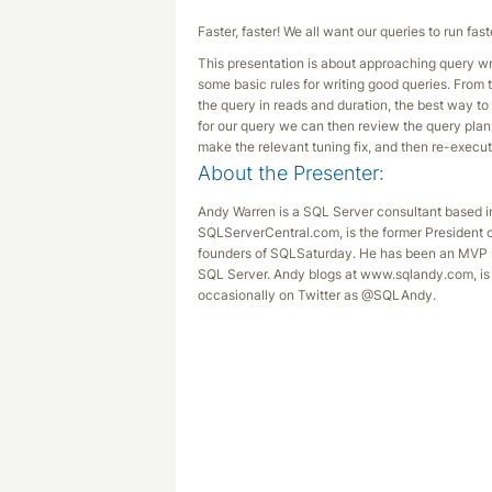
Faster, faster! We all want our queries to run f
This presentation is about approaching query wri
some basic rules for writing good queries. From
the query in reads and duration, the best way t
for our query we can then review the query pla
make the relevant tuning fix, and then re-execut
About the Presenter:
Andy Warren is a SQL Server consultant based in
SQLServerCentral.com, is the former President 
founders of SQLSaturday. He has been an MVP s
SQL Server. Andy blogs at www.sqlandy.com, is 
occasionally on Twitter as @SQLAndy.