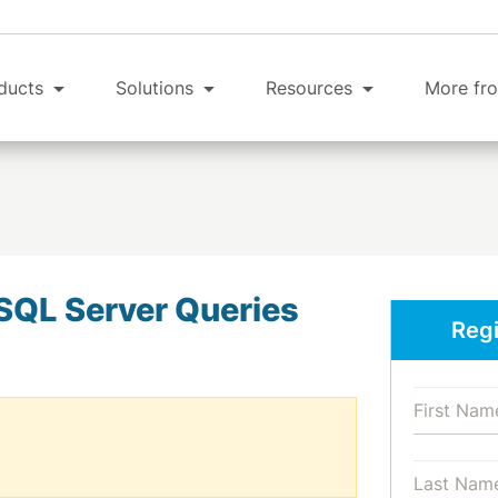
ducts
Solutions
Resources
More fro
SQL Server Queries
Regi