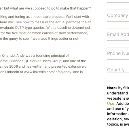
aster, but what are we supposed to do to make that happen?
ting and tuning as a repeatable process. We’ll start with
 there we’ll see how to measure the actual performance of
o evaluate OLTP type queries. With a baseline determined
n for the five most common causes of slow performance,
e the query to see if we made things better or not.
 Orlando. Andy was a founding principal of
of the Orlando SQL Server Users Group, and one of the
ince 2009 and has written and presented extensively
on LinkedIn at www.linkedin.com/in/sqlandy, and is
Note
: By fil
understand a
website is s
Use
. Additi
and use of y
information 
deletion, se
topics, is av