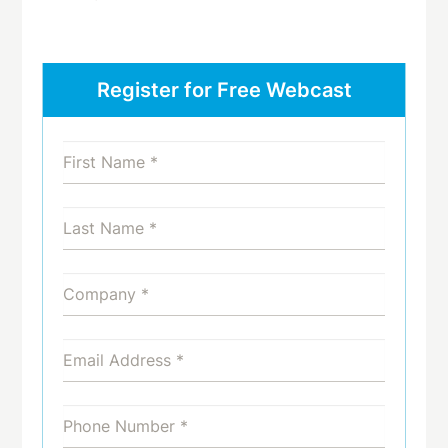
Register for Free Webcast