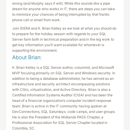
wrong (and Murphy says it will). While this sounds like a pipe
dream for anyone who works in IT, there are steps you can take
to minimize your chances of being interrupted by that frantic
phone call or email from work.
Join IDERA and K. Brian Kelley as we look at what you should do
to prepare for the holiday season with regards to your SQL
Server farm both in technical preparation and in the leg work to
get key information you’ll want available for whomever is
supporting the environment.
About Brian:
K. Brian Kelley is a SQL Server author, columnist, and Microsoft
MVP focusing primarily on SQL Server and Windows security. In
addition to being a database administrator, he has served as an
infrastructure and security architect encompassing solutions
with Citrix, virtualization, and Active Directory. Brian is also a
Certified Information Systems Auditor (CISA) and has been the
head of a financial organization’s computer incident response
team. Brian is active in the IT community having spoken at
DevConnections, SQL Saturdays, code camps, and user groups.
He is also the President of the Midlands PASS Chapter, a
Professional Association for SQL Server Chapter located in
Columbia, SC.