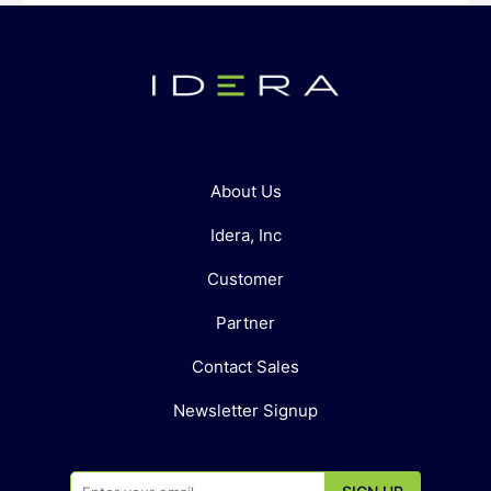
About Us
Idera, Inc
Customer
Partner
Contact Sales
Newsletter Signup