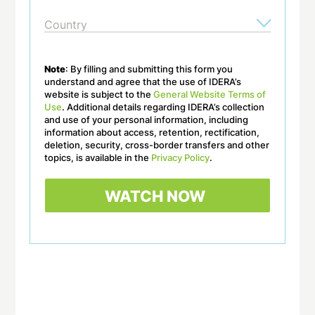
Note
: By filling and submitting this form you
understand and agree that the use of IDERA’s
website is subject to the
General Website Terms of
Use
. Additional details regarding IDERA’s collection
and use of your personal information, including
information about access, retention, rectification,
deletion, security, cross-border transfers and other
topics, is available in the
Privacy Policy
.