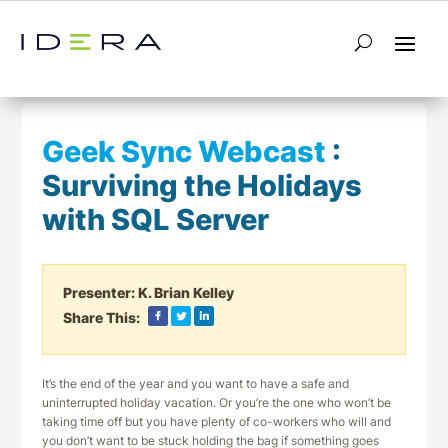
← Return to List
Next Webcast →
Geek Sync Webcast
:
Surviving the Holidays
with SQL Server
Presenter:
K. Brian Kelley
Share This:
It’s the end of the year and you want to have a safe and
uninterrupted holiday vacation. Or you’re the one who won’t be
taking time off but you have plenty of co-workers who will and
you don’t want to be stuck holding the bag if something goes