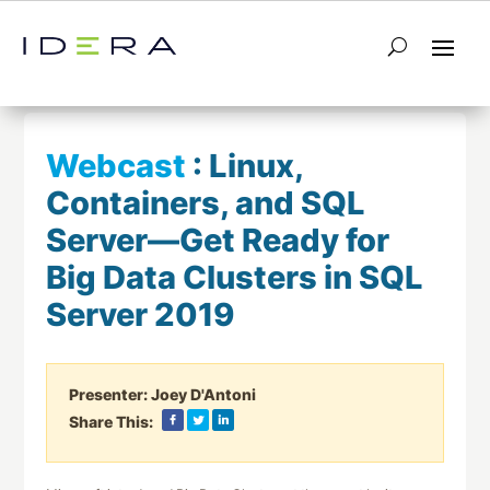
← Return to List
Next Webcast →
Webcast
:
Linux,
Containers, and SQL
Server—Get Ready for
Big Data Clusters in SQL
Server 2019
Presenter:
Joey D'Antoni
Share This: