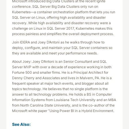
Microsoft introduced Big Data Clusters at the recent Ignite
conference. SQL Server Big Data Clusters only run on
Kubernetes—a container orchestration platform that lets you run
SQL Server on Linux, offering high availability and disaster
recovery. While high availability and disaster recovery were a
challenge on Linux in SQL Server 2017, Kubernetes makes this
process painless and simplifies the overall deployment process.
Join IDERA and Joey D’Antoni as he walks through how to
deploy, configure, and maintain your SQL Server containers so
they are available and meet your performance needs.
About Joey: Joey D’Antoni is an Senior Consultant and SQL
Server MVP with over a decade of experience working in both
Fortune 500 and smaller firms. He is a Principal Architect for
Denny Cherry and Associates and lives in Malvern, PA. He is a
frequent speaker at major tech events, and blogger about all
topics technology. He believes that no single platform is the
answer to all technology problems. He holds a BS in Computer
Information Systems from Louisiana Tech University and an MBA
from North Carolina State University, and is the co-author of the
Microsoft white paper “Using Power BI in a Hybrid Environment.
See Also: