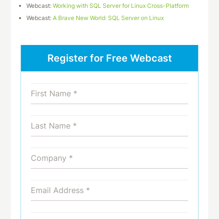
Webcast:
Working with SQL Server for Linux Cross-Platform
Webcast:
A Brave New World: SQL Server on Linux
Register for Free Webcast