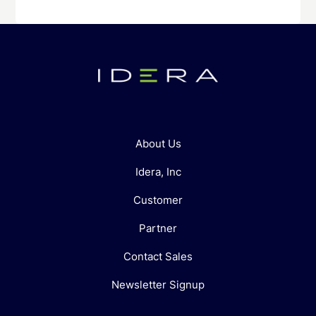
About Us
Idera, Inc
Customer
Partner
Contact Sales
Newsletter Signup