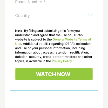
Note
: By filling and submitting this form you
understand and agree that the use of IDERA’s
website is subject to the
General Website Terms of
Use
. Additional details regarding IDERA’s collection
and use of your personal information, including
information about access, retention, rectification,
deletion, security, cross-border transfers and other
topics, is available in the
Privacy Policy
.