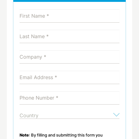
Note
: By filling and submitting this form you