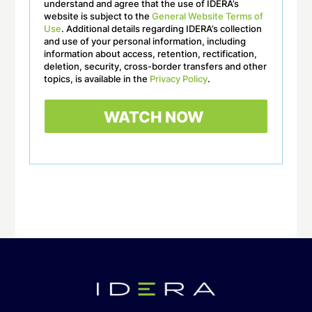
understand and agree that the use of IDERA’s
website is subject to the
General Website Terms of
Use
. Additional details regarding IDERA’s collection
and use of your personal information, including
information about access, retention, rectification,
deletion, security, cross-border transfers and other
topics, is available in the
Privacy Policy
.