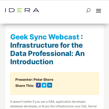
← Return to List
Next Webcast →
Geek Sync Webcast
:
Infrastructure for the
Data Professional: An
Introduction
Presenter:
Peter Shore
Share This:
It doesn’t matter if you are a DBA, application developer,
database developer, or BI pro the infrastructure your SQL Server