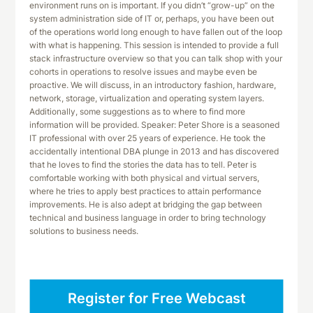
environment runs on is important. If you didn’t “grow-up” on the
system administration side of IT or, perhaps, you have been out
of the operations world long enough to have fallen out of the loop
with what is happening. This session is intended to provide a full
stack infrastructure overview so that you can talk shop with your
cohorts in operations to resolve issues and maybe even be
proactive. We will discuss, in an introductory fashion, hardware,
network, storage, virtualization and operating system layers.
Additionally, some suggestions as to where to find more
information will be provided. Speaker: Peter Shore is a seasoned
IT professional with over 25 years of experience. He took the
accidentally intentional DBA plunge in 2013 and has discovered
that he loves to find the stories the data has to tell. Peter is
comfortable working with both physical and virtual servers,
where he tries to apply best practices to attain performance
improvements. He is also adept at bridging the gap between
technical and business language in order to bring technology
solutions to business needs.
Register for Free Webcast