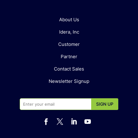
About Us
Idera, Inc
Customer
Partner
Contact Sales
Newsletter Signup



