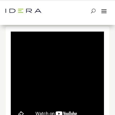
← Return to List
Next Video →