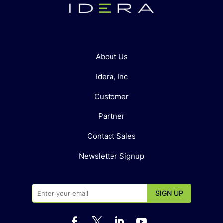
About Us
Idera, Inc
Customer
Partner
Contact Sales
Newsletter Signup



