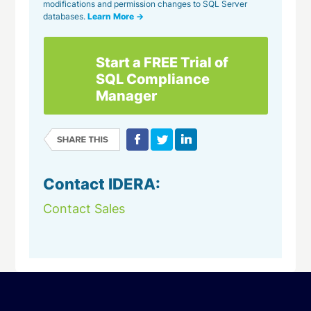
modifications and permission changes to SQL Server
databases.
Learn More →
Start a FREE Trial of
SQL Compliance
Manager
Contact IDERA:
Contact Sales