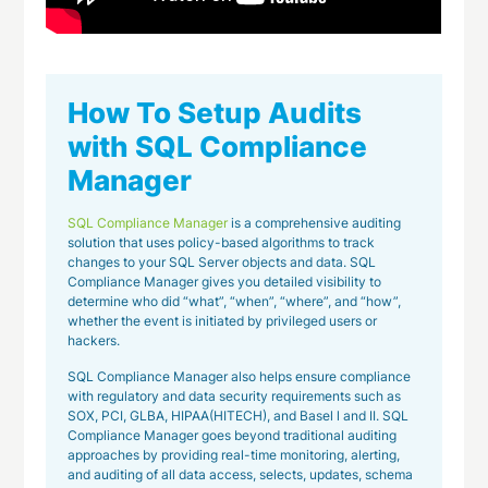
How To Setup Audits
with SQL Compliance
Manager
SQL Compliance Manager
is a comprehensive auditing
solution that uses policy-based algorithms to track
changes to your SQL Server objects and data. SQL
Compliance Manager gives you detailed visibility to
determine who did “what”, “when”, “where”, and “how”,
whether the event is initiated by privileged users or
hackers.
SQL Compliance Manager also helps ensure compliance
with regulatory and data security requirements such as
SOX, PCI, GLBA, HIPAA(HITECH), and Basel l and II. SQL
Compliance Manager goes beyond traditional auditing
approaches by providing real-time monitoring, alerting,
and auditing of all data access, selects, updates, schema