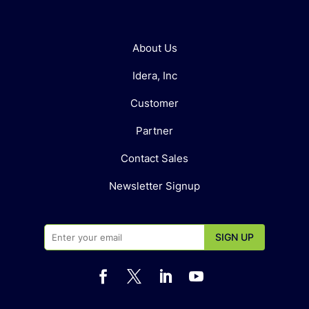
About Us
Idera, Inc
Customer
Partner
Contact Sales
Newsletter Signup



