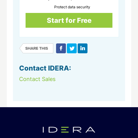
Protect data security
Start for Free
Contact IDERA:
Contact Sales