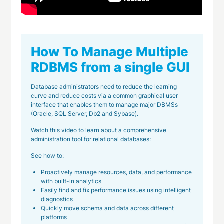
How To Manage Multiple
RDBMS from a single GUI
Database administrators need to reduce the learning
curve and reduce costs via a common graphical user
interface that enables them to manage major DBMSs
(Oracle, SQL Server, Db2 and Sybase).
Watch this video to learn about a comprehensive
administration tool for relational databases:
See how to:
Proactively manage resources, data, and performance
with built-in analytics
Easily find and fix performance issues using intelligent
diagnostics
Quickly move schema and data across different
platforms