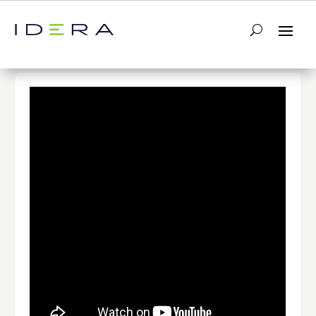
← Return to List
Next Video →