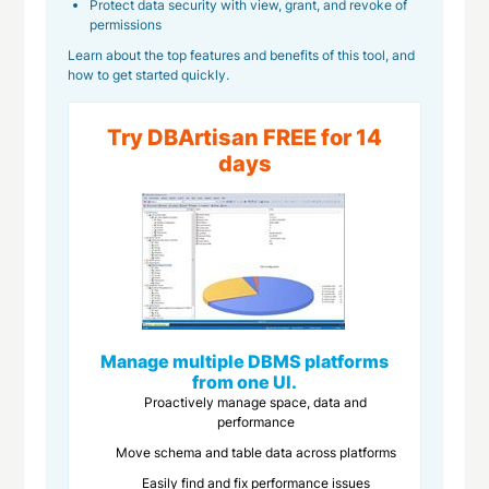
Protect data security with view, grant, and revoke of
permissions
Learn about the top features and benefits of this tool, and
how to get started quickly.
Try DBArtisan FREE for 14
days
Manage multiple DBMS platforms
from one UI.
Proactively manage space, data and
performance
Move schema and table data across platforms
Easily find and fix performance issues