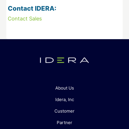
Contact IDERA:
Contact Sales
About Us
Idera, Inc
Customer
Partner