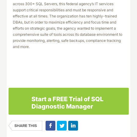
across 300+ SQL Servers, this federal agency’s IT services
support critical responsibilities and must be responsive and
effective at all times. The organization has ten highly-trained
DBAs, but in order to maximize efficiency and focus time and
efforts on strategic goals, the agency wanted to implement a
comprehensive suite of tools across its database environment to
provide monitoring, alerting, safe backups, compliance tracking
and more.
Download This Case Study
Start a FREE Trial of SQL
Diagnostic Manager