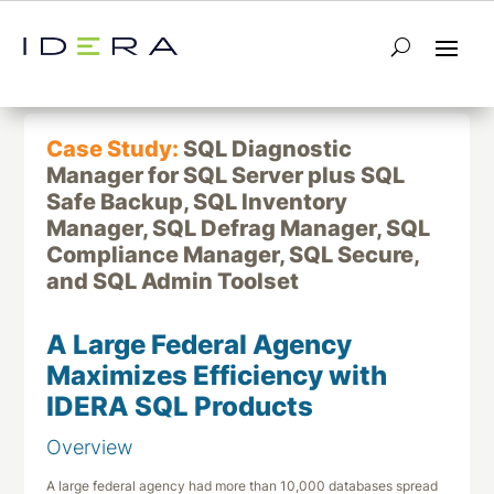
← Return to List
Next Case Study →
Case Study:
SQL Diagnostic
Manager for SQL Server plus SQL
Safe Backup, SQL Inventory
Manager, SQL Defrag Manager, SQL
Compliance Manager, SQL Secure,
and SQL Admin Toolset
A Large Federal Agency
Maximizes Efficiency with
IDERA SQL Products
Overview
A large federal agency had more than 10,000 databases spread