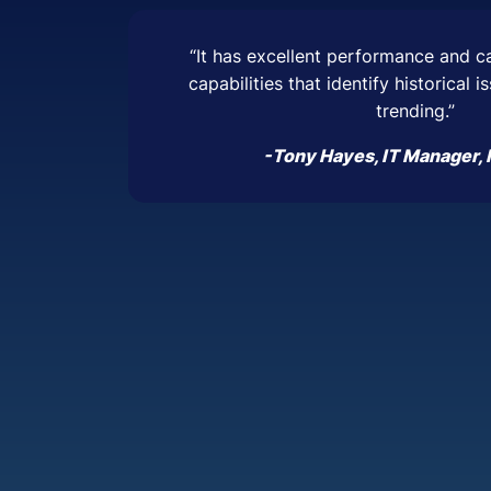
“It has excellent performance and c
capabilities that identify historical 
trending.”
-Tony Hayes, IT Manager