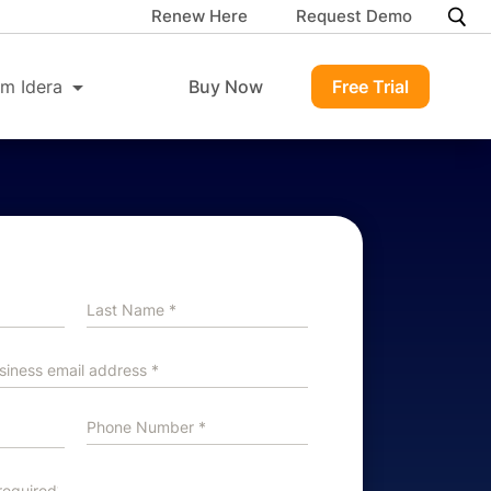
Renew Here
Request Demo
m Idera
Buy Now
Free Trial