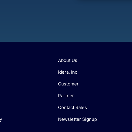
About Us
Idera, Inc
Customer
Partner
Contact Sales
y
Newsletter Signup