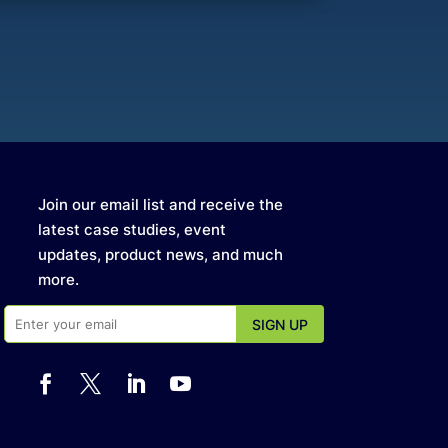
Join our email list and receive the
latest case studies, event
updates, product news, and much
more.



