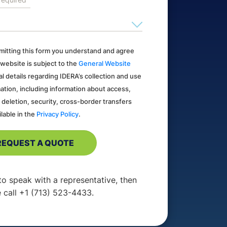
ubmitting this form you understand and agree
 website is subject to the
General Website
al details regarding IDERA’s collection and use
ation, including information about access,
, deletion, security, cross-border transfers
ilable in the
Privacy Policy
.
 to speak with a representative, then
 call +1 (713) 523-4433.