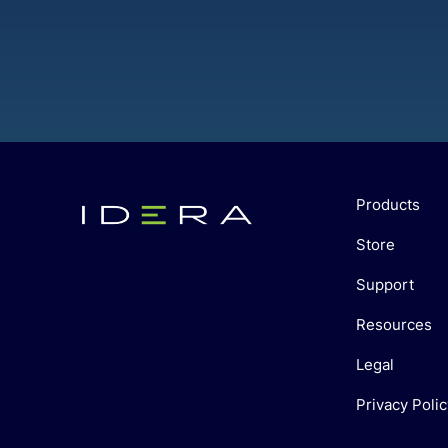
Products
Store
Support
Resources
Legal
Privacy Polic