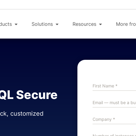
ducts
Solutions
Resources
More fro
SQL Secure
ick, customized