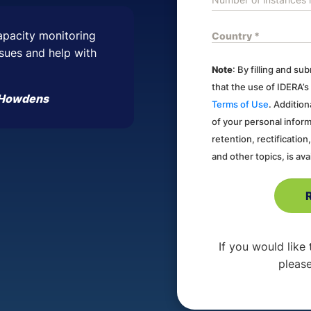
apacity monitoring
issues and help with
Note
: By filling and s
that the use of IDERA’s
, Howdens
Terms of Use
. Addition
of your personal inform
retention, rectification
and other topics, is ava
If you would like
please