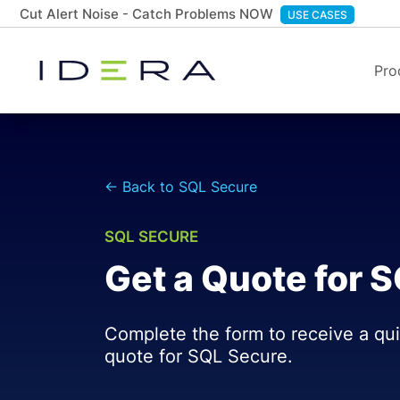
Cut Alert Noise - Catch Problems NOW
USE CASES
Pro
← Back to SQL Secure
SQL SECURE
Get a Quote for 
Complete the form to receive a qu
quote for SQL Secure.