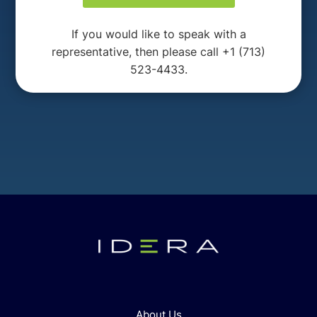
If you would like to speak with a
representative, then please call +1 (713)
523-4433.
About Us