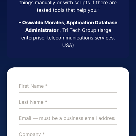
things manually or with scripts if there are
tested tools that help you.
“
– Oswaldo Morales, Application Database
Administrator
,
Tri Tech Group (large
enterprise, telecommunications services,
USA)