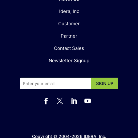
Idera, Inc
Customer
Partner
Contact Sales
Newsletter Signup




Copyright © 2004-2026 IDERA, Inc.