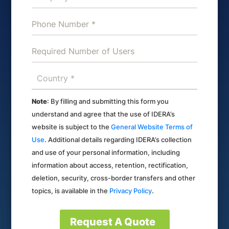
Note
: By filling and submitting this form you
understand and agree that the use of IDERA’s
website is subject to the
General Website Terms of
Use
. Additional details regarding IDERA’s collection
and use of your personal information, including
information about access, retention, rectification,
deletion, security, cross-border transfers and other
topics, is available in the
Privacy Policy
.