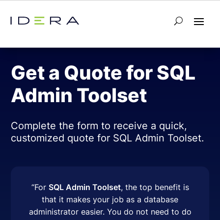
← Back to SQL Admin Toolset
Get a Quote for SQL
Admin Toolset
Complete the form to receive a quick,
customized quote for SQL Admin Toolset.
“
For
SQL Admin Toolset
, the top benefit is
that it makes your job as a database
administrator easier. You do not need to do