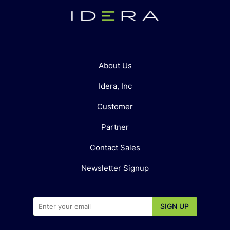
About Us
Idera, Inc
Customer
Partner
Contact Sales
Newsletter Signup