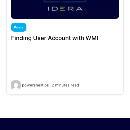
Posts
Finding User Account with WMI
powershelltips
2 minutes read