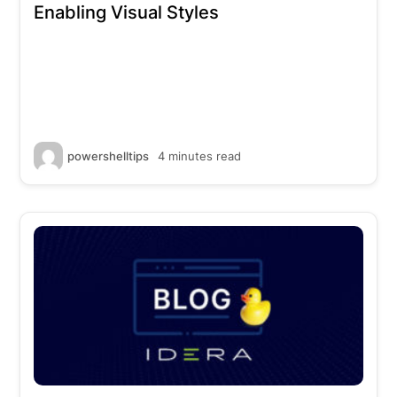
Enabling Visual Styles
powershelltips
4 minutes read