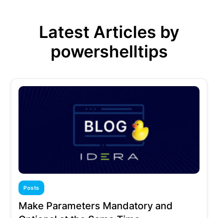
Latest Articles by
powershelltips
Posts
Make Parameters Mandatory and