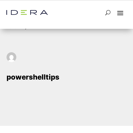
5
Home
powershelltips