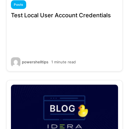
Posts
Test Local User Account Credentials
powershelltips
1 minute read