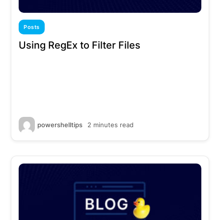
Posts
Using RegEx to Filter Files
powershelltips
2 minutes read