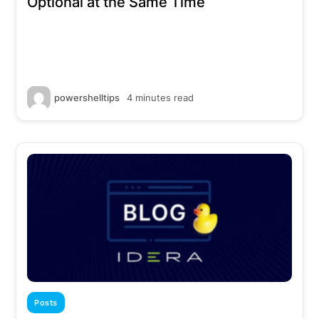
Optional at the Same Time
powershelltips
4 minutes read
Posts