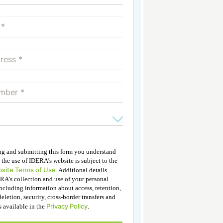
ing and submitting this form you understand
 the use of IDERA’s website is subject to the
site Terms of Use
. Additional details
RA’s collection and use of your personal
ncluding information about access, retention,
deletion, security, cross-border transfers and
Privacy Policy
is available in the
.