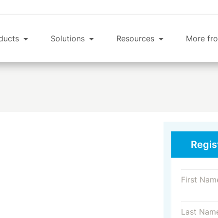
ducts
Solutions
Resources
More fro
Regis