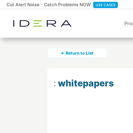
Cut Alert Noise - Catch Problems NOW
USE CASES
Pro
← Return to List
:
whitepapers