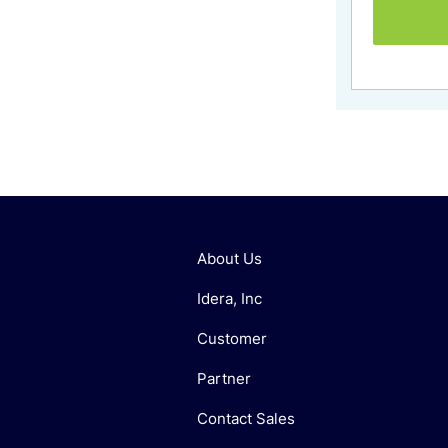
About Us
Idera, Inc
Customer
Partner
Contact Sales