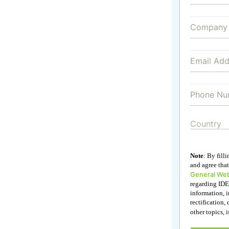
Note
: By fill
and agree that
General Web
regarding IDE
information, i
rectification, 
other topics, 