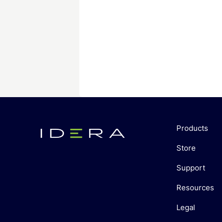
Products
Store
Support
Resources
Legal