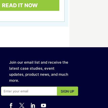
Join our email list and receive the
latest case studies, event
updates, product news, and much
more.



