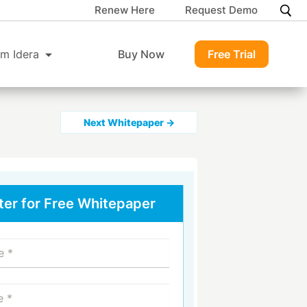
Renew Here
Request Demo
m Idera
Buy Now
Free Trial
Next Whitepaper →
ter for Free Whitepaper