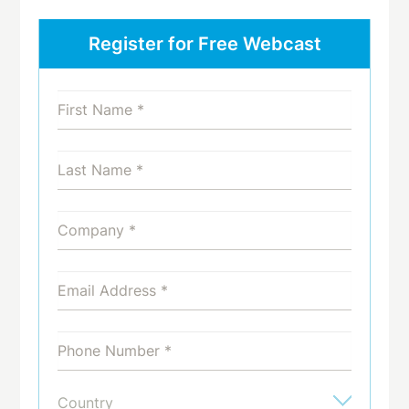
Register for Free Webcast