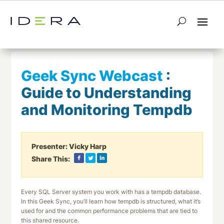
← Return to List
Next Webcast →
Geek Sync Webcast
:
Guide to Understanding
and Monitoring Tempdb
Presenter:
Vicky Harp
Share This:
Every SQL Server system you work with has a tempdb database.
In this Geek Sync, you’ll learn how tempdb is structured, what it’s
used for and the common performance problems that are tied to
this shared resource.