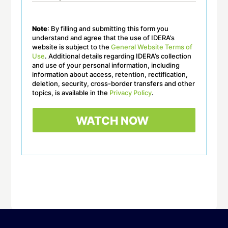
Note
: By filling and submitting this form you
understand and agree that the use of IDERA’s
website is subject to the
General Website Terms of
Use
. Additional details regarding IDERA’s collection
and use of your personal information, including
information about access, retention, rectification,
deletion, security, cross-border transfers and other
topics, is available in the
Privacy Policy
.