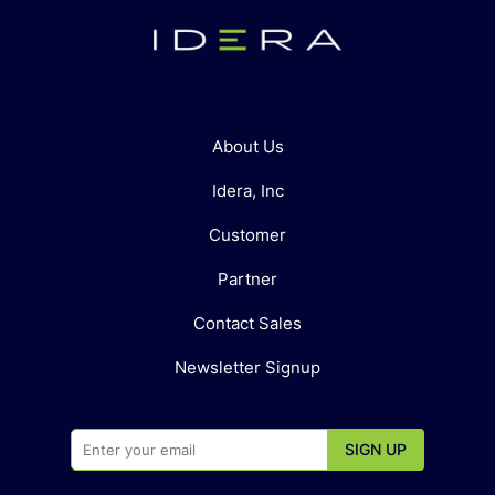
About Us
Idera, Inc
Customer
Partner
Contact Sales
Newsletter Signup