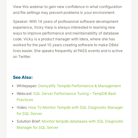
View this webinar to gain new confidence in what configuration
and file settings may prevent problems in your environment.
Speaker: With 14 years of professional software development
experience, Vicky Harp is always interested in learning new
ways to improve performance and maintainability of database
code. Vicky is a product manager with Idera, where she has
worked for the past 10 years creating software to make DBAs’
lives easier. She speaks frequently at PASS events and is active
on Twitter.
See Also:
Whitepaper:
Demystify Tempdb Performance & Management
Webcast:
SQL Server Performance Tuning – TempDB Best
Practices
Video:
How To Monitor Tempdb with SQL Diagnostic Manager
for SQL Server
Solution Brief:
Monitor tempdb databases with SQL Diagnostic
Manager for SQL Server