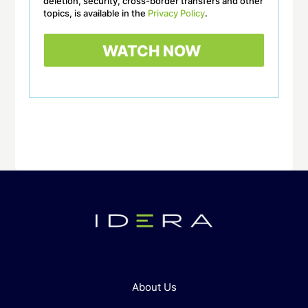
deletion, security, cross-border transfers and other
topics, is available in the
Privacy Policy
.
About Us