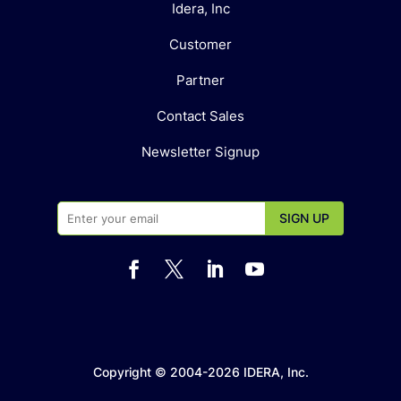
Idera, Inc
Customer
Partner
Contact Sales
Newsletter Signup




Copyright © 2004-2026 IDERA, Inc.