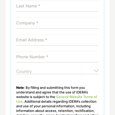
Note
: By filling and submitting this form you
understand and agree that the use of IDERA’s
website is subject to the
General Website Terms of
Use
. Additional details regarding IDERA’s collection
and use of your personal information, including
information about access, retention, rectification,