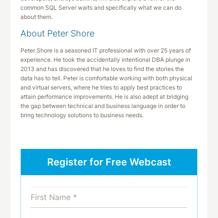
common SQL Server waits and specifically what we can do
about them.
About Peter Shore
Peter Shore is a seasoned IT professional with over 25 years of
experience. He took the accidentally intentional DBA plunge in
2013 and has discovered that he loves to find the stories the
data has to tell. Peter is comfortable working with both physical
and virtual servers, where he tries to apply best practices to
attain performance improvements. He is also adept at bridging
the gap between technical and business language in order to
bring technology solutions to business needs.
Register for Free Webcast