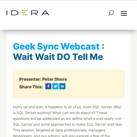
← Return to List
Next Webcast →
Geek Sync Webcast
:
Wait Wait DO Tell Me
Presenter:
Peter Shore
Share This:
Hurry up and wait, it happens to all of us, even SQL Server. Why
is SQL Server waiting? What can we do about it? These
questions will be addressed as we define what a wait really is in
SQL Server and some approaches to make SQL Server wait less.
This session, targeted at data professionals, managers,
developers, and sys admins, will also explore a few of the